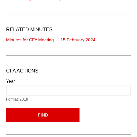
RELATED MINUTES
Minutes for CFA Meeting — 15 February 2024
CFA ACTIONS
Year
Format: 2018
FIND