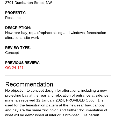
2701 Dumbarton Street, NW
PROPERTY
Residence
DESCRIPTION
New rear bay, repair/replace siding and windows, fenestration
alterations, site work
REVIEW TYPE
Concept
PREVIOUS REVIEW
OG 24-127
Recommendation
No objection to concept design for alterations, including a new
projecting bay at the rear and relocation of entrance at side, per
materials received 12 January 2024, PROVIDED Option 1 is
used for the fenestration pattern at the new rear bay, canopy
and bay are the same zinc color, and further documentation of
what will be demolished at interior is provided. File permit