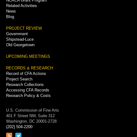
NCACA Grant Program
Related Activities
News
Blog
PROJECT REVIEW
Government
Shipstead-Luce
Old Georgetown
UPCOMING MEETINGS
RECORDS & RESEARCH
Record of CFA Actions
Project Search
Research Collections
Accessing CFA Records
Research Policy & Costs
U.S. Commission of Fine Arts
401 F Street NW, Suite 312
Washington, DC 20001-2728
(202) 504-2200
Link
Link