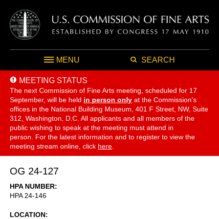
MENU
SEARCH
MEETING STATUS
The next Commission of Fine Arts meeting, scheduled for 17
September,
will be held
in person only
at the Commission's
offices in the National Building Museum, 401 F Street, NW, Suite
312, Washington, D.C. All applicants and all members of the
public wishing to speak at the meeting must attend in
person. For the latest information and to register to view the
meeting stream online, click
here
.
OG 24-127
HPA NUMBER
HPA 24-146
LOCATION