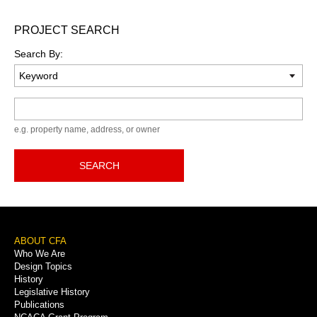
PROJECT SEARCH
Search By:
Keyword
e.g. property name, address, or owner
SEARCH
Footer
ABOUT CFA
Who We Are
Menu
Design Topics
History
Legislative History
Publications