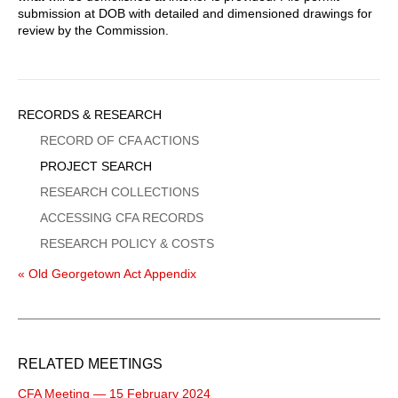
submission at DOB with detailed and dimensioned drawings for
review by the Commission.
Sidebar
RECORDS & RESEARCH
Menu
RECORD OF CFA ACTIONS
PROJECT SEARCH
RESEARCH COLLECTIONS
ACCESSING CFA RECORDS
RESEARCH POLICY & COSTS
« Old Georgetown Act Appendix
RELATED MEETINGS
CFA Meeting — 15 February 2024