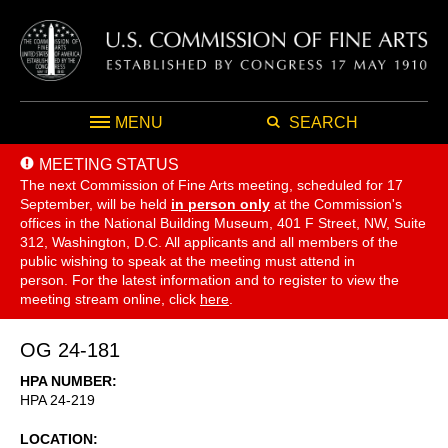
MENU
SEARCH
MEETING STATUS
The next Commission of Fine Arts meeting, scheduled for 17
September,
will be held
in person only
at the Commission's
offices in the National Building Museum, 401 F Street, NW, Suite
312, Washington, D.C. All applicants and all members of the
public wishing to speak at the meeting must attend in
person. For the latest information and to register to view the
meeting stream online, click
here
.
OG 24-181
HPA NUMBER
HPA 24-219
LOCATION