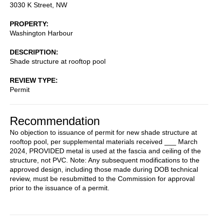
3030 K Street, NW
PROPERTY
Washington Harbour
DESCRIPTION
Shade structure at rooftop pool
REVIEW TYPE
Permit
Recommendation
No objection to issuance of permit for new shade structure at
rooftop pool, per supplemental materials received ___ March
2024, PROVIDED metal is used at the fascia and ceiling of the
structure, not PVC. Note: Any subsequent modifications to the
approved design, including those made during DOB technical
review, must be resubmitted to the Commission for approval
prior to the issuance of a permit.