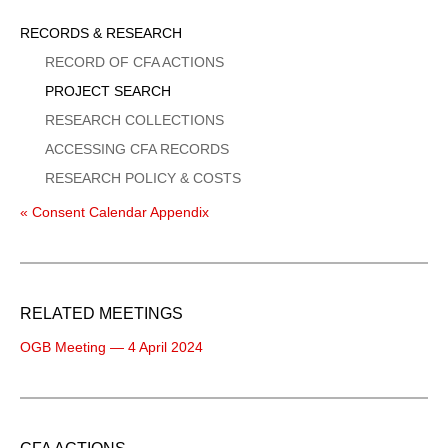
Sidebar
RECORDS & RESEARCH
Menu
RECORD OF CFA ACTIONS
PROJECT SEARCH
RESEARCH COLLECTIONS
ACCESSING CFA RECORDS
RESEARCH POLICY & COSTS
« Consent Calendar Appendix
RELATED MEETINGS
OGB Meeting — 4 April 2024