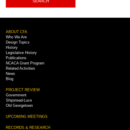
SEARCH
Footer
ABOUT CFA
Who We Are
Menu
Design Topics
History
Legislative History
Publications
NCACA Grant Program
Related Activities
News
Blog
PROJECT REVIEW
Government
Shipstead-Luce
Old Georgetown
UPCOMING MEETINGS
RECORDS & RESEARCH