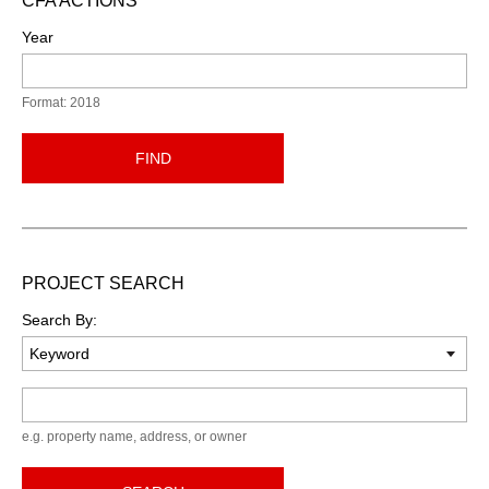
CFA ACTIONS
Year
Format: 2018
FIND
PROJECT SEARCH
Search By:
Keyword
e.g. property name, address, or owner