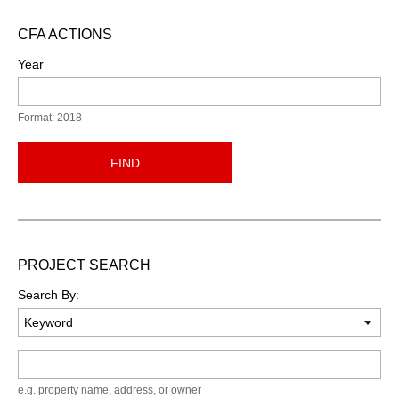
CFA ACTIONS
Year
Format: 2018
FIND
PROJECT SEARCH
Search By:
Keyword
e.g. property name, address, or owner