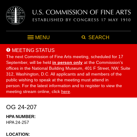
MENU
SEARCH
MEETING STATUS
The next Commission of Fine Arts meeting, scheduled for 17
September,
will be held
in person only
at the Commission's
offices in the National Building Museum, 401 F Street, NW, Suite
312, Washington, D.C. All applicants and all members of the
public wishing to speak at the meeting must attend in
person. For the latest information and to register to view the
meeting stream online, click
here
.
OG 24-207
HPA NUMBER
HPA 24-257
LOCATION