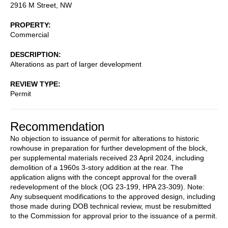
2916 M Street, NW
PROPERTY
Commercial
DESCRIPTION
Alterations as part of larger development
REVIEW TYPE
Permit
Recommendation
No objection to issuance of permit for alterations to historic
rowhouse in preparation for further development of the block,
per supplemental materials received 23 April 2024, including
demolition of a 1960s 3-story addition at the rear. The
application aligns with the concept approval for the overall
redevelopment of the block (OG 23-199, HPA 23-309). Note:
Any subsequent modifications to the approved design, including
those made during DOB technical review, must be resubmitted
to the Commission for approval prior to the issuance of a permit.