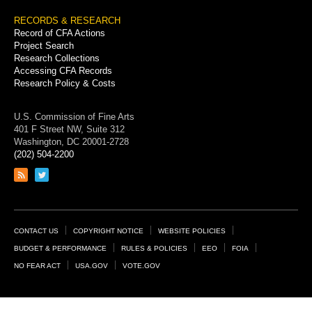
RECORDS & RESEARCH
Record of CFA Actions
Project Search
Research Collections
Accessing CFA Records
Research Policy & Costs
U.S. Commission of Fine Arts
401 F Street NW, Suite 312
Washington, DC 20001-2728
(202) 504-2200
Link
Link
to
to
RSS
Twitter
feed
page
Footer
CONTACT US
COPYRIGHT NOTICE
WEBSITE POLICIES
Links
BUDGET & PERFORMANCE
RULES & POLICIES
EEO
FOIA
NO FEAR ACT
USA.GOV
VOTE.GOV