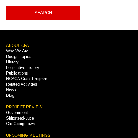
SEARCH
Footer
ABOUT CFA
Who We Are
Menu
Design Topics
History
Legislative History
Publications
NCACA Grant Program
Related Activities
News
Blog
PROJECT REVIEW
Government
Shipstead-Luce
Old Georgetown
UPCOMING MEETINGS