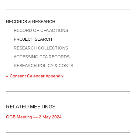
Sidebar
RECORDS & RESEARCH
Menu
RECORD OF CFA ACTIONS
PROJECT SEARCH
RESEARCH COLLECTIONS
ACCESSING CFA RECORDS
RESEARCH POLICY & COSTS
« Consent Calendar Appendix
RELATED MEETINGS
OGB Meeting — 2 May 2024