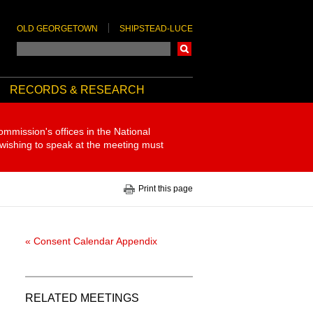
OLD GEORGETOWN
SHIPSTEAD-LUCE
Search
RECORDS & RESEARCH
ommission's offices in the National
 wishing to speak at the meeting must
Print this page
« Consent Calendar Appendix
RELATED MEETINGS