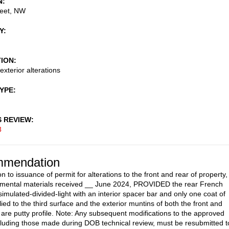
N
reet, NW
Y
TION
exterior alterations
TYPE
S REVIEW
3
mendation
n to issuance of permit for alterations to the front and rear of property,
emental materials received __ June 2024, PROVIDED the rear French
simulated-divided-light with an interior spacer bar and only one coat of
ied to the third surface and the exterior muntins of both the front and
 are putty profile. Note: Any subsequent modifications to the approved
cluding those made during DOB technical review, must be resubmitted t