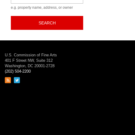
e.g. property name, address, or owner
SEARCH
U.S. Commission of Fine Arts
401 F Street NW, Suite 312
Washington, DC 20001-2728
(202) 504-2200
Link
Link
to
to
RSS
Twitter
feed
page