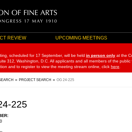
CT REVIEW
UPCOMING MEETINGS
ting, scheduled for 17 September,
will be held
in person only
at the C
te 312, Washington, D.C. All applicants and all members of the public
ation and to register to view the meeting stream online, click
here
.
SEARCH
PROJECT SEARCH
OG 24-225
24-225
BER
0