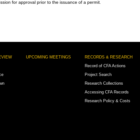
sion for approval prior to the issuance of a permit.
EVIEW
UPCOMING MEETINGS
RECORDS & RESEARCH
Record of CFA Actions
ce
Project Search
own
Research Collections
Accessing CFA Records
Research Policy & Costs