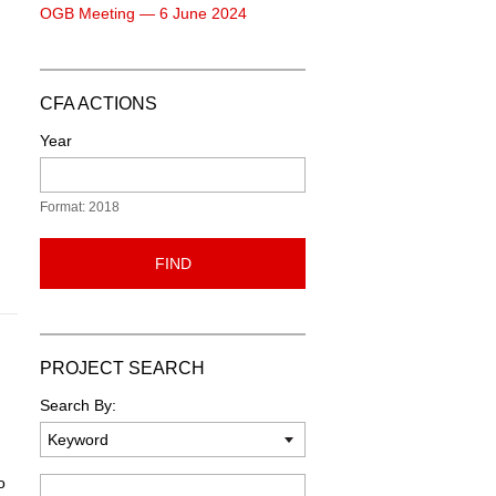
OGB Meeting — 6 June 2024
CFA ACTIONS
Year
Format: 2018
FIND
PROJECT SEARCH
Search By:
o
Keyword