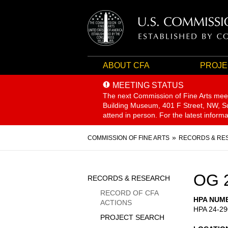
ABOUT CFA
PROJE
MEETING STATUS
The next Commission of Fine Arts mee
Building Museum, 401 F Street, NW, Sui
attend in person. For the latest inform
Breadcrumb
COMMISSION OF FINE ARTS
RECORDS & RE
Sidebar
OG 
RECORDS & RESEARCH
Menu
RECORD OF CFA
HPA NUM
ACTIONS
HPA 24-29
PROJECT SEARCH