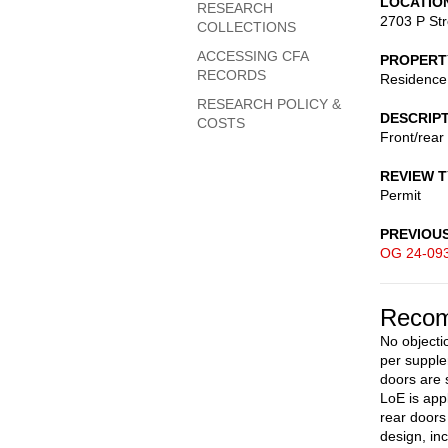
LOCATIO
RESEARCH
2703 P St
COLLECTIONS
ACCESSING CFA
PROPERT
RECORDS
Residence
RESEARCH POLICY &
DESCRIP
COSTS
Front/rear 
REVIEW 
Permit
PREVIOU
OG 24-09
Recom
No objectio
per suppl
doors are 
LoE is appl
rear doors
design, in