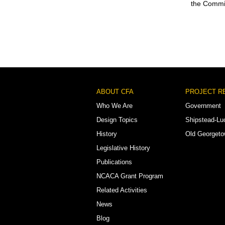
the Commis
Footer
ABOUT CFA
PROJECT R
Menu
Who We Are
Government
Design Topics
Shipstead-Lu
History
Old Georget
Legislative History
Publications
NCACA Grant Program
Related Activities
News
Blog