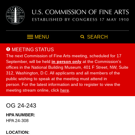
MENU
SEARCH
MEETING STATUS
The next Commission of Fine Arts meeting, scheduled for 17
September,
will be held
in person only
at the Commission's
offices in the National Building Museum, 401 F Street, NW, Suite
312, Washington, D.C. All applicants and all members of the
public wishing to speak at the meeting must attend in
person. For the latest information and to register to view the
meeting stream online, click
here
.
OG 24-243
HPA NUMBER
HPA 24-308
LOCATION