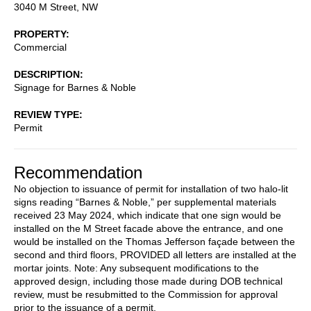
3040 M Street, NW
PROPERTY
Commercial
DESCRIPTION
Signage for Barnes & Noble
REVIEW TYPE
Permit
Recommendation
No objection to issuance of permit for installation of two halo-lit
signs reading “Barnes & Noble,” per supplemental materials
received 23 May 2024, which indicate that one sign would be
installed on the M Street facade above the entrance, and one
would be installed on the Thomas Jefferson façade between the
second and third floors, PROVIDED all letters are installed at the
mortar joints. Note: Any subsequent modifications to the
approved design, including those made during DOB technical
review, must be resubmitted to the Commission for approval
prior to the issuance of a permit.