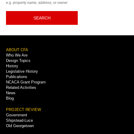
e.g. property name, address, or owner
SEARCH
Footer
ABOUT CFA
Who We Are
Menu
Design Topics
History
Legislative History
Publications
NCACA Grant Program
Related Activities
News
Blog
PROJECT REVIEW
Government
Shipstead-Luce
Old Georgetown