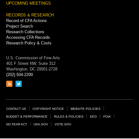
UPCOMING MEETINGS
RECORDS & RESEARCH
Record of CFA Actions
Project Search
Research Collections
Accessing CFA Records
Research Policy & Costs
U.S. Commission of Fine Arts
401 F Street NW, Suite 312
Washington, DC 20001-2728
(202) 504-2200
Link
Link
to
to
RSS
Twitter
feed
page
Footer
CONTACT US
COPYRIGHT NOTICE
WEBSITE POLICIES
Links
BUDGET & PERFORMANCE
RULES & POLICIES
EEO
FOIA
NO FEAR ACT
USA.GOV
VOTE.GOV