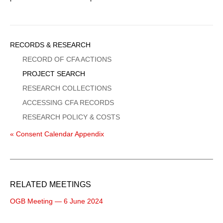
Sidebar
RECORDS & RESEARCH
Menu
RECORD OF CFA ACTIONS
PROJECT SEARCH
RESEARCH COLLECTIONS
ACCESSING CFA RECORDS
RESEARCH POLICY & COSTS
« Consent Calendar Appendix
RELATED MEETINGS
OGB Meeting — 6 June 2024