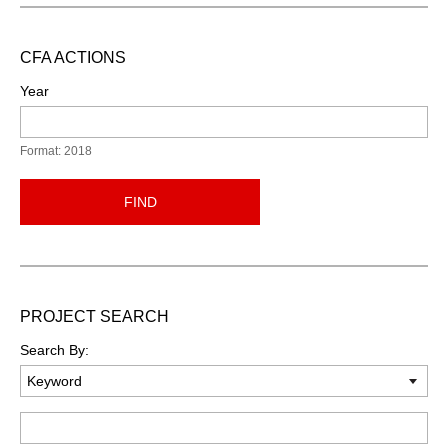
CFA ACTIONS
Year
Format: 2018
FIND
PROJECT SEARCH
Search By:
Keyword