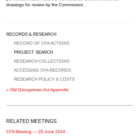
drawings for review by the Commission.
Sidebar
RECORDS & RESEARCH
Menu
RECORD OF CFA ACTIONS
PROJECT SEARCH
RESEARCH COLLECTIONS
ACCESSING CFA RECORDS
RESEARCH POLICY & COSTS
« Old Georgetown Act Appendix
RELATED MEETINGS
CFA Meeting — 20 June 2024