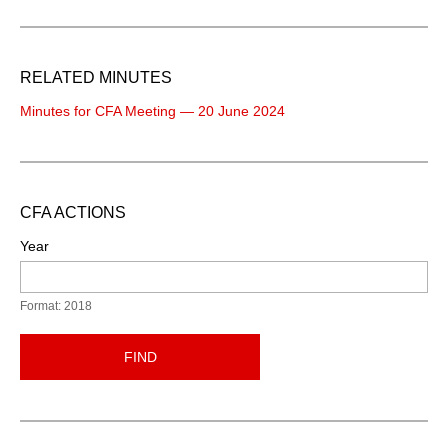
RELATED MINUTES
Minutes for CFA Meeting — 20 June 2024
CFA ACTIONS
Year
Format: 2018
FIND