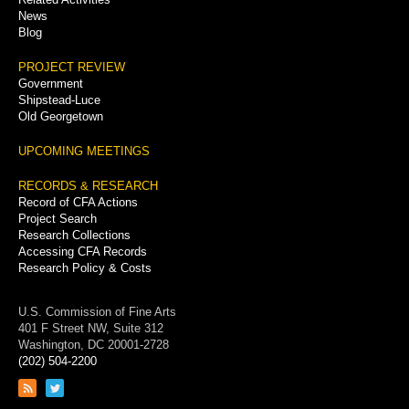
News
Blog
PROJECT REVIEW
Government
Shipstead-Luce
Old Georgetown
UPCOMING MEETINGS
RECORDS & RESEARCH
Record of CFA Actions
Project Search
Research Collections
Accessing CFA Records
Research Policy & Costs
U.S. Commission of Fine Arts
401 F Street NW, Suite 312
Washington, DC 20001-2728
(202) 504-2200
Link
Link
to
to