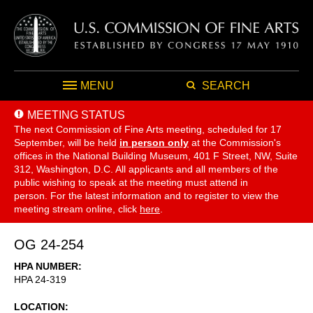
MENU
SEARCH
MEETING STATUS
The next Commission of Fine Arts meeting, scheduled for 17
September,
will be held
in person only
at the Commission's
offices in the National Building Museum, 401 F Street, NW, Suite
312, Washington, D.C. All applicants and all members of the
public wishing to speak at the meeting must attend in
person. For the latest information and to register to view the
meeting stream online, click
here
.
OG 24-254
HPA NUMBER
HPA 24-319
LOCATION