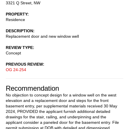
3321 Q Street, NW
PROPERTY
Residence
DESCRIPTION
Replacement door and new window well
REVIEW TYPE
Concept
PREVIOUS REVIEW
OG 24-254
Recommendation
No objection to concept design for a window well on the west
elevation and a replacement door and steps for the front
basement entry, per supplemental materials received 30 May
2024, PROVIDED the applicant furnish additional detailed
drawings for the stair, railing, and underpinning and the
applicant consider a paneled door for the basement entry. File
permit submission at DOB with detailed and dimensioned