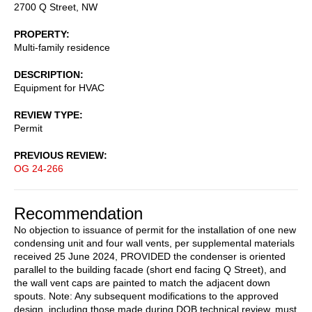
2700 Q Street, NW
PROPERTY
Multi-family residence
DESCRIPTION
Equipment for HVAC
REVIEW TYPE
Permit
PREVIOUS REVIEW
OG 24-266
Recommendation
No objection to issuance of permit for the installation of one new
condensing unit and four wall vents, per supplemental materials
received 25 June 2024, PROVIDED the condenser is oriented
parallel to the building facade (short end facing Q Street), and
the wall vent caps are painted to match the adjacent down
spouts. Note: Any subsequent modifications to the approved
design, including those made during DOB technical review, must