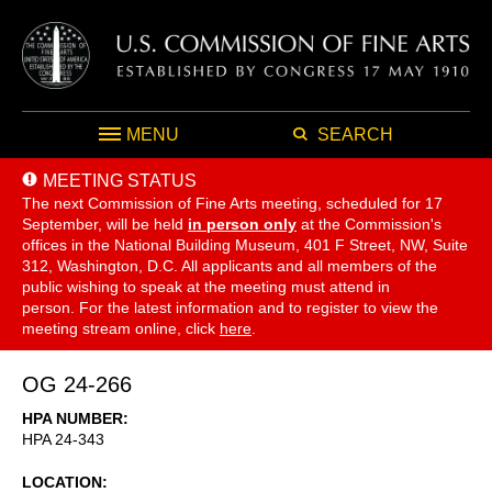
MENU
SEARCH
MEETING STATUS
The next Commission of Fine Arts meeting, scheduled for 17
September,
will be held
in person only
at the Commission's
offices in the National Building Museum, 401 F Street, NW, Suite
312, Washington, D.C. All applicants and all members of the
public wishing to speak at the meeting must attend in
person. For the latest information and to register to view the
meeting stream online, click
here
.
OG 24-266
HPA NUMBER
HPA 24-343
LOCATION