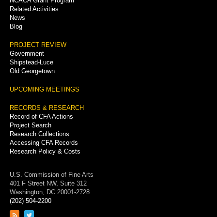
NCACA Grant Program
Related Activities
News
Blog
PROJECT REVIEW
Government
Shipstead-Luce
Old Georgetown
UPCOMING MEETINGS
RECORDS & RESEARCH
Record of CFA Actions
Project Search
Research Collections
Accessing CFA Records
Research Policy & Costs
U.S. Commission of Fine Arts
401 F Street NW, Suite 312
Washington, DC 20001-2728
(202) 504-2200
Link
Link