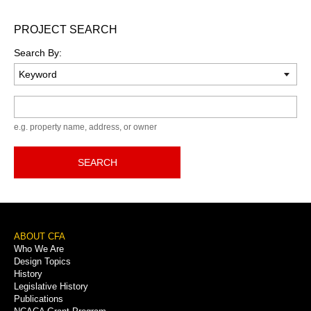
PROJECT SEARCH
Search By:
Keyword
e.g. property name, address, or owner
SEARCH
Footer
ABOUT CFA
Who We Are
Menu
Design Topics
History
Legislative History
Publications