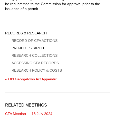
be resubmitted to the Commission for approval prior to the
issuance of a permit.
Sidebar
RECORDS & RESEARCH
Menu
RECORD OF CFA ACTIONS
PROJECT SEARCH
RESEARCH COLLECTIONS
ACCESSING CFA RECORDS
RESEARCH POLICY & COSTS
« Old Georgetown Act Appendix
RELATED MEETINGS
CFA Meeting — 18 July 2024