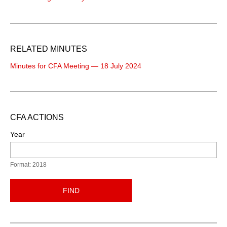
RELATED MINUTES
Minutes for CFA Meeting — 18 July 2024
CFA ACTIONS
Year
Format: 2018
FIND