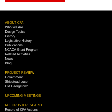
Footer
ABOUT CFA
Who We Are
Menu
Design Topics
History
Legislative History
Publications
NCACA Grant Program
Related Activities
News
Blog
PROJECT REVIEW
Government
Shipstead-Luce
Old Georgetown
UPCOMING MEETINGS
RECORDS & RESEARCH
Record of CFA Actions