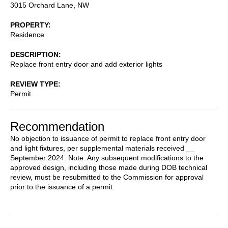
3015 Orchard Lane, NW
PROPERTY
Residence
DESCRIPTION
Replace front entry door and add exterior lights
REVIEW TYPE
Permit
Recommendation
No objection to issuance of permit to replace front entry door
and light fixtures, per supplemental materials received __
September 2024. Note: Any subsequent modifications to the
approved design, including those made during DOB technical
review, must be resubmitted to the Commission for approval
prior to the issuance of a permit.