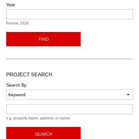
Year
Format: 2018
FIND
PROJECT SEARCH
Search By:
Keyword
e.g. property name, address, or owner
SEARCH