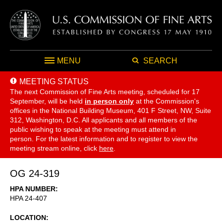
MENU
SEARCH
MEETING STATUS
The next Commission of Fine Arts meeting, scheduled for 17
September,
will be held
in person only
at the Commission's
offices in the National Building Museum, 401 F Street, NW, Suite
312, Washington, D.C. All applicants and all members of the
public wishing to speak at the meeting must attend in
person. For the latest information and to register to view the
meeting stream online, click
here
.
OG 24-319
HPA NUMBER
HPA 24-407
LOCATION