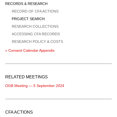
Sidebar
RECORDS & RESEARCH
Menu
RECORD OF CFA ACTIONS
PROJECT SEARCH
RESEARCH COLLECTIONS
ACCESSING CFA RECORDS
RESEARCH POLICY & COSTS
« Consent Calendar Appendix
RELATED MEETINGS
OGB Meeting — 5 September 2024
CFA ACTIONS