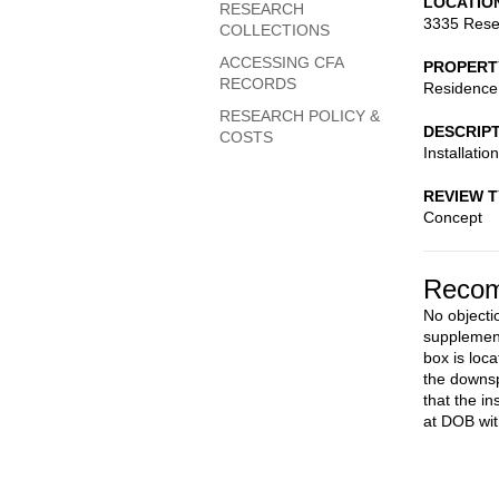
LOCATIO
RESEARCH
3335 Rese
COLLECTIONS
ACCESSING CFA
PROPERT
RECORDS
Residence
RESEARCH POLICY &
DESCRIP
COSTS
Installatio
REVIEW 
Concept
Recom
No objectio
supplemen
box is loc
the downsp
that the in
at DOB wit