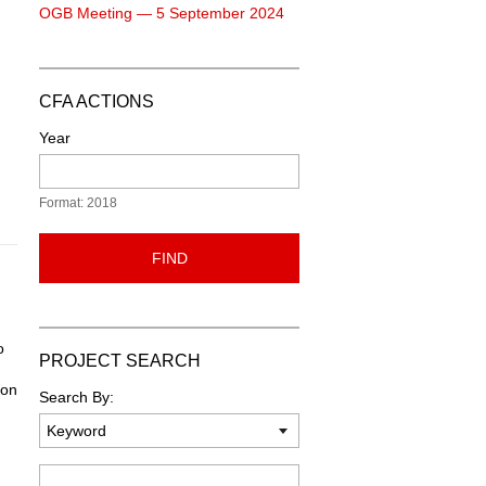
OGB Meeting — 5 September 2024
CFA ACTIONS
Year
Format: 2018
FIND
o
PROJECT SEARCH
ion
Search By:
Keyword