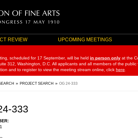
CT REVIEW
UPCOMING MEETINGS
ting, scheduled for 17 September,
will be held
in person only
at the C
te 312, Washington, D.C. All applicants and all members of the public
ation and to register to view the meeting stream online, click
here
.
SEARCH
PROJECT SEARCH
OG 24-333
24-333
BER
1