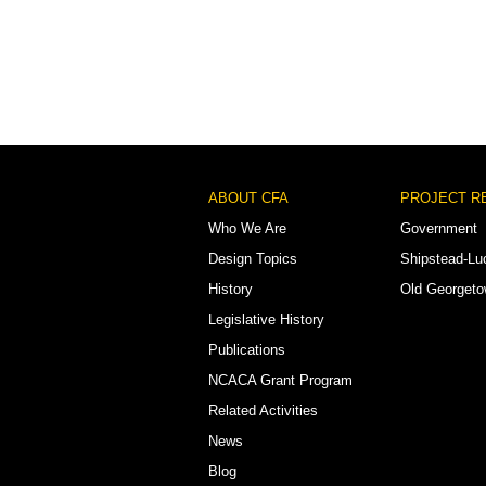
Footer
ABOUT CFA
PROJECT R
Menu
Who We Are
Government
Design Topics
Shipstead-Lu
History
Old Georget
Legislative History
Publications
NCACA Grant Program
Related Activities
News
Blog