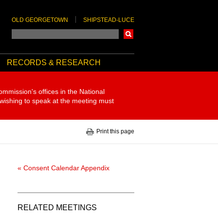
OLD GEORGETOWN
SHIPSTEAD-LUCE
Search
RECORDS & RESEARCH
ommission's offices in the National
 wishing to speak at the meeting must
Print this page
« Consent Calendar Appendix
RELATED MEETINGS