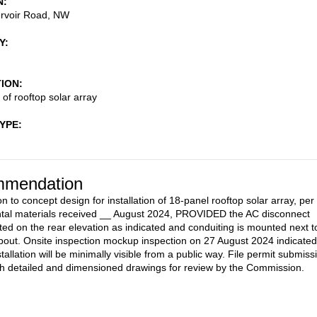
N
rvoir Road, NW
Y
TION
n of rooftop solar array
TYPE
mendation
n to concept design for installation of 18-panel rooftop solar array, per
tal materials received __ August 2024, PROVIDED the AC disconnect
ated on the rear elevation as indicated and conduiting is mounted next t
out. Onsite inspection mockup inspection on 27 August 2024 indicated
stallation will be minimally visible from a public way. File permit submiss
h detailed and dimensioned drawings for review by the Commission.