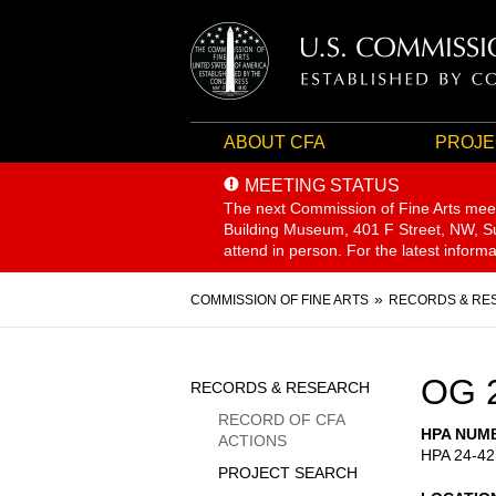
ABOUT CFA
PROJE
MEETING STATUS
The next Commission of Fine Arts mee
Building Museum, 401 F Street, NW, Sui
attend in person. For the latest inform
Breadcrumb
COMMISSION OF FINE ARTS
RECORDS & RE
Sidebar
OG 
RECORDS & RESEARCH
Menu
RECORD OF CFA
HPA NUM
ACTIONS
HPA 24-42
PROJECT SEARCH