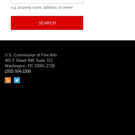
e.g. property name, address, or owner
SEARCH
U.S. Commission of Fine Arts
401 F Street NW, Suite 312
Washington, DC 20001-2728
(202) 504-2200
Link
Link
to
to
RSS
Twitter
feed
page