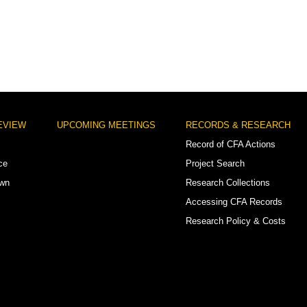
EVIEW
UPCOMING MEETINGS
RECORDS & RESEARCH
Record of CFA Actions
ce
Project Search
own
Research Collections
Accessing CFA Records
Research Policy & Costs