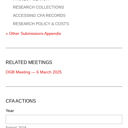
RESEARCH COLLECTIONS
ACCESSING CFA RECORDS
RESEARCH POLICY & COSTS
« Other Submissions Appendix
RELATED MEETINGS
OGB Meeting — 6 March 2025
CFA ACTIONS
Year
Format: 2018