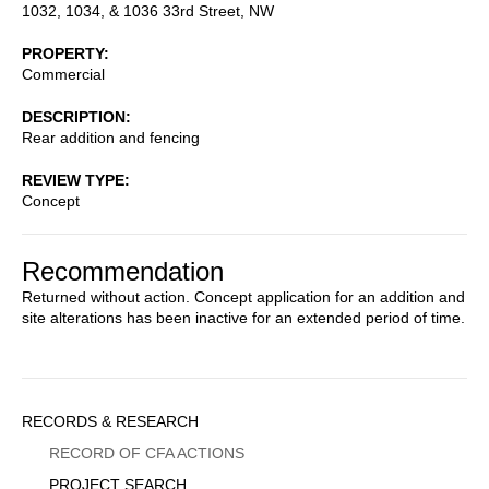
1032, 1034, & 1036 33rd Street, NW
PROPERTY
Commercial
DESCRIPTION
Rear addition and fencing
REVIEW TYPE
Concept
Recommendation
Returned without action. Concept application for an addition and
site alterations has been inactive for an extended period of time.
Sidebar
RECORDS & RESEARCH
Menu
RECORD OF CFA ACTIONS
PROJECT SEARCH