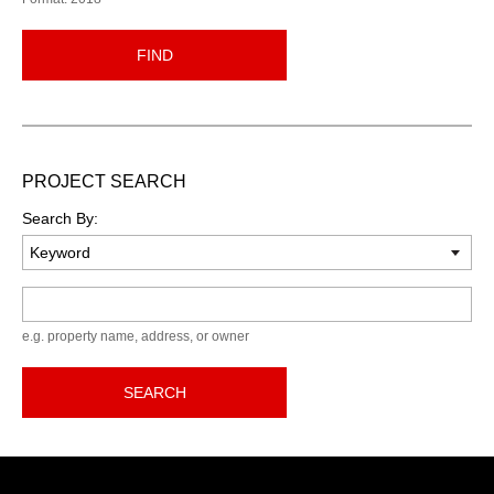
FIND
PROJECT SEARCH
Search By:
Keyword
e.g. property name, address, or owner
SEARCH