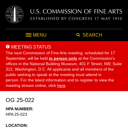
MENU
SEARCH
MEETING STATUS
The next Commission of Fine Arts meeting, scheduled for 17
September,
will be held
in person only
at the Commission's
offices in the National Building Museum, 401 F Street, NW, Suite
312, Washington, D.C. All applicants and all members of the
public wishing to speak at the meeting must attend in
person. For the latest information and to register to view the
meeting stream online, click
here
.
OG 25-022
HPA NUMBER
HPA 25-023
LOCATION