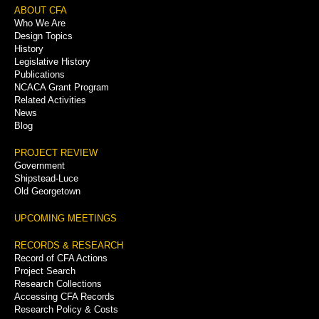
Footer
ABOUT CFA
Who We Are
Menu
Design Topics
History
Legislative History
Publications
NCACA Grant Program
Related Activities
News
Blog
PROJECT REVIEW
Government
Shipstead-Luce
Old Georgetown
UPCOMING MEETINGS
RECORDS & RESEARCH
Record of CFA Actions
Project Search
Research Collections
Accessing CFA Records
Research Policy & Costs