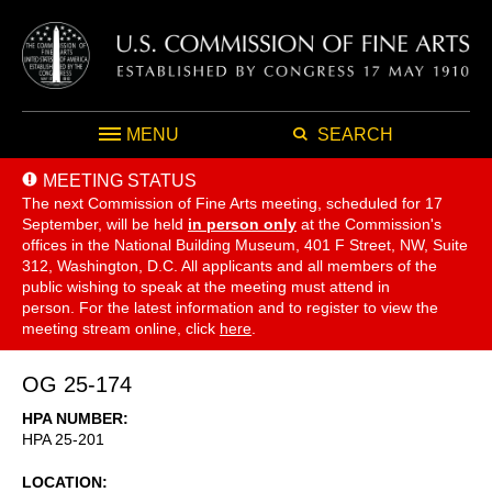
MENU
SEARCH
MEETING STATUS
The next Commission of Fine Arts meeting, scheduled for 17
September,
will be held
in person only
at the Commission's
offices in the National Building Museum, 401 F Street, NW, Suite
312, Washington, D.C. All applicants and all members of the
public wishing to speak at the meeting must attend in
person. For the latest information and to register to view the
meeting stream online, click
here
.
OG 25-174
HPA NUMBER
HPA 25-201
LOCATION