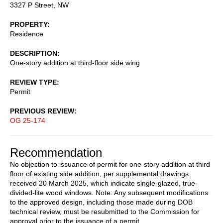
3327 P Street, NW
PROPERTY
Residence
DESCRIPTION
One-story addition at third-floor side wing
REVIEW TYPE
Permit
PREVIOUS REVIEW
OG 25-174
Recommendation
No objection to issuance of permit for one-story addition at third
floor of existing side addition, per supplemental drawings
received 20 March 2025, which indicate single-glazed, true-
divided-lite wood windows. Note: Any subsequent modifications
to the approved design, including those made during DOB
technical review, must be resubmitted to the Commission for
approval prior to the issuance of a permit.