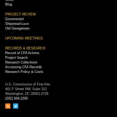
Blog
PROJECT REVIEW
Government
Shipstead-Luce
Old Georgetown
UPCOMING MEETINGS
RECORDS & RESEARCH
Record of CFA Actions
Project Search
Research Collections
Accessing CFA Records
Research Policy & Costs
U.S. Commission of Fine Arts
401 F Street NW, Suite 312
Washington, DC 20001-2728
(202) 504-2200
Link
Link
to
to
RSS
Twitter