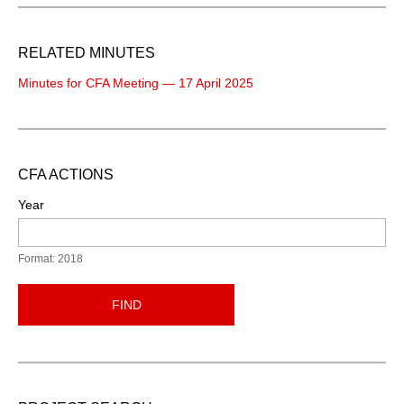
RELATED MINUTES
Minutes for CFA Meeting — 17 April 2025
CFA ACTIONS
Year
Format: 2018
FIND