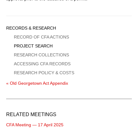
Sidebar
RECORDS & RESEARCH
Menu
RECORD OF CFA ACTIONS
PROJECT SEARCH
RESEARCH COLLECTIONS
ACCESSING CFA RECORDS
RESEARCH POLICY & COSTS
« Old Georgetown Act Appendix
RELATED MEETINGS
CFA Meeting — 17 April 2025