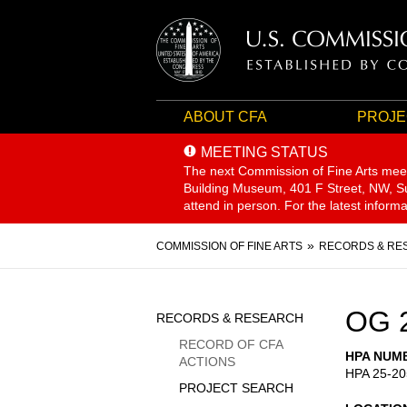
ABOUT CFA
PROJE
MEETING STATUS
The next Commission of Fine Arts mee
Building Museum, 401 F Street, NW, Sui
attend in person. For the latest inform
Breadcrumb
COMMISSION OF FINE ARTS
RECORDS & RE
Sidebar
OG 
RECORDS & RESEARCH
Menu
RECORD OF CFA
HPA NUM
ACTIONS
HPA 25-20
PROJECT SEARCH