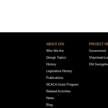
Footer
ABOUT CFA
PROJECT R
Menu
Who We Are
Government
Design Topics
Shipstead-Lu
History
Old Georget
Legislative History
Publications
NCACA Grant Program
Related Activities
News
Blog