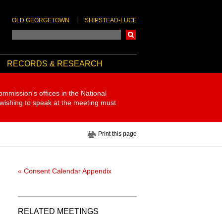
OLD GEORGETOWN
SHIPSTEAD-LUCE
Search
RECORDS & RESEARCH
ommission's offices in the National
 wishing to speak at the meeting must
Print this page
« Consent Calendar Appendix
RELATED MEETINGS