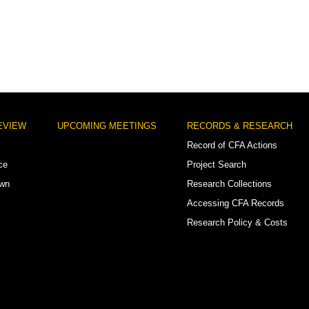
EVIEW
UPCOMING MEETINGS
RECORDS & RESEARCH
Record of CFA Actions
ce
Project Search
own
Research Collections
Accessing CFA Records
Research Policy & Costs