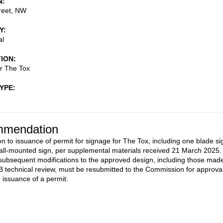
N
reet, NW
Y
al
TION
r The Tox
TYPE
mendation
on to issuance of permit for signage for The Tox, including one blade si
ll-mounted sign, per supplemental materials received 21 March 2025.
subsequent modifications to the approved design, including those mad
 technical review, must be resubmitted to the Commission for approva
e issuance of a permit.