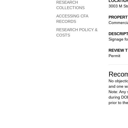
LOCATIO
RESEARCH
3003 M St
COLLECTIONS
ACCESSING CFA
PROPERT
RECORDS
Commerci
RESEARCH POLICY &
DESCRIP
COSTS
Signage fo
REVIEW 
Permit
Recom
No objecti
and one wa
Note: Any 
during DOB
prior to th