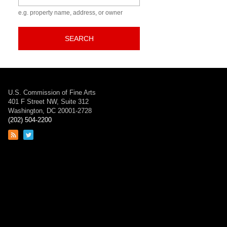
e.g. property name, address, or owner
SEARCH
U.S. Commission of Fine Arts
401 F Street NW, Suite 312
Washington, DC 20001-2728
(202) 504-2200
Link
Link
to
to
RSS
Twitter
feed
page