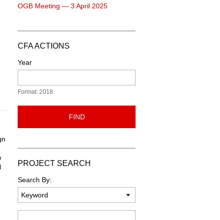
OGB Meeting — 3 April 2025
CFA ACTIONS
Year
Format: 2018
FIND
gn
e
PROJECT SEARCH
l
Search By:
Keyword