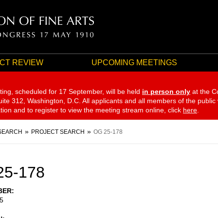
CT REVIEW
UPCOMING MEETINGS
ting, scheduled for 17 September,
will be held
in person only
at the C
te 312, Washington, D.C. All applicants and all members of the public
ation and to register to view the meeting stream online, click
here
.
SEARCH
PROJECT SEARCH
OG 25-178
25-178
BER
5