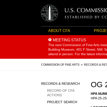
ABOUT CFA
PROJE
MEETING STATUS
The next Commission of Fine Arts mee
Building Museum, 401 F Street, NW, Sui
attend in person. For the latest inform
Breadcrumb
COMMISSION OF FINE ARTS
RECORDS & RE
Sidebar
OG 
RECORDS & RESEARCH
Menu
RECORD OF CFA
HPA NUM
ACTIONS
HPA 25-25
PROJECT SEARCH