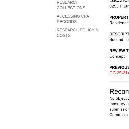
LOCATIO
RESEARCH
3253 P St
COLLECTIONS
ACCESSING CFA
PROPERT
RECORDS
Residence
RESEARCH POLICY &
DESCRIP
COSTS
Second flo
REVIEW 
Concept
PREVIOU
OG 25-21
Recom
No objecti
masonry ga
submission
Commissio