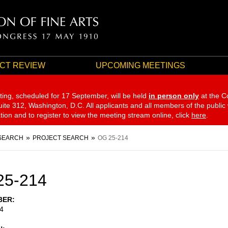
CT REVIEW
UPCOMING MEETINGS
ting, scheduled for 17 September,
will be held
in person only
at the C
te 312, Washington, D.C. All applicants and all members of the public
ation and to register to view the meeting stream online, click
here
.
SEARCH
PROJECT SEARCH
OG 25-214
25-214
BER
4