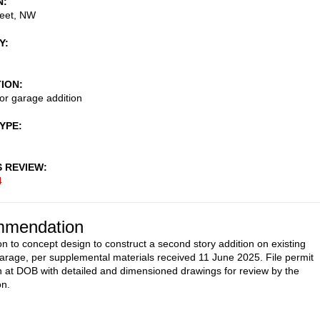
N
reet, NW
Y
TION
or garage addition
TYPE
S REVIEW
4
mendation
on to concept design to construct a second story addition on existing
rage, per supplemental materials received 11 June 2025. File permit
 at DOB with detailed and dimensioned drawings for review by the
n.