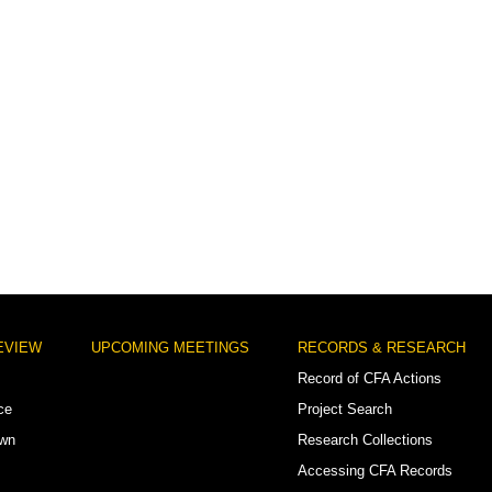
EVIEW
UPCOMING MEETINGS
RECORDS & RESEARCH
Record of CFA Actions
ce
Project Search
own
Research Collections
Accessing CFA Records