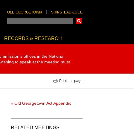
OLD GEORGETOWN
SHIPSTEAD-LUCE
Search
RECORDS & RESEARCH
ommission's offices in the National
 wishing to speak at the meeting must
Print this page
« Old Georgetown Act Appendix
RELATED MEETINGS