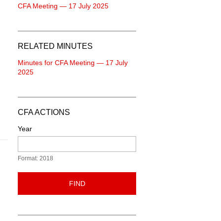
CFA Meeting — 17 July 2025
RELATED MINUTES
Minutes for CFA Meeting — 17 July
2025
CFA ACTIONS
Year
Format: 2018
FIND