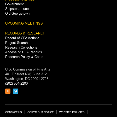
Government
Shipstead-Luce
Old Georgetown
UPCOMING MEETINGS
RECORDS & RESEARCH
Record of CFA Actions
Project Search
Research Collections
Accessing CFA Records
Research Policy & Costs
U.S. Commission of Fine Arts
401 F Street NW, Suite 312
Washington, DC 20001-2728
(202) 504-2200
Link
Link
to
to
RSS
Twitter
feed
page
Footer
CONTACT US
COPYRIGHT NOTICE
WEBSITE POLICIES