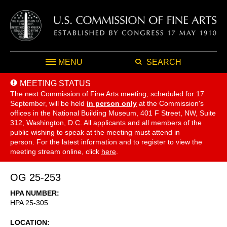
MENU
SEARCH
MEETING STATUS
The next Commission of Fine Arts meeting, scheduled for 17
September,
will be held
in person only
at the Commission's
offices in the National Building Museum, 401 F Street, NW, Suite
312, Washington, D.C. All applicants and all members of the
public wishing to speak at the meeting must attend in
person. For the latest information and to register to view the
meeting stream online, click
here
.
OG 25-253
HPA NUMBER
HPA 25-305
LOCATION