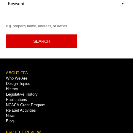
Keyword
e.g. property name, address, or owner
SEARCH
Footer
ABOUT CFA
Who We Are
Menu
Design Topics
History
Legislative History
Publications
NCACA Grant Program
Related Activities
News
Blog
PROJECT REVIEW