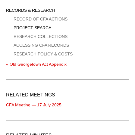
Sidebar
RECORDS & RESEARCH
Menu
RECORD OF CFA ACTIONS
PROJECT SEARCH
RESEARCH COLLECTIONS
ACCESSING CFA RECORDS
RESEARCH POLICY & COSTS
« Old Georgetown Act Appendix
RELATED MEETINGS
CFA Meeting — 17 July 2025