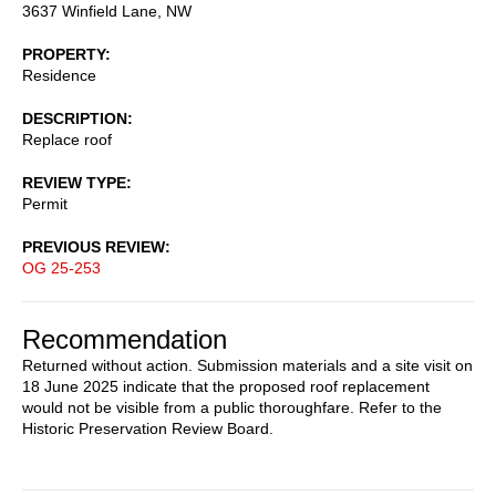
3637 Winfield Lane, NW
PROPERTY
Residence
DESCRIPTION
Replace roof
REVIEW TYPE
Permit
PREVIOUS REVIEW
OG 25-253
Recommendation
Returned without action. Submission materials and a site visit on
18 June 2025 indicate that the proposed roof replacement
would not be visible from a public thoroughfare. Refer to the
Historic Preservation Review Board.