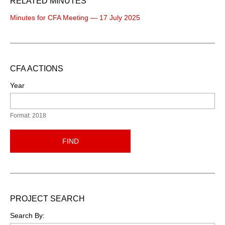
RELATED MINUTES
Minutes for CFA Meeting — 17 July 2025
CFA ACTIONS
Year
Format: 2018
FIND
PROJECT SEARCH
Search By: