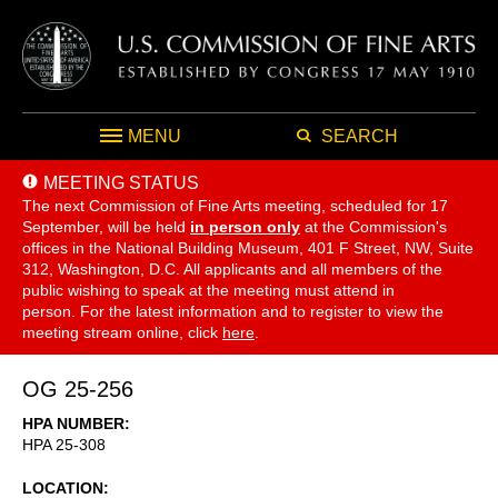
MENU
SEARCH
MEETING STATUS
The next Commission of Fine Arts meeting, scheduled for 17
September,
will be held
in person only
at the Commission's
offices in the National Building Museum, 401 F Street, NW, Suite
312, Washington, D.C. All applicants and all members of the
public wishing to speak at the meeting must attend in
person. For the latest information and to register to view the
meeting stream online, click
here
.
OG 25-256
HPA NUMBER
HPA 25-308
LOCATION