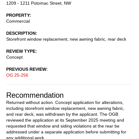
1209 - 1211 Potomac Street, NW
PROPERTY
Commercial
DESCRIPTION
Storefront window replacement, new awning fabric, rear deck
REVIEW TYPE
Concept
PREVIOUS REVIEW
OG 25-256
Recommendation
Returned without action. Concept application for alterations,
including storefront window replacement, new awning fabric,
and rear deck, was withdrawn by the applicant. The OGB
reviewed the application at its September 2025 meeting and
requested that window and siding violations at the rear be
addressed under a separate application before submitting for
any additional work.