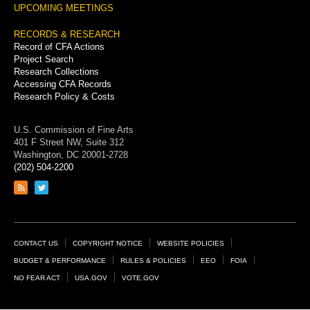
UPCOMING MEETINGS
RECORDS & RESEARCH
Record of CFA Actions
Project Search
Research Collections
Accessing CFA Records
Research Policy & Costs
U.S. Commission of Fine Arts
401 F Street NW, Suite 312
Washington, DC 20001-2728
(202) 504-2200
Link
Link
to
to
RSS
Twitter
feed
page
Footer
CONTACT US
COPYRIGHT NOTICE
WEBSITE POLICIES
Links
BUDGET & PERFORMANCE
RULES & POLICIES
EEO
FOIA
NO FEAR ACT
USA.GOV
VOTE.GOV