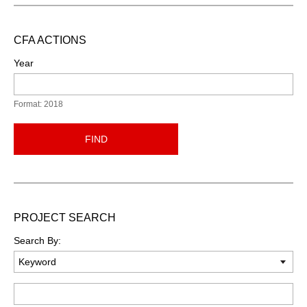
CFA ACTIONS
Year
Format: 2018
FIND
PROJECT SEARCH
Search By:
Keyword