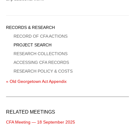
Sidebar
RECORDS & RESEARCH
Menu
RECORD OF CFA ACTIONS
PROJECT SEARCH
RESEARCH COLLECTIONS
ACCESSING CFA RECORDS
RESEARCH POLICY & COSTS
« Old Georgetown Act Appendix
RELATED MEETINGS
CFA Meeting — 18 September 2025