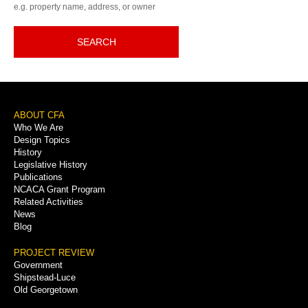
e.g. property name, address, or owner
SEARCH
Footer
ABOUT CFA
Who We Are
Menu
Design Topics
History
Legislative History
Publications
NCACA Grant Program
Related Activities
News
Blog
PROJECT REVIEW
Government
Shipstead-Luce
Old Georgetown