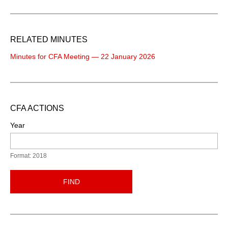
RELATED MINUTES
Minutes for CFA Meeting — 22 January 2026
CFA ACTIONS
Year
Format: 2018
FIND