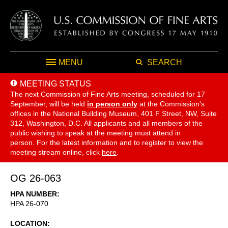
MENU
SEARCH
MEETING STATUS
The next Commission of Fine Arts meeting, scheduled for 17
September,
will be held
in person only
at the Commission's
offices in the National Building Museum, 401 F Street, NW, Suite
312, Washington, D.C. All applicants and all members of the
public wishing to speak at the meeting must attend in
person. For the latest information and to register to view the
meeting stream online, click
here
.
OG 26-063
HPA NUMBER
HPA 26-070
LOCATION