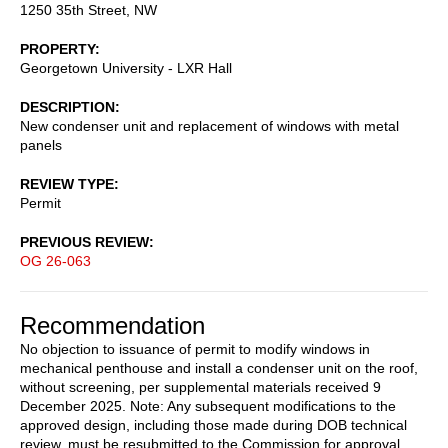
1250 35th Street, NW
PROPERTY
Georgetown University - LXR Hall
DESCRIPTION
New condenser unit and replacement of windows with metal
panels
REVIEW TYPE
Permit
PREVIOUS REVIEW
OG 26-063
Recommendation
No objection to issuance of permit to modify windows in
mechanical penthouse and install a condenser unit on the roof,
without screening, per supplemental materials received 9
December 2025. Note: Any subsequent modifications to the
approved design, including those made during DOB technical
review, must be resubmitted to the Commission for approval