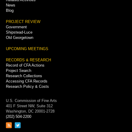
News
Blog
PROJECT REVIEW
Government
Shipstead-Luce
Old Georgetown
UPCOMING MEETINGS
RECORDS & RESEARCH
Record of CFA Actions
Project Search
Research Collections
Accessing CFA Records
Research Policy & Costs
U.S. Commission of Fine Arts
401 F Street NW, Suite 312
Washington, DC 20001-2728
(202) 504-2200
Link
Link
to
to