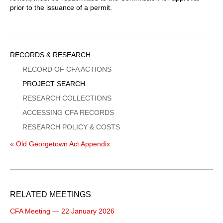
prior to the issuance of a permit.
Sidebar
RECORDS & RESEARCH
Menu
RECORD OF CFA ACTIONS
PROJECT SEARCH
RESEARCH COLLECTIONS
ACCESSING CFA RECORDS
RESEARCH POLICY & COSTS
« Old Georgetown Act Appendix
RELATED MEETINGS
CFA Meeting — 22 January 2026