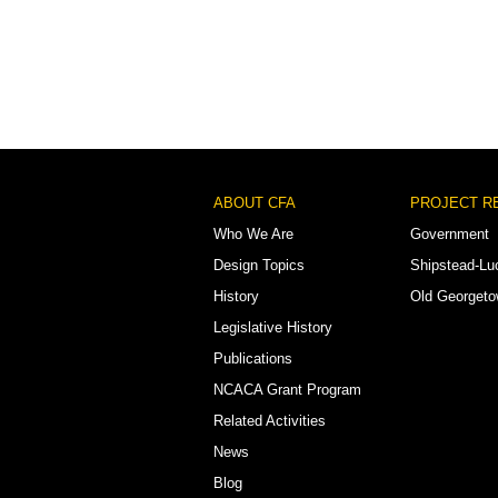
Footer
ABOUT CFA
PROJECT R
Menu
Who We Are
Government
Design Topics
Shipstead-Lu
History
Old Georget
Legislative History
Publications
NCACA Grant Program
Related Activities
News
Blog