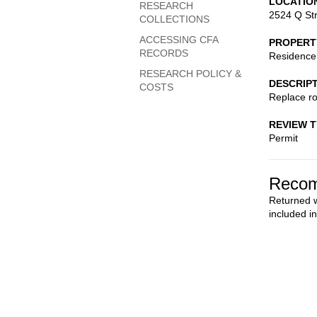
LOCATIO
RESEARCH
2524 Q St
COLLECTIONS
ACCESSING CFA
PROPERT
RECORDS
Residence
RESEARCH POLICY &
DESCRIP
COSTS
Replace ro
REVIEW 
Permit
Recom
Returned wi
included i