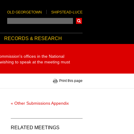
OLD GEORGETOWN
SHIPSTEAD-LUCE
Search
RECORDS & RESEARCH
ommission's offices in the National
 wishing to speak at the meeting must
Print this page
« Other Submissions Appendix
RELATED MEETINGS