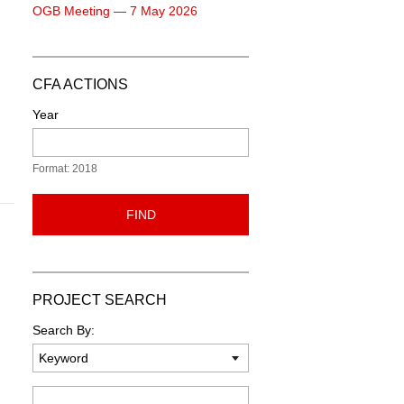
OGB Meeting — 7 May 2026
CFA ACTIONS
Year
Format: 2018
FIND
PROJECT SEARCH
Search By:
Keyword