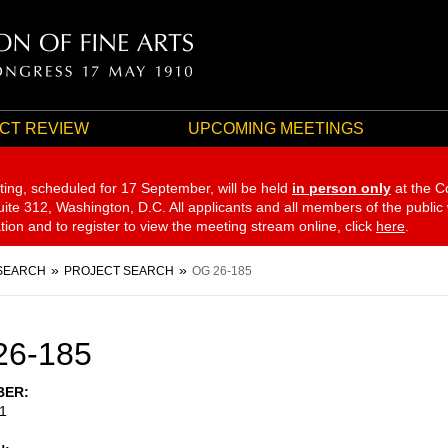
CT REVIEW
UPCOMING MEETINGS
ting, scheduled for 17 September,
will be held
in person only
at the C
te 312, Washington, D.C. All applicants and all members of the public
ation and to register to view the meeting stream online, click
here
.
SEARCH
PROJECT SEARCH
OG 26-185
26-185
BER
1