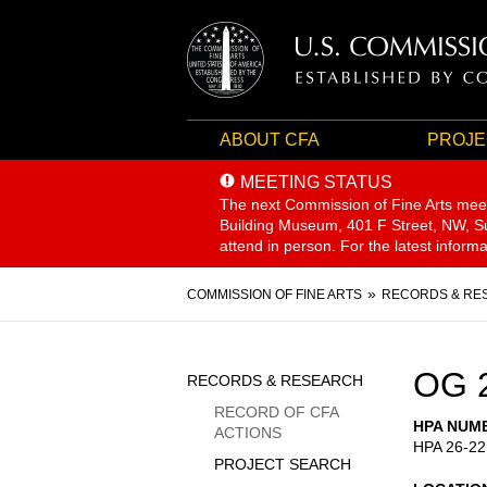
ABOUT CFA
PROJE
MEETING STATUS
The next Commission of Fine Arts mee
Building Museum, 401 F Street, NW, Sui
attend in person. For the latest inform
Breadcrumb
COMMISSION OF FINE ARTS
RECORDS & RE
Sidebar
OG 
RECORDS & RESEARCH
Menu
RECORD OF CFA
HPA NUM
ACTIONS
HPA 26-22
PROJECT SEARCH