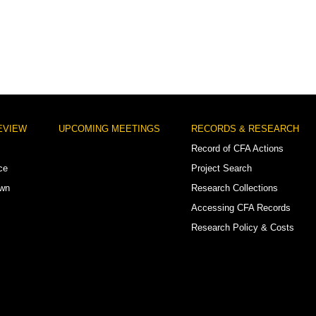
EVIEW
UPCOMING MEETINGS
RECORDS & RESEARCH
Record of CFA Actions
ce
Project Search
own
Research Collections
Accessing CFA Records
Research Policy & Costs