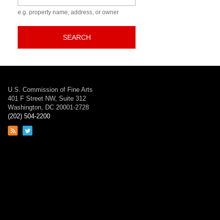
e.g. property name, address, or owner
SEARCH
U.S. Commission of Fine Arts
401 F Street NW, Suite 312
Washington, DC 20001-2728
(202) 504-2200
Link
Link
to
to
RSS
Twitter
feed
page