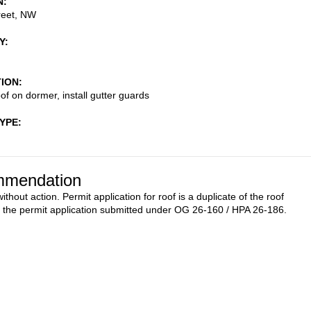
N
reet, NW
Y
TION
of on dormer, install gutter guards
TYPE
mendation
thout action. Permit application for roof is a duplicate of the roof
n the permit application submitted under OG 26-160 / HPA 26-186.