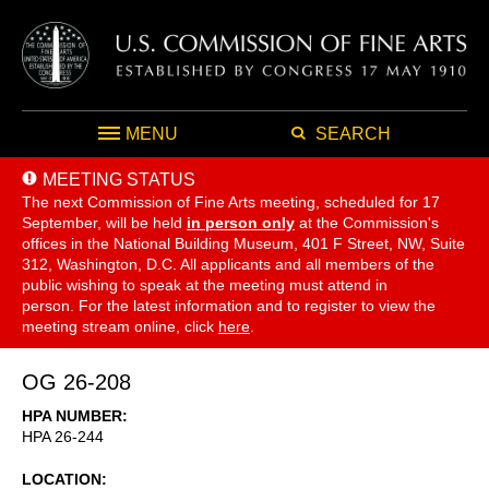
MENU
SEARCH
MEETING STATUS
The next Commission of Fine Arts meeting, scheduled for 17
September,
will be held
in person only
at the Commission's
offices in the National Building Museum, 401 F Street, NW, Suite
312, Washington, D.C. All applicants and all members of the
public wishing to speak at the meeting must attend in
person. For the latest information and to register to view the
meeting stream online, click
here
.
OG 26-208
HPA NUMBER
HPA 26-244
LOCATION