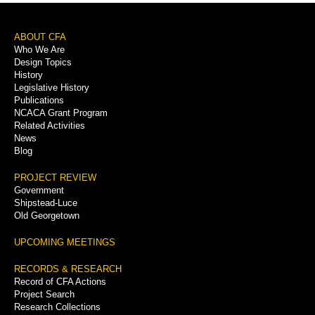
Footer
ABOUT CFA
Who We Are
Menu
Design Topics
History
Legislative History
Publications
NCACA Grant Program
Related Activities
News
Blog
PROJECT REVIEW
Government
Shipstead-Luce
Old Georgetown
UPCOMING MEETINGS
RECORDS & RESEARCH
Record of CFA Actions
Project Search
Research Collections