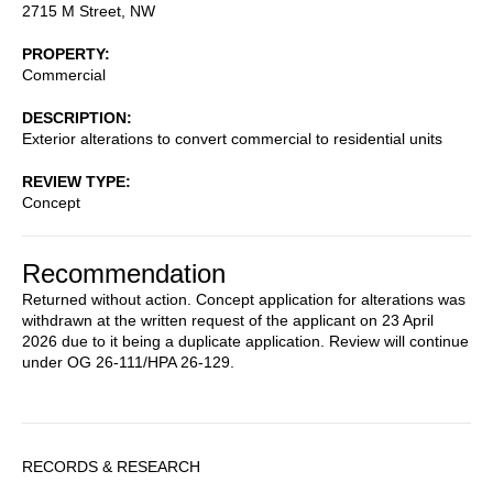
2715 M Street, NW
PROPERTY
Commercial
DESCRIPTION
Exterior alterations to convert commercial to residential units
REVIEW TYPE
Concept
Recommendation
Returned without action. Concept application for alterations was
withdrawn at the written request of the applicant on 23 April
2026 due to it being a duplicate application. Review will continue
under OG 26-111/HPA 26-129.
Sidebar
RECORDS & RESEARCH