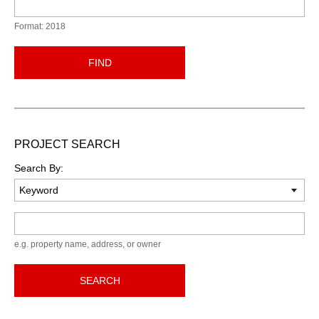
Format: 2018
FIND
PROJECT SEARCH
Search By:
Keyword
e.g. property name, address, or owner
SEARCH