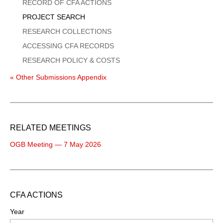
Menu
RECORD OF CFA ACTIONS
PROJECT SEARCH
RESEARCH COLLECTIONS
ACCESSING CFA RECORDS
RESEARCH POLICY & COSTS
« Other Submissions Appendix
RELATED MEETINGS
OGB Meeting — 7 May 2026
CFA ACTIONS
Year