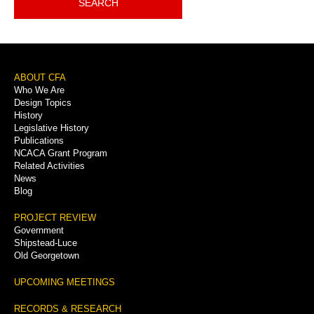
SEARCH
Footer
ABOUT CFA
Who We Are
Menu
Design Topics
History
Legislative History
Publications
NCACA Grant Program
Related Activities
News
Blog
PROJECT REVIEW
Government
Shipstead-Luce
Old Georgetown
UPCOMING MEETINGS
RECORDS & RESEARCH