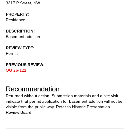
3317 P Street, NW
PROPERTY
Residence
DESCRIPTION
Basement addition
REVIEW TYPE
Permit
PREVIOUS REVIEW
OG 26-121
Recommendation
Returned without action. Submission materials and a site visit
indicate that permit application for basement addition will not be
visible from the public way. Refer to Historic Preservation
Review Board.