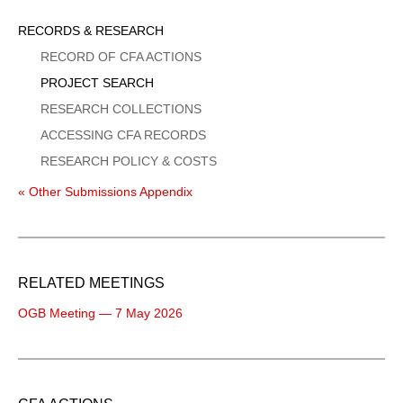
Sidebar
RECORDS & RESEARCH
Menu
RECORD OF CFA ACTIONS
PROJECT SEARCH
RESEARCH COLLECTIONS
ACCESSING CFA RECORDS
RESEARCH POLICY & COSTS
« Other Submissions Appendix
RELATED MEETINGS
OGB Meeting — 7 May 2026