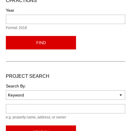
CFA ACTIONS
Year
Format: 2018
FIND
PROJECT SEARCH
Search By:
Keyword
e.g. property name, address, or owner