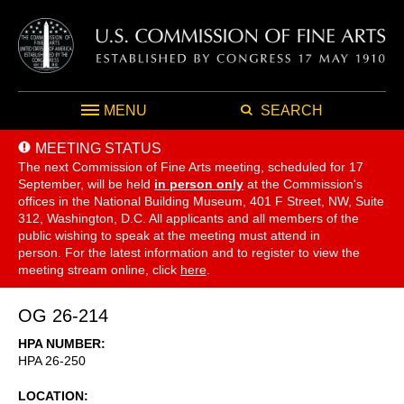
MENU
SEARCH
MEETING STATUS
The next Commission of Fine Arts meeting, scheduled for 17
September,
will be held
in person only
at the Commission's
offices in the National Building Museum, 401 F Street, NW, Suite
312, Washington, D.C. All applicants and all members of the
public wishing to speak at the meeting must attend in
person. For the latest information and to register to view the
meeting stream online, click
here
.
OG 26-214
HPA NUMBER
HPA 26-250
LOCATION