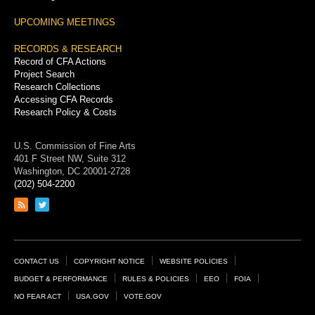
UPCOMING MEETINGS
RECORDS & RESEARCH
Record of CFA Actions
Project Search
Research Collections
Accessing CFA Records
Research Policy & Costs
U.S. Commission of Fine Arts
401 F Street NW, Suite 312
Washington, DC 20001-2728
(202) 504-2200
Link
Link
to
to
RSS
Twitter
feed
page
Footer
CONTACT US
COPYRIGHT NOTICE
WEBSITE POLICIES
Links
BUDGET & PERFORMANCE
RULES & POLICIES
EEO
FOIA
NO FEAR ACT
USA.GOV
VOTE.GOV