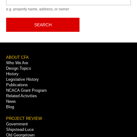
e.g. property name, address, or owner
SEARCH
Footer
ABOUT CFA
Who We Are
Menu
Design Topics
History
Legislative History
Publications
NCACA Grant Program
Related Activities
News
Blog
PROJECT REVIEW
Government
Shipstead-Luce
Old Georgetown