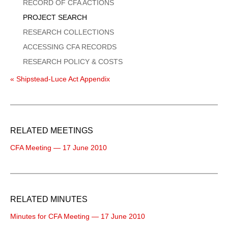
Menu
RECORD OF CFA ACTIONS
PROJECT SEARCH
RESEARCH COLLECTIONS
ACCESSING CFA RECORDS
RESEARCH POLICY & COSTS
« Shipstead-Luce Act Appendix
RELATED MEETINGS
CFA Meeting — 17 June 2010
RELATED MINUTES
Minutes for CFA Meeting — 17 June 2010