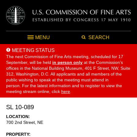
MENU
SEARCH
MEETING STATUS
The next Commission of Fine Arts meeting, scheduled for 17
September,
will be held
in person only
at the Commission's
offices in the National Building Museum, 401 F Street, NW, Suite
312, Washington, D.C. All applicants and all members of the
public wishing to speak at the meeting must attend in
person. For the latest information and to register to view the
meeting stream online, click
here
.
SL 10-089
LOCATION
700 2nd Street, NE
PROPERTY