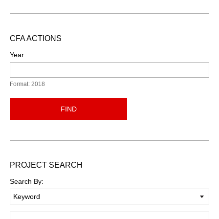
CFA ACTIONS
Year
Format: 2018
FIND
PROJECT SEARCH
Search By:
Keyword