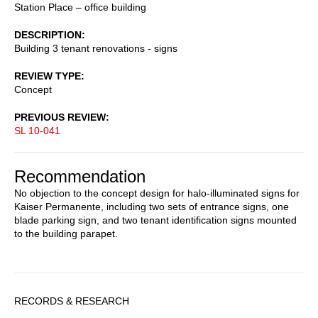
Station Place – office building
DESCRIPTION
Building 3 tenant renovations - signs
REVIEW TYPE
Concept
PREVIOUS REVIEW
SL 10-041
Recommendation
No objection to the concept design for halo-illuminated signs for
Kaiser Permanente, including two sets of entrance signs, one
blade parking sign, and two tenant identification signs mounted
to the building parapet.
Sidebar
RECORDS & RESEARCH