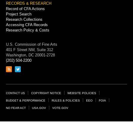
RECORDS & RESEARCH
Record of CFA Actions
Project Search
Research Collections
Accessing CFA Records
Research Policy & Costs
U.S. Commission of Fine Arts
401 F Street NW, Suite 312
Washington, DC 20001-2728
(202) 504-2200
Link
Link
to
to
RSS
Twitter
feed
page
Footer
CONTACT US
COPYRIGHT NOTICE
WEBSITE POLICIES
Links
BUDGET & PERFORMANCE
RULES & POLICIES
EEO
FOIA
NO FEAR ACT
USA.GOV
VOTE.GOV