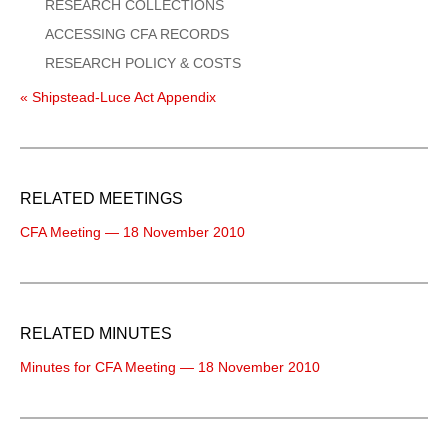
RESEARCH COLLECTIONS
ACCESSING CFA RECORDS
RESEARCH POLICY & COSTS
« Shipstead-Luce Act Appendix
RELATED MEETINGS
CFA Meeting — 18 November 2010
RELATED MINUTES
Minutes for CFA Meeting — 18 November 2010