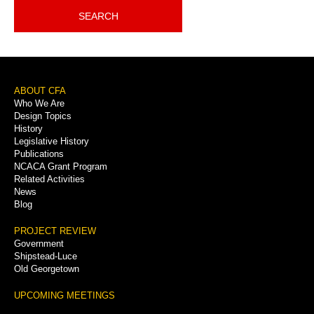
SEARCH
Footer
ABOUT CFA
Who We Are
Menu
Design Topics
History
Legislative History
Publications
NCACA Grant Program
Related Activities
News
Blog
PROJECT REVIEW
Government
Shipstead-Luce
Old Georgetown
UPCOMING MEETINGS