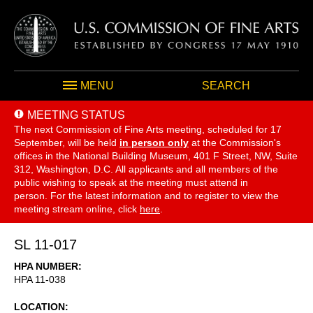
MENU
SEARCH
MEETING STATUS
The next Commission of Fine Arts meeting, scheduled for 17
September,
will be held
in person only
at the Commission's
offices in the National Building Museum, 401 F Street, NW, Suite
312, Washington, D.C. All applicants and all members of the
public wishing to speak at the meeting must attend in
person. For the latest information and to register to view the
meeting stream online, click
here
.
SL 11-017
HPA NUMBER
HPA 11-038
LOCATION