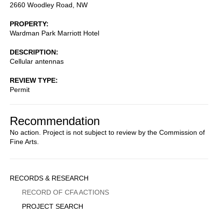
2660 Woodley Road, NW
PROPERTY
Wardman Park Marriott Hotel
DESCRIPTION
Cellular antennas
REVIEW TYPE
Permit
Recommendation
No action. Project is not subject to review by the Commission of
Fine Arts.
Sidebar
RECORDS & RESEARCH
Menu
RECORD OF CFA ACTIONS
PROJECT SEARCH