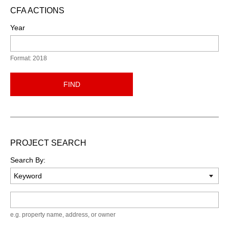
CFA ACTIONS
Year
Format: 2018
FIND
PROJECT SEARCH
Search By:
Keyword
e.g. property name, address, or owner