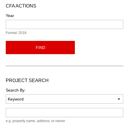
CFA ACTIONS
Year
Format: 2018
FIND
PROJECT SEARCH
Search By:
Keyword
e.g. property name, address, or owner