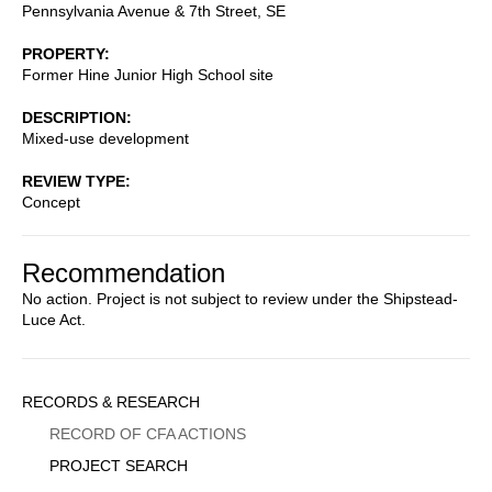
Pennsylvania Avenue & 7th Street, SE
PROPERTY
Former Hine Junior High School site
DESCRIPTION
Mixed-use development
REVIEW TYPE
Concept
Recommendation
No action. Project is not subject to review under the Shipstead-
Luce Act.
Sidebar
RECORDS & RESEARCH
Menu
RECORD OF CFA ACTIONS
PROJECT SEARCH