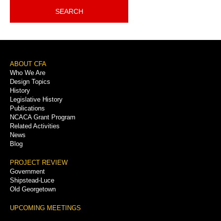
SEARCH
Footer
ABOUT CFA
Who We Are
Menu
Design Topics
History
Legislative History
Publications
NCACA Grant Program
Related Activities
News
Blog
PROJECT REVIEW
Government
Shipstead-Luce
Old Georgetown
UPCOMING MEETINGS