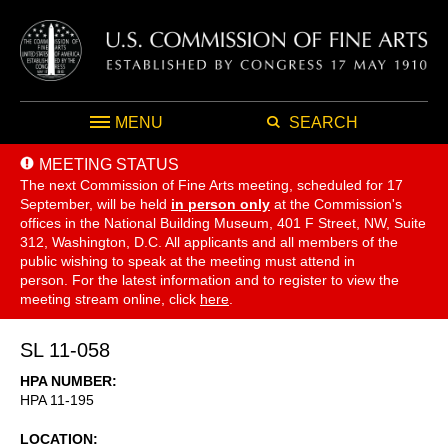
MENU
SEARCH
MEETING STATUS
The next Commission of Fine Arts meeting, scheduled for 17
September,
will be held
in person only
at the Commission's
offices in the National Building Museum, 401 F Street, NW, Suite
312, Washington, D.C. All applicants and all members of the
public wishing to speak at the meeting must attend in
person. For the latest information and to register to view the
meeting stream online, click
here
.
SL 11-058
HPA NUMBER
HPA 11-195
LOCATION