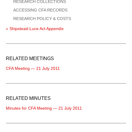
RESEARCH COLLECTIONS
ACCESSING CFA RECORDS
RESEARCH POLICY & COSTS
« Shipstead-Luce Act Appendix
RELATED MEETINGS
CFA Meeting — 21 July 2011
RELATED MINUTES
Minutes for CFA Meeting — 21 July 2011