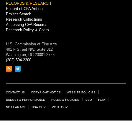
RECORDS & RESEARCH
Record of CFA Actions
Project Search
Research Collections
Accessing CFA Records
Research Policy & Costs
U.S. Commission of Fine Arts
401 F Street NW, Suite 312
Washington, DC 20001-2728
(202) 504-2200
Link
Link
to
to
RSS
Twitter
feed
page
Footer
CONTACT US
COPYRIGHT NOTICE
WEBSITE POLICIES
Links
BUDGET & PERFORMANCE
RULES & POLICIES
EEO
FOIA
NO FEAR ACT
USA.GOV
VOTE.GOV