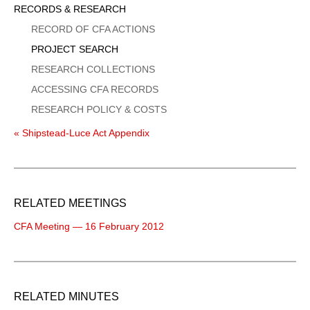
Sidebar
RECORDS & RESEARCH
Menu
RECORD OF CFA ACTIONS
PROJECT SEARCH
RESEARCH COLLECTIONS
ACCESSING CFA RECORDS
RESEARCH POLICY & COSTS
« Shipstead-Luce Act Appendix
RELATED MEETINGS
CFA Meeting — 16 February 2012
RELATED MINUTES