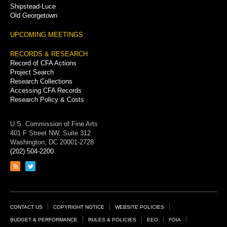
Shipstead-Luce
Old Georgetown
UPCOMING MEETINGS
RECORDS & RESEARCH
Record of CFA Actions
Project Search
Research Collections
Accessing CFA Records
Research Policy & Costs
U.S. Commission of Fine Arts
401 F Street NW, Suite 312
Washington, DC 20001-2728
(202) 504-2200
Link
Link
to
to
RSS
Twitter
feed
page
Footer
CONTACT US
COPYRIGHT NOTICE
WEBSITE POLICIES
Links
BUDGET & PERFORMANCE
RULES & POLICIES
EEO
FOIA