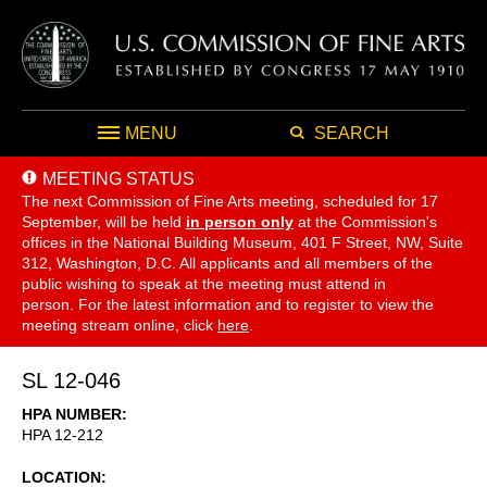
MENU
SEARCH
MEETING STATUS
The next Commission of Fine Arts meeting, scheduled for 17
September,
will be held
in person only
at the Commission's
offices in the National Building Museum, 401 F Street, NW, Suite
312, Washington, D.C. All applicants and all members of the
public wishing to speak at the meeting must attend in
person. For the latest information and to register to view the
meeting stream online, click
here
.
SL 12-046
HPA NUMBER
HPA 12-212
LOCATION