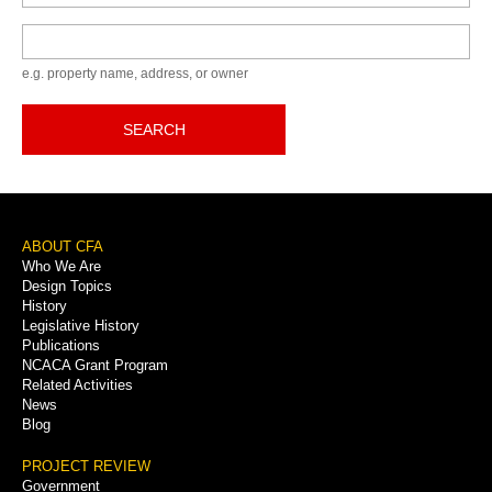
Keyword
e.g. property name, address, or owner
SEARCH
Footer
ABOUT CFA
Who We Are
Menu
Design Topics
History
Legislative History
Publications
NCACA Grant Program
Related Activities
News
Blog
PROJECT REVIEW
Government