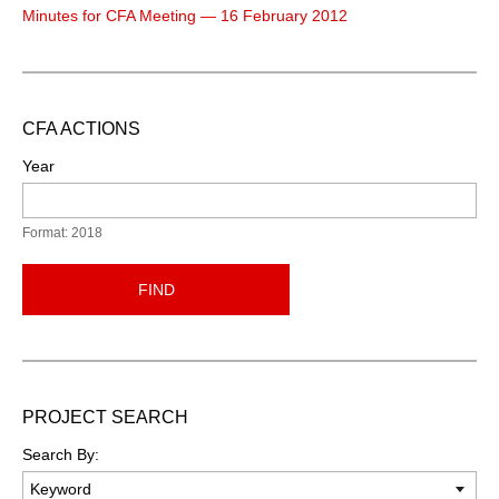
Minutes for CFA Meeting — 16 February 2012
CFA ACTIONS
Year
Format: 2018
FIND
PROJECT SEARCH
Search By: