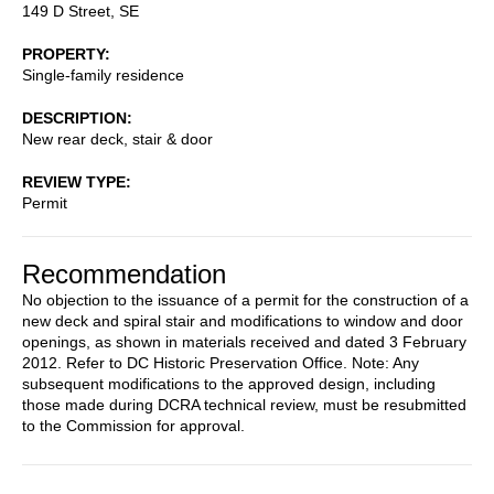
149 D Street, SE
PROPERTY
Single-family residence
DESCRIPTION
New rear deck, stair & door
REVIEW TYPE
Permit
Recommendation
No objection to the issuance of a permit for the construction of a
new deck and spiral stair and modifications to window and door
openings, as shown in materials received and dated 3 February
2012. Refer to DC Historic Preservation Office. Note: Any
subsequent modifications to the approved design, including
those made during DCRA technical review, must be resubmitted
to the Commission for approval.