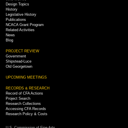
Menu
Design Topics
History
Legislative History
Publications
NCACA Grant Program
Related Activities
News
Blog
PROJECT REVIEW
Government
Shipstead-Luce
Old Georgetown
UPCOMING MEETINGS
RECORDS & RESEARCH
Record of CFA Actions
Project Search
Research Collections
Accessing CFA Records
Research Policy & Costs
U.S. Commission of Fine Arts