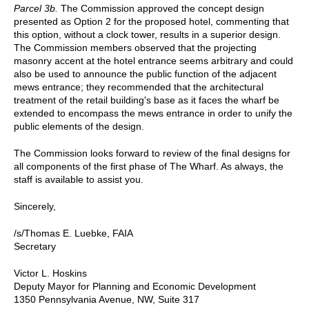
Parcel 3b.
The Commission approved the concept design
presented as Option 2 for the proposed hotel, commenting that
this option, without a clock tower, results in a superior design.
The Commission members observed that the projecting
masonry accent at the hotel entrance seems arbitrary and could
also be used to announce the public function of the adjacent
mews entrance; they recommended that the architectural
treatment of the retail building's base as it faces the wharf be
extended to encompass the mews entrance in order to unify the
public elements of the design.
The Commission looks forward to review of the final designs for
all components of the first phase of The Wharf. As always, the
staff is available to assist you.
Sincerely,
/s/Thomas E. Luebke, FAIA
Secretary
Victor L. Hoskins
Deputy Mayor for Planning and Economic Development
1350 Pennsylvania Avenue, NW, Suite 317