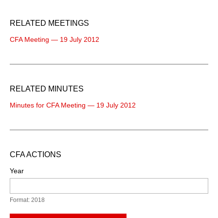
RELATED MEETINGS
CFA Meeting — 19 July 2012
RELATED MINUTES
Minutes for CFA Meeting — 19 July 2012
CFA ACTIONS
Year
Format: 2018