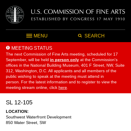
MENU
SEARCH
MEETING STATUS
The next Commission of Fine Arts meeting, scheduled for 17
September,
will be held
in person only
at the Commission's
offices in the National Building Museum, 401 F Street, NW, Suite
312, Washington, D.C. All applicants and all members of the
public wishing to speak at the meeting must attend in
person. For the latest information and to register to view the
meeting stream online, click
here
.
SL 12-105
LOCATION
Southwest Waterfront Development
850 Water Street, SW