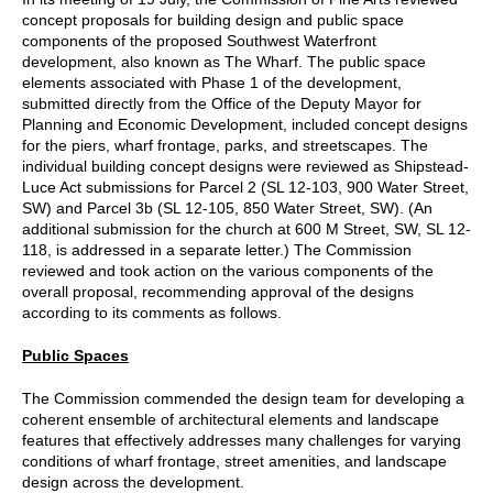
concept proposals for building design and public space
components of the proposed Southwest Waterfront
development, also known as The Wharf. The public space
elements associated with Phase 1 of the development,
submitted directly from the Office of the Deputy Mayor for
Planning and Economic Development, included concept designs
for the piers, wharf frontage, parks, and streetscapes. The
individual building concept designs were reviewed as Shipstead-
Luce Act submissions for Parcel 2 (SL 12-103, 900 Water Street,
SW) and Parcel 3b (SL 12-105, 850 Water Street, SW). (An
additional submission for the church at 600 M Street, SW, SL 12-
118, is addressed in a separate letter.) The Commission
reviewed and took action on the various components of the
overall proposal, recommending approval of the designs
according to its comments as follows.
Public Spaces
The Commission commended the design team for developing a
coherent ensemble of architectural elements and landscape
features that effectively addresses many challenges for varying
conditions of wharf frontage, street amenities, and landscape
design across the development.