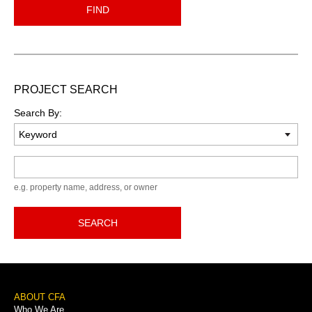
FIND
PROJECT SEARCH
Search By:
Keyword
e.g. property name, address, or owner
SEARCH
Footer
ABOUT CFA
Who We Are