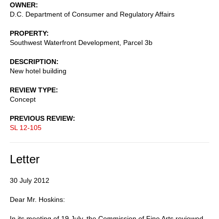
OWNER
D.C. Department of Consumer and Regulatory Affairs
PROPERTY
Southwest Waterfront Development, Parcel 3b
DESCRIPTION
New hotel building
REVIEW TYPE
Concept
PREVIOUS REVIEW
SL 12-105
Letter
30 July 2012
Dear Mr. Hoskins:
In its meeting of 19 July, the Commission of Fine Arts reviewed