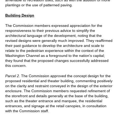
plantings or the use of patterned paving.
Building Design
The Commission members expressed appreciation for the
responsiveness to their previous advice to simplify the
architectural language of the development, noting that the
revised designs were generally much improved. They reaffirmed
their past guidance to develop the architecture and scale to
relate to the pedestrian experience within the context of the
Washington Channel as a foreground to the nation's capital;
they found that the proposed changes successfully addressed
this concern.
Parcel 2.
The Commission approved the concept design for the
proposed residential and theater building, commenting positively
on the clarity and restraint conveyed in the design of the exterior
enclosure. The Commission members requested refinement of
the storefront and details generally at the base of the building,
such as the theater entrance and marquee, the residential
entrances, and signage at the retail canopies, in consultation
with the Commission staff.