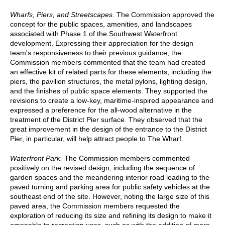
Wharfs, Piers, and Streetscapes.
The Commission approved the
concept for the public spaces, amenities, and landscapes
associated with Phase 1 of the Southwest Waterfront
development. Expressing their appreciation for the design
team's responsiveness to their previous guidance, the
Commission members commented that the team had created
an effective kit of related parts for these elements, including the
piers, the pavilion structures, the metal pylons, lighting design,
and the finishes of public space elements. They supported the
revisions to create a low-key, maritime-inspired appearance and
expressed a preference for the all-wood alternative in the
treatment of the District Pier surface. They observed that the
great improvement in the design of the entrance to the District
Pier, in particular, will help attract people to The Wharf.
Waterfront Park.
The Commission members commented
positively on the revised design, including the sequence of
garden spaces and the meandering interior road leading to the
paved turning and parking area for public safety vehicles at the
southeast end of the site. However, noting the large size of this
paved area, the Commission members requested the
exploration of reducing its size and refining its design to make it
amenable to recreation uses, such as with the addition of more