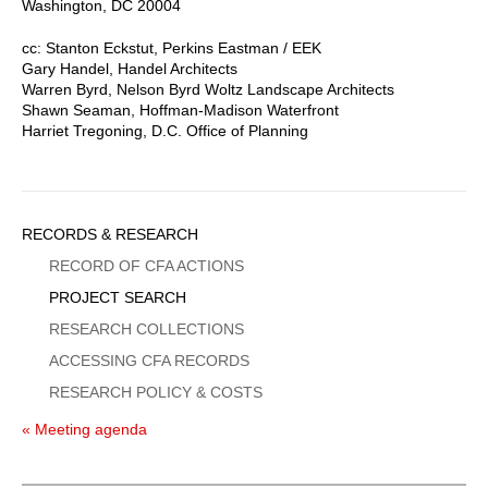
Washington, DC 20004
cc: Stanton Eckstut, Perkins Eastman / EEK
Gary Handel, Handel Architects
Warren Byrd, Nelson Byrd Woltz Landscape Architects
Shawn Seaman, Hoffman-Madison Waterfront
Harriet Tregoning, D.C. Office of Planning
Sidebar
RECORDS & RESEARCH
Menu
RECORD OF CFA ACTIONS
PROJECT SEARCH
RESEARCH COLLECTIONS
ACCESSING CFA RECORDS
RESEARCH POLICY & COSTS
« Meeting agenda