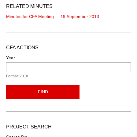
RELATED MINUTES
Minutes for CFA Meeting — 19 September 2013
CFA ACTIONS
Year
Format: 2018
FIND
PROJECT SEARCH
Search By: