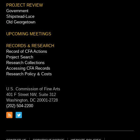
PROJECT REVIEW
Government
Shipstead-Luce
Old Georgetown
UPCOMING MEETINGS
RECORDS & RESEARCH
Record of CFA Actions
Project Search
Research Collections
Accessing CFA Records
Research Policy & Costs
U.S. Commission of Fine Arts
401 F Street NW, Suite 312
Washington, DC 20001-2728
(202) 504-2200
Link
Link
to
to
RSS
Twitter
feed
page