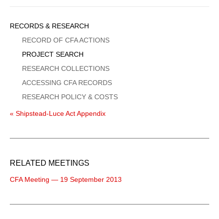
Sidebar
RECORDS & RESEARCH
Menu
RECORD OF CFA ACTIONS
PROJECT SEARCH
RESEARCH COLLECTIONS
ACCESSING CFA RECORDS
RESEARCH POLICY & COSTS
« Shipstead-Luce Act Appendix
RELATED MEETINGS
CFA Meeting — 19 September 2013