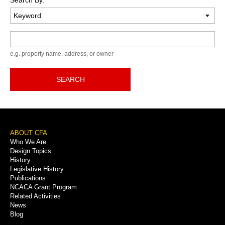
Keyword
e.g. property name, address, or owner
SEARCH
Footer
ABOUT CFA
Who We Are
Menu
Design Topics
History
Legislative History
Publications
NCACA Grant Program
Related Activities
News
Blog