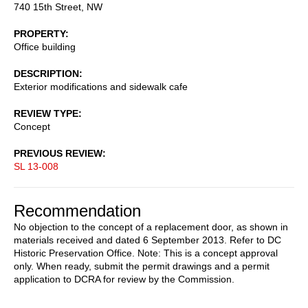
740 15th Street, NW
PROPERTY
Office building
DESCRIPTION
Exterior modifications and sidewalk cafe
REVIEW TYPE
Concept
PREVIOUS REVIEW
SL 13-008
Recommendation
No objection to the concept of a replacement door, as shown in
materials received and dated 6 September 2013. Refer to DC
Historic Preservation Office. Note: This is a concept approval
only. When ready, submit the permit drawings and a permit
application to DCRA for review by the Commission.