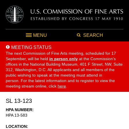
MENU
SEARCH
MEETING STATUS
The next Commission of Fine Arts meeting, scheduled for 17
September,
will be held
in person only
at the Commission's
offices in the National Building Museum, 401 F Street, NW, Suite
312, Washington, D.C. All applicants and all members of the
public wishing to speak at the meeting must attend in
person. For the latest information and to register to view the
meeting stream online, click
here
.
SL 13-123
HPA NUMBER
HPA 13-583
LOCATION