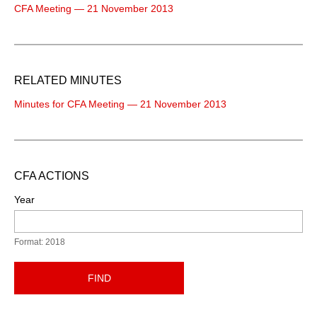
CFA Meeting — 21 November 2013
RELATED MINUTES
Minutes for CFA Meeting — 21 November 2013
CFA ACTIONS
Year
Format: 2018
FIND