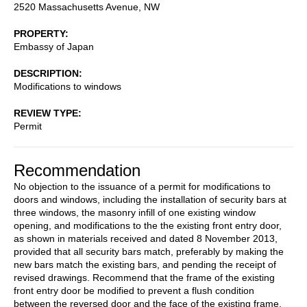
2520 Massachusetts Avenue, NW
PROPERTY
Embassy of Japan
DESCRIPTION
Modifications to windows
REVIEW TYPE
Permit
Recommendation
No objection to the issuance of a permit for modifications to
doors and windows, including the installation of security bars at
three windows, the masonry infill of one existing window
opening, and modifications to the the existing front entry door,
as shown in materials received and dated 8 November 2013,
provided that all security bars match, preferably by making the
new bars match the existing bars, and pending the receipt of
revised drawings. Recommend that the frame of the existing
front entry door be modified to prevent a flush condition
between the reversed door and the face of the existing frame.