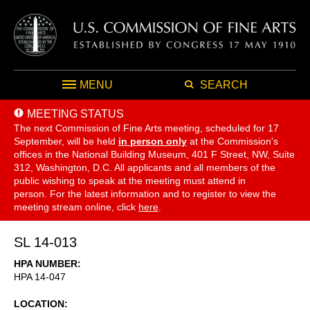
MENU
SEARCH
MEETING STATUS
The next Commission of Fine Arts meeting, scheduled for 17
September,
will be held
in person only
at the Commission's
offices in the National Building Museum, 401 F Street, NW, Suite
312, Washington, D.C. All applicants and all members of the
public wishing to speak at the meeting must attend in
person. For the latest information and to register to view the
meeting stream online, click
here
.
SL 14-013
HPA NUMBER
HPA 14-047
LOCATION