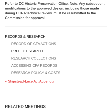
Refer to DC Historic Preservation Office. Note: Any subsequent
modifications to the approved design, including those made
during DCRA technical review, must be resubmitted to the
Commission for approval.
Sidebar
RECORDS & RESEARCH
Menu
RECORD OF CFA ACTIONS
PROJECT SEARCH
RESEARCH COLLECTIONS
ACCESSING CFA RECORDS
RESEARCH POLICY & COSTS
« Shipstead-Luce Act Appendix
RELATED MEETINGS