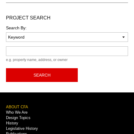
PROJECT SEARCH
Search By:
Keyword
e.g. property name, address, or owner
SEARCH
Footer
ABOUT CFA
Who We Are
Menu
Design Topics
History
Legislative History
Publications