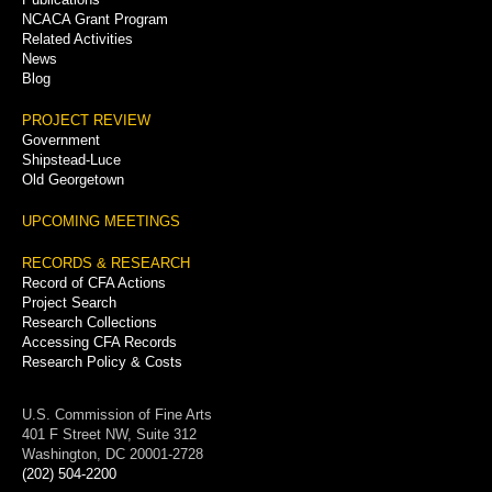
NCACA Grant Program
Related Activities
News
Blog
PROJECT REVIEW
Government
Shipstead-Luce
Old Georgetown
UPCOMING MEETINGS
RECORDS & RESEARCH
Record of CFA Actions
Project Search
Research Collections
Accessing CFA Records
Research Policy & Costs
U.S. Commission of Fine Arts
401 F Street NW, Suite 312
Washington, DC 20001-2728
(202) 504-2200