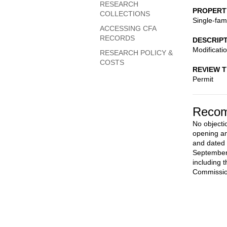
RESEARCH
PROPERT
COLLECTIONS
Single-fam
ACCESSING CFA
RECORDS
DESCRIP
Modificati
RESEARCH POLICY &
COSTS
REVIEW 
Permit
Recom
No objecti
opening an
and dated 
September 
including 
Commission