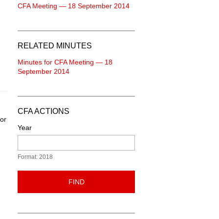
CFA Meeting — 18 September 2014
RELATED MINUTES
Minutes for CFA Meeting — 18
September 2014
CFA ACTIONS
oor
Year
Format: 2018
FIND