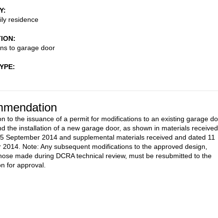
Y
ily residence
TION
ons to garage door
TYPE
mendation
on to the issuance of a permit for modifications to an existing garage d
d the installation of a new garage door, as shown in materials received
5 September 2014 and supplemental materials received and dated 11
2014. Note: Any subsequent modifications to the approved design,
those made during DCRA technical review, must be resubmitted to the
 for approval.