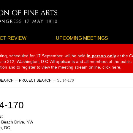
CT REVIEW
UPCOMING MEETINGS
ting, scheduled for 17 September,
will be held
in person only
at the C
te 312, Washington, D.C. All applicants and all members of the public
ation and to register to view the meeting stream online, click
here
.
SEARCH
PROJECT SEARCH
SL 14-170
4-170
N
 Beach Drive, NW
n
,
DC