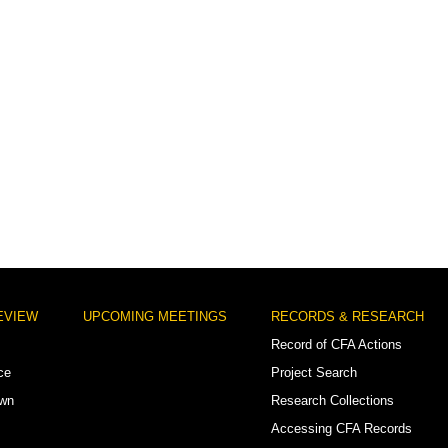
EVIEW
UPCOMING MEETINGS
RECORDS & RESEARCH
Record of CFA Actions
ce
Project Search
own
Research Collections
Accessing CFA Records