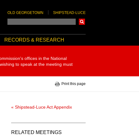
OLD GEORGETOWN
SHIPSTEAD-LUCE
Search
RECORDS & RESEARCH
ommission's offices in the National
 wishing to speak at the meeting must
Print this page
« Shipstead-Luce Act Appendix
RELATED MEETINGS