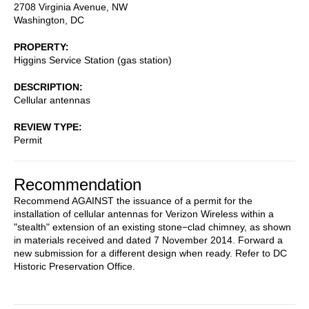
2708 Virginia Avenue, NW
Washington
,
DC
PROPERTY
Higgins Service Station (gas station)
DESCRIPTION
Cellular antennas
REVIEW TYPE
Permit
Recommendation
Recommend AGAINST the issuance of a permit for the
installation of cellular antennas for Verizon Wireless within a
"stealth" extension of an existing stone−clad chimney, as shown
in materials received and dated 7 November 2014. Forward a
new submission for a different design when ready. Refer to DC
Historic Preservation Office.