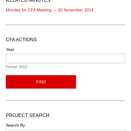
RELATED MINUTES
Minutes for CFA Meeting — 20 November 2014
CFA ACTIONS
Year
Format: 2018
FIND
PROJECT SEARCH
Search By: