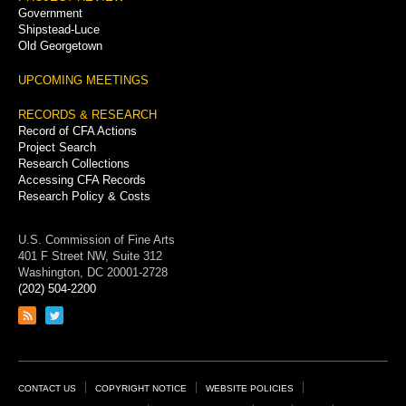
Government
Shipstead-Luce
Old Georgetown
UPCOMING MEETINGS
RECORDS & RESEARCH
Record of CFA Actions
Project Search
Research Collections
Accessing CFA Records
Research Policy & Costs
U.S. Commission of Fine Arts
401 F Street NW, Suite 312
Washington, DC 20001-2728
(202) 504-2200
Link
Link
to
to
RSS
Twitter
feed
page
Footer
CONTACT US
COPYRIGHT NOTICE
WEBSITE POLICIES