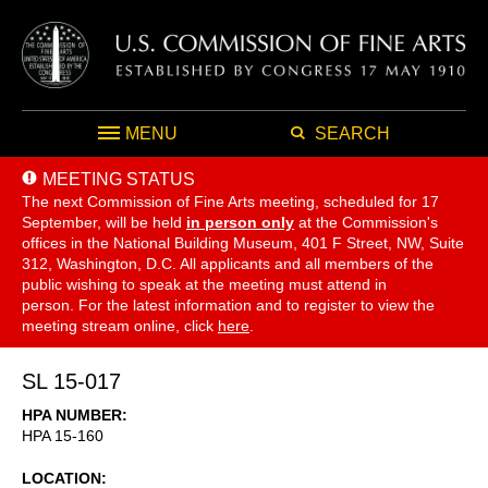
MENU
SEARCH
MEETING STATUS
The next Commission of Fine Arts meeting, scheduled for 17
September,
will be held
in person only
at the Commission's
offices in the National Building Museum, 401 F Street, NW, Suite
312, Washington, D.C. All applicants and all members of the
public wishing to speak at the meeting must attend in
person. For the latest information and to register to view the
meeting stream online, click
here
.
SL 15-017
HPA NUMBER
HPA 15-160
LOCATION