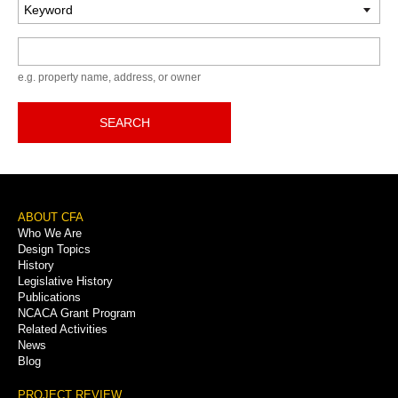
Keyword
e.g. property name, address, or owner
SEARCH
Footer
ABOUT CFA
Who We Are
Menu
Design Topics
History
Legislative History
Publications
NCACA Grant Program
Related Activities
News
Blog
PROJECT REVIEW