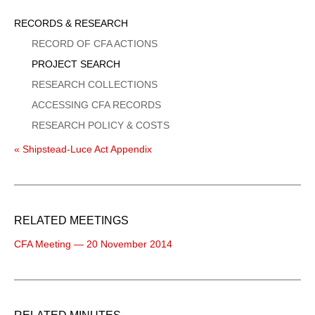
Sidebar
RECORDS & RESEARCH
Menu
RECORD OF CFA ACTIONS
PROJECT SEARCH
RESEARCH COLLECTIONS
ACCESSING CFA RECORDS
RESEARCH POLICY & COSTS
« Shipstead-Luce Act Appendix
RELATED MEETINGS
CFA Meeting — 20 November 2014