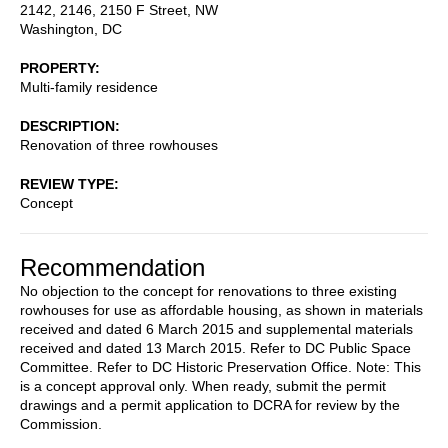
2142, 2146, 2150 F Street, NW
Washington
,
DC
PROPERTY
Multi-family residence
DESCRIPTION
Renovation of three rowhouses
REVIEW TYPE
Concept
Recommendation
No objection to the concept for renovations to three existing
rowhouses for use as affordable housing, as shown in materials
received and dated 6 March 2015 and supplemental materials
received and dated 13 March 2015. Refer to DC Public Space
Committee. Refer to DC Historic Preservation Office. Note: This
is a concept approval only. When ready, submit the permit
drawings and a permit application to DCRA for review by the
Commission.