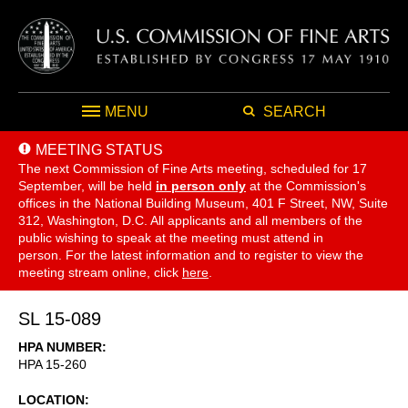
MENU
SEARCH
MEETING STATUS
The next Commission of Fine Arts meeting, scheduled for 17
September,
will be held
in person only
at the Commission's
offices in the National Building Museum, 401 F Street, NW, Suite
312, Washington, D.C. All applicants and all members of the
public wishing to speak at the meeting must attend in
person. For the latest information and to register to view the
meeting stream online, click
here
.
SL 15-089
HPA NUMBER
HPA 15-260
LOCATION