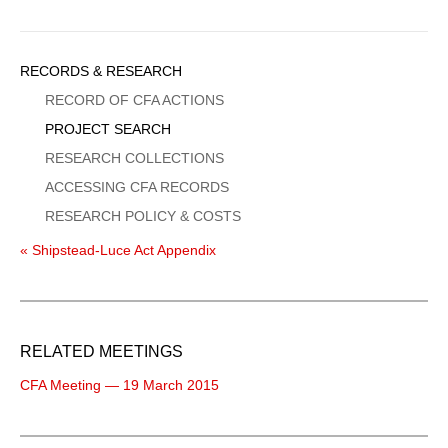
Sidebar
RECORDS & RESEARCH
Menu
RECORD OF CFA ACTIONS
PROJECT SEARCH
RESEARCH COLLECTIONS
ACCESSING CFA RECORDS
RESEARCH POLICY & COSTS
« Shipstead-Luce Act Appendix
RELATED MEETINGS
CFA Meeting — 19 March 2015