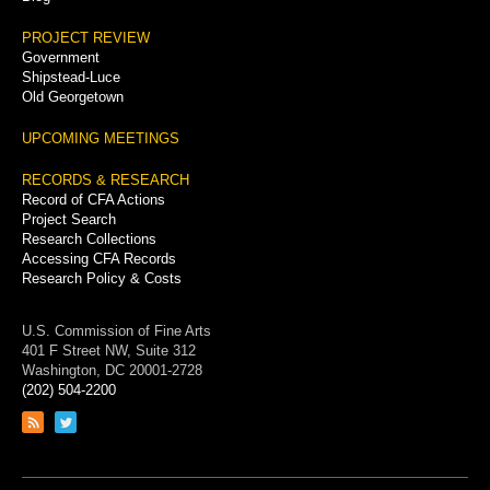
PROJECT REVIEW
Government
Shipstead-Luce
Old Georgetown
UPCOMING MEETINGS
RECORDS & RESEARCH
Record of CFA Actions
Project Search
Research Collections
Accessing CFA Records
Research Policy & Costs
U.S. Commission of Fine Arts
401 F Street NW, Suite 312
Washington, DC 20001-2728
(202) 504-2200
Link
Link
to
to
RSS
Twitter
feed
page