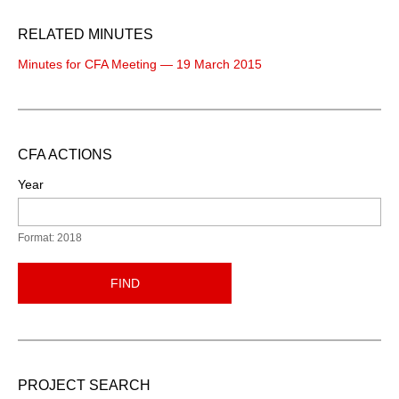
RELATED MINUTES
Minutes for CFA Meeting — 19 March 2015
CFA ACTIONS
Year
Format: 2018
FIND
PROJECT SEARCH