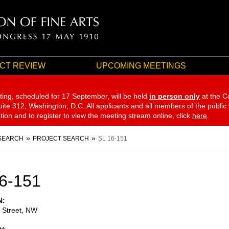
CT REVIEW
UPCOMING MEETINGS
ting, scheduled for 17 September,
will be held
in person only
at the C
te 312, Washington, D.C. All applicants and all members of the public
ation and to register to view the meeting stream online, click
here
.
SEARCH
PROJECT SEARCH
SL 16-151
6-151
N
 Street, NW