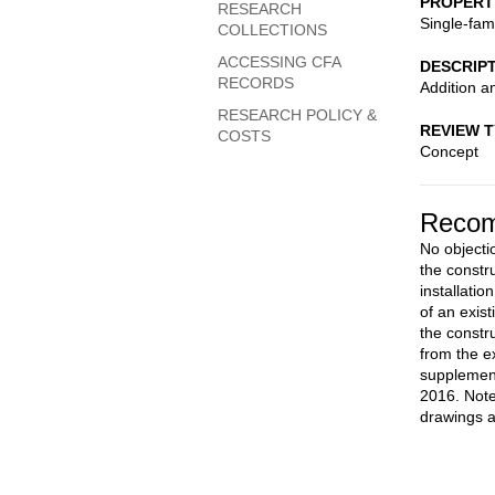
PROPERT
RESEARCH
Single-fam
COLLECTIONS
ACCESSING CFA
DESCRIP
RECORDS
Addition a
RESEARCH POLICY &
REVIEW 
COSTS
Concept
Recom
No objectio
the constr
installati
of an exis
the constru
from the e
supplemen
2016. Note
drawings a