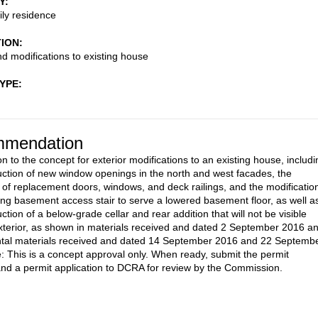
Y
ily residence
TION
nd modifications to existing house
TYPE
mendation
n to the concept for exterior modifications to an existing house, includi
uction of new window openings in the north and west facades, the
on of replacement doors, windows, and deck railings, and the modificatio
ting basement access stair to serve a lowered basement floor, as well a
ction of a below-grade cellar and rear addition that will not be visible
xterior, as shown in materials received and dated 2 September 2016 a
tal materials received and dated 14 September 2016 and 22 Septemb
: This is a concept approval only. When ready, submit the permit
nd a permit application to DCRA for review by the Commission.