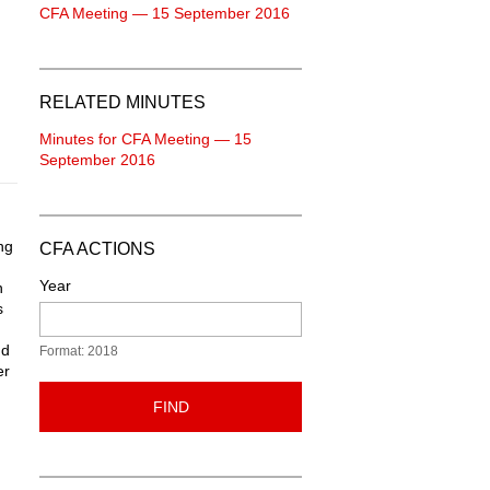
CFA Meeting — 15 September 2016
RELATED MINUTES
Minutes for CFA Meeting — 15
September 2016
ng
CFA ACTIONS
Year
n
s
nd
Format: 2018
er
FIND