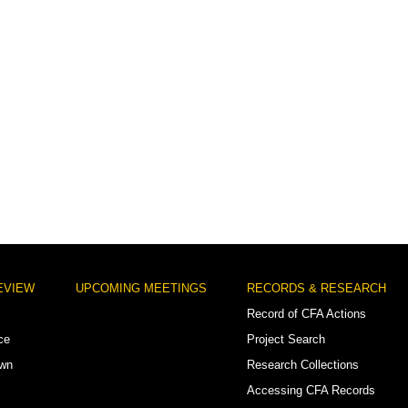
EVIEW
UPCOMING MEETINGS
RECORDS & RESEARCH
Record of CFA Actions
ce
Project Search
own
Research Collections
Accessing CFA Records