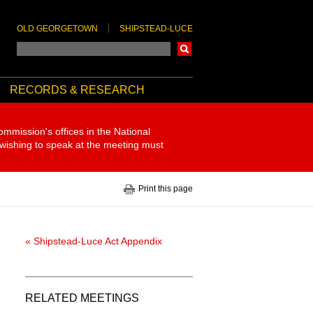
OLD GEORGETOWN
SHIPSTEAD-LUCE
Search
RECORDS & RESEARCH
ommission's offices in the National
 wishing to speak at the meeting must
Print this page
« Shipstead-Luce Act Appendix
RELATED MEETINGS