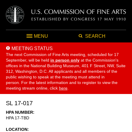
MENU
SEARCH
MEETING STATUS
The next Commission of Fine Arts meeting, scheduled for 17
September,
will be held
in person only
at the Commission's
offices in the National Building Museum, 401 F Street, NW, Suite
312, Washington, D.C. All applicants and all members of the
public wishing to speak at the meeting must attend in
person. For the latest information and to register to view the
meeting stream online, click
here
.
SL 17-017
HPA NUMBER
HPA 17-TBD
LOCATION