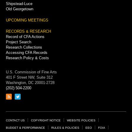
Shipstead-Luce
Old Georgetown
UPCOMING MEETINGS
RECORDS & RESEARCH
Record of CFA Actions
Project Search
Research Collections
Accessing CFA Records
Research Policy & Costs
U.S. Commission of Fine Arts
401 F Street NW, Suite 312
Washington, DC 20001-2728
(202) 504-2200
Link
Link
to
to
RSS
Twitter
feed
page
Footer
CONTACT US
COPYRIGHT NOTICE
WEBSITE POLICIES
Links
BUDGET & PERFORMANCE
RULES & POLICIES
EEO
FOIA