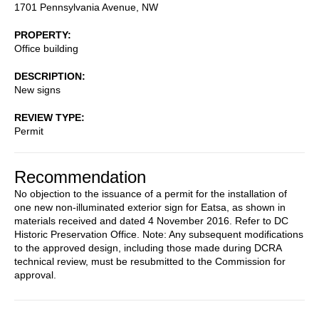
1701 Pennsylvania Avenue, NW
PROPERTY
Office building
DESCRIPTION
New signs
REVIEW TYPE
Permit
Recommendation
No objection to the issuance of a permit for the installation of
one new non-illuminated exterior sign for Eatsa, as shown in
materials received and dated 4 November 2016. Refer to DC
Historic Preservation Office. Note: Any subsequent modifications
to the approved design, including those made during DCRA
technical review, must be resubmitted to the Commission for
approval.