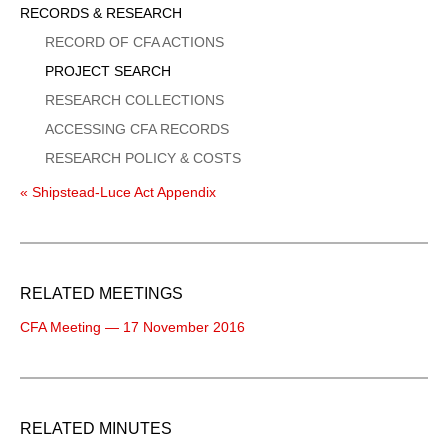
Sidebar
RECORDS & RESEARCH
Menu
RECORD OF CFA ACTIONS
PROJECT SEARCH
RESEARCH COLLECTIONS
ACCESSING CFA RECORDS
RESEARCH POLICY & COSTS
« Shipstead-Luce Act Appendix
RELATED MEETINGS
CFA Meeting — 17 November 2016
RELATED MINUTES