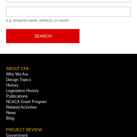
Keyword
e.g. property name, address, or owner
SEARCH
Footer
ABOUT CFA
Who We Are
Menu
Design Topics
History
Legislative History
Publications
NCACA Grant Program
Related Activities
News
Blog
PROJECT REVIEW
Government