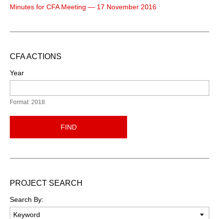
Minutes for CFA Meeting — 17 November 2016
CFA ACTIONS
Year
Format: 2018
FIND
PROJECT SEARCH
Search By: