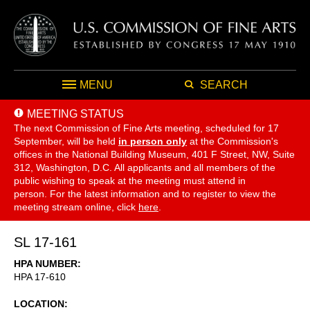
MENU
SEARCH
MEETING STATUS
The next Commission of Fine Arts meeting, scheduled for 17
September,
will be held
in person only
at the Commission's
offices in the National Building Museum, 401 F Street, NW, Suite
312, Washington, D.C. All applicants and all members of the
public wishing to speak at the meeting must attend in
person. For the latest information and to register to view the
meeting stream online, click
here
.
SL 17-161
HPA NUMBER
HPA 17-610
LOCATION