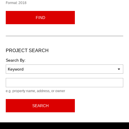
Format: 2018
FIND
PROJECT SEARCH
Search By:
Keyword
e.g. property name, address, or owner
SEARCH