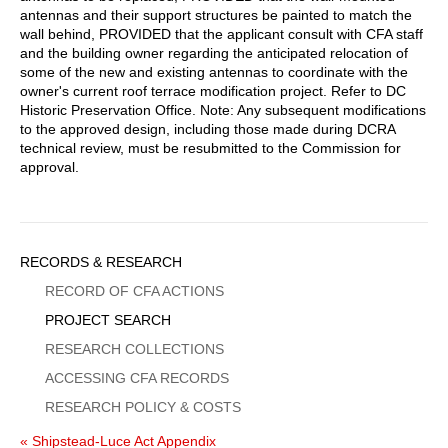
antennas and their support structures be painted to match the
wall behind, PROVIDED that the applicant consult with CFA staff
and the building owner regarding the anticipated relocation of
some of the new and existing antennas to coordinate with the
owner's current roof terrace modification project. Refer to DC
Historic Preservation Office. Note: Any subsequent modifications
to the approved design, including those made during DCRA
technical review, must be resubmitted to the Commission for
approval.
Sidebar
RECORDS & RESEARCH
Menu
RECORD OF CFA ACTIONS
PROJECT SEARCH
RESEARCH COLLECTIONS
ACCESSING CFA RECORDS
RESEARCH POLICY & COSTS
« Shipstead-Luce Act Appendix