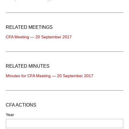
RELATED MEETINGS
CFA Meeting — 20 September 2017
RELATED MINUTES
Minutes for CFA Meeting — 20 September 2017
CFA ACTIONS
Year