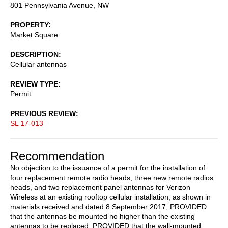
801 Pennsylvania Avenue, NW
PROPERTY
Market Square
DESCRIPTION
Cellular antennas
REVIEW TYPE
Permit
PREVIOUS REVIEW
SL 17-013
Recommendation
No objection to the issuance of a permit for the installation of
four replacement remote radio heads, three new remote radios
heads, and two replacement panel antennas for Verizon
Wireless at an existing rooftop cellular installation, as shown in
materials received and dated 8 September 2017, PROVIDED
that the antennas be mounted no higher than the existing
antennas to be replaced, PROVIDED that the wall-mounted