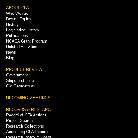
Footer
ABOUT CFA
Who We Are
Menu
Design Topics
History
Legislative History
Publications
NCACA Grant Program
Related Activities
News
Blog
PROJECT REVIEW
Government
Shipstead-Luce
Old Georgetown
UPCOMING MEETINGS
RECORDS & RESEARCH
Record of CFA Actions
Project Search
Research Collections
Accessing CFA Records
Research Policy & Costs