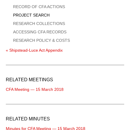
Menu
RECORD OF CFA ACTIONS
PROJECT SEARCH
RESEARCH COLLECTIONS
ACCESSING CFA RECORDS
RESEARCH POLICY & COSTS
« Shipstead-Luce Act Appendix
RELATED MEETINGS
CFA Meeting — 15 March 2018
RELATED MINUTES
Minutes for CFA Meeting — 15 March 2018