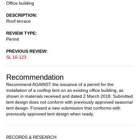
Office building
DESCRIPTION
Roof terrace
REVIEW TYPE
Permit
PREVIOUS REVIEW
SL 16-123
Recommendation
Recommend AGAINST the issuance of a permit for the
installation of a rooftop tent on an existing office building, as
shown in materials received and dated 2 March 2018. Submitted
tent design does not conform with previously approved seasonal
tent design. Forward a new submission that conforms with
previously approved tent design when ready.
Sidebar
RECORDS & RESEARCH