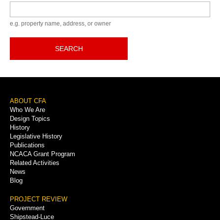
Keyword
e.g. property name, address, or owner
SEARCH
Footer
ABOUT CFA
Who We Are
Menu
Design Topics
History
Legislative History
Publications
NCACA Grant Program
Related Activities
News
Blog
PROJECT REVIEW
Government
Shipstead-Luce