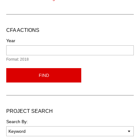
CFA ACTIONS
Year
Format: 2018
FIND
PROJECT SEARCH
Search By: