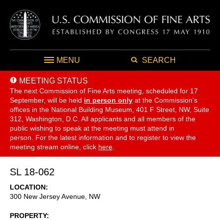
MENU
SEARCH
MEETING STATUS
The next Commission of Fine Arts meeting, scheduled for 17
September,
will be held
in person only
at the Commission's
offices in the National Building Museum, 401 F Street, NW, Suite
312, Washington, D.C. All applicants and all members of the
public wishing to speak at the meeting must attend in
person. For the latest information and to register to view the
meeting stream online, click
here
.
SL 18-062
LOCATION
300 New Jersey Avenue, NW
PROPERTY