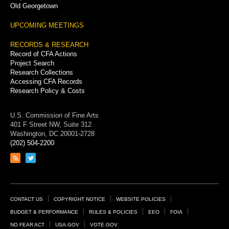
Old Georgetown
UPCOMING MEETINGS
RECORDS & RESEARCH
Record of CFA Actions
Project Search
Research Collections
Accessing CFA Records
Research Policy & Costs
U.S. Commission of Fine Arts
401 F Street NW, Suite 312
Washington, DC 20001-2728
(202) 504-2200
Link
Link
to
to
RSS
Twitter
feed
page
Footer
CONTACT US
COPYRIGHT NOTICE
WEBSITE POLICIES
Links
BUDGET & PERFORMANCE
RULES & POLICIES
EEO
FOIA
NO FEAR ACT
USA.GOV
VOTE.GOV