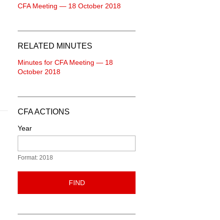
CFA Meeting — 18 October 2018
RELATED MINUTES
Minutes for CFA Meeting — 18
October 2018
CFA ACTIONS
Year
Format: 2018
FIND