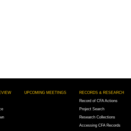
EVIEW
UPCOMING MEETINGS
RECORDS & RESEARCH
Record of CFA Actions
ce
Project Search
own
Research Collections
Accessing CFA Records