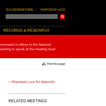
OLD GEORGETOWN
SHIPSTEAD-LUCE
Search
RECORDS & RESEARCH
ommission's offices in the National
 wishing to speak at the meeting must
Print this page
« Shipstead-Luce Act Appendix
RELATED MEETINGS