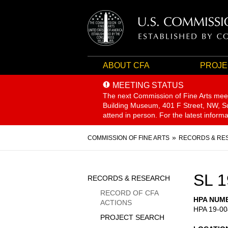
ABOUT CFA
PROJE
MEETING STATUS
The next Commission of Fine Arts mee
Building Museum, 401 F Street, NW, Sui
attend in person. For the latest inform
Breadcrumb
COMMISSION OF FINE ARTS
RECORDS & RE
Sidebar
SL 1
RECORDS & RESEARCH
Menu
RECORD OF CFA
HPA NUM
ACTIONS
HPA 19-00
PROJECT SEARCH