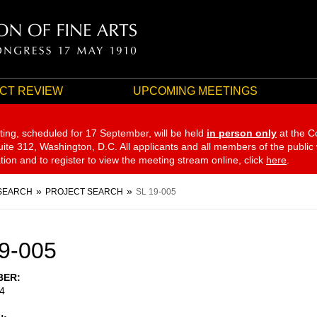
CT REVIEW
UPCOMING MEETINGS
ting, scheduled for 17 September,
will be held
in person only
at the C
te 312, Washington, D.C. All applicants and all members of the public
ation and to register to view the meeting stream online, click
here
.
SEARCH
PROJECT SEARCH
SL 19-005
9-005
BER
4