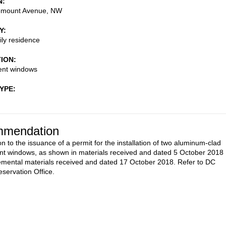
N
emount Avenue, NW
Y
ily residence
TION
nt windows
TYPE
mendation
n to the issuance of a permit for the installation of two aluminum-clad
t windows, as shown in materials received and dated 5 October 2018
mental materials received and dated 17 October 2018. Refer to DC
eservation Office.