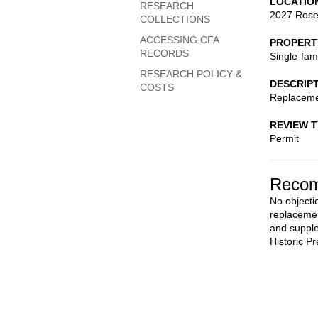
LOCATIO
RESEARCH
2027 Ros
COLLECTIONS
ACCESSING CFA
PROPERT
RECORDS
Single-fam
RESEARCH POLICY &
DESCRIP
COSTS
Replaceme
REVIEW 
Permit
Recom
No objectio
replacemen
and supple
Historic Pr