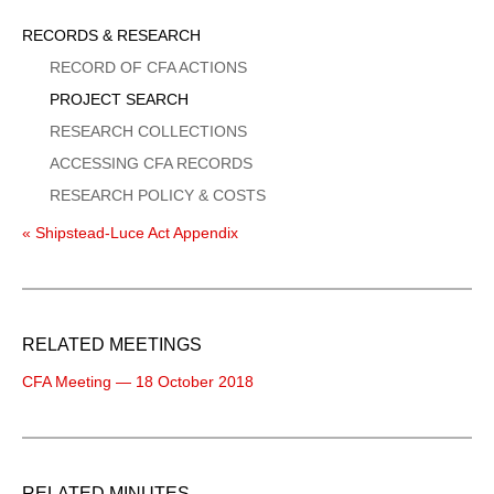
Sidebar
RECORDS & RESEARCH
Menu
RECORD OF CFA ACTIONS
PROJECT SEARCH
RESEARCH COLLECTIONS
ACCESSING CFA RECORDS
RESEARCH POLICY & COSTS
« Shipstead-Luce Act Appendix
RELATED MEETINGS
CFA Meeting — 18 October 2018
RELATED MINUTES