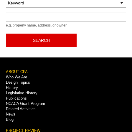
Keyword
e.g. property name, address, or owner
SEARCH
Footer
ABOUT CFA
Who We Are
Menu
Design Topics
History
Legislative History
Publications
NCACA Grant Program
Related Activities
News
Blog
PROJECT REVIEW