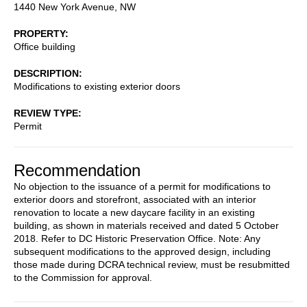
1440 New York Avenue, NW
PROPERTY
Office building
DESCRIPTION
Modifications to existing exterior doors
REVIEW TYPE
Permit
Recommendation
No objection to the issuance of a permit for modifications to
exterior doors and storefront, associated with an interior
renovation to locate a new daycare facility in an existing
building, as shown in materials received and dated 5 October
2018. Refer to DC Historic Preservation Office. Note: Any
subsequent modifications to the approved design, including
those made during DCRA technical review, must be resubmitted
to the Commission for approval.