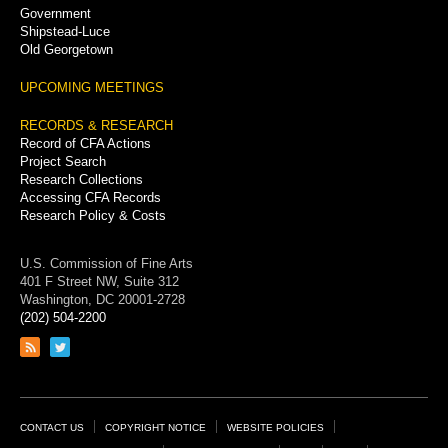
Government
Shipstead-Luce
Old Georgetown
UPCOMING MEETINGS
RECORDS & RESEARCH
Record of CFA Actions
Project Search
Research Collections
Accessing CFA Records
Research Policy & Costs
U.S. Commission of Fine Arts
401 F Street NW, Suite 312
Washington, DC 20001-2728
(202) 504-2200
Link
Link
to
to
RSS
Twitter
feed
page
Footer
CONTACT US
COPYRIGHT NOTICE
WEBSITE POLICIES