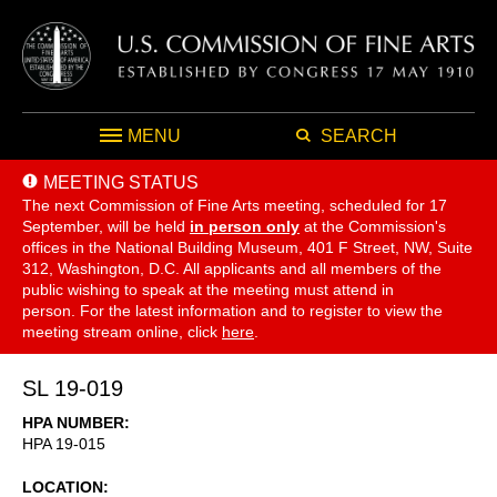
MENU
SEARCH
MEETING STATUS
The next Commission of Fine Arts meeting, scheduled for 17
September,
will be held
in person only
at the Commission's
offices in the National Building Museum, 401 F Street, NW, Suite
312, Washington, D.C. All applicants and all members of the
public wishing to speak at the meeting must attend in
person. For the latest information and to register to view the
meeting stream online, click
here
.
SL 19-019
HPA NUMBER
HPA 19-015
LOCATION