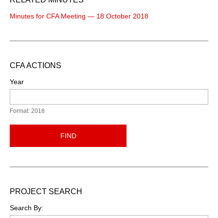
Minutes for CFA Meeting — 18 October 2018
CFA ACTIONS
Year
Format: 2018
FIND
PROJECT SEARCH
Search By: