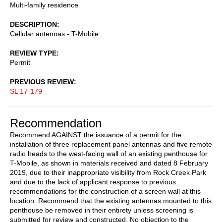
Multi-family residence
DESCRIPTION
Cellular antennas - T-Mobile
REVIEW TYPE
Permit
PREVIOUS REVIEW
SL 17-179
Recommendation
Recommend AGAINST the issuance of a permit for the
installation of three replacement panel antennas and five remote
radio heads to the west-facing wall of an existing penthouse for
T-Mobile, as shown in materials received and dated 8 February
2019, due to their inappropriate visibility from Rock Creek Park
and due to the lack of applicant response to previous
recommendations for the construction of a screen wall at this
location. Recommend that the existing antennas mounted to this
penthouse be removed in their entirety unless screening is
submitted for review and constructed. No objection to the