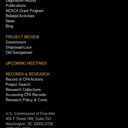
Legislative History
Publications
NCACA Grant Program
Related Activities
News
Blog
PROJECT REVIEW
Government
Shipstead-Luce
Old Georgetown
UPCOMING MEETINGS
RECORDS & RESEARCH
Record of CFA Actions
Project Search
Research Collections
Accessing CFA Records
Research Policy & Costs
U.S. Commission of Fine Arts
401 F Street NW, Suite 312
Washington, DC 20001-2728