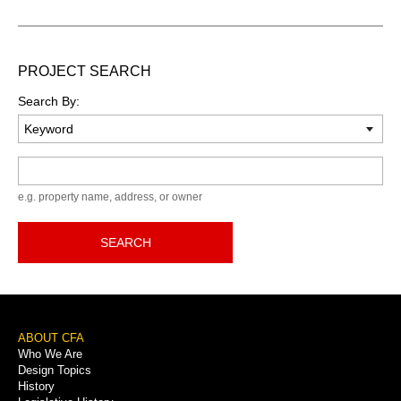
PROJECT SEARCH
Search By:
Keyword
e.g. property name, address, or owner
SEARCH
Footer
ABOUT CFA
Who We Are
Menu
Design Topics
History