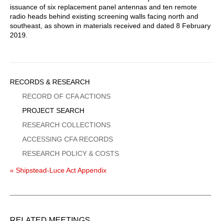
issuance of six replacement panel antennas and ten remote
radio heads behind existing screening walls facing north and
southeast, as shown in materials received and dated 8 February
2019.
Sidebar
RECORDS & RESEARCH
Menu
RECORD OF CFA ACTIONS
PROJECT SEARCH
RESEARCH COLLECTIONS
ACCESSING CFA RECORDS
RESEARCH POLICY & COSTS
« Shipstead-Luce Act Appendix
RELATED MEETINGS