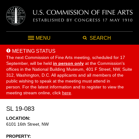
MENU
SEARCH
MEETING STATUS
The next Commission of Fine Arts meeting, scheduled for 17
September,
will be held
in person only
at the Commission's
offices in the National Building Museum, 401 F Street, NW, Suite
312, Washington, D.C. All applicants and all members of the
public wishing to speak at the meeting must attend in
person. For the latest information and to register to view the
meeting stream online, click
here
.
SL 19-083
LOCATION
6101 16th Street, NW
PROPERTY