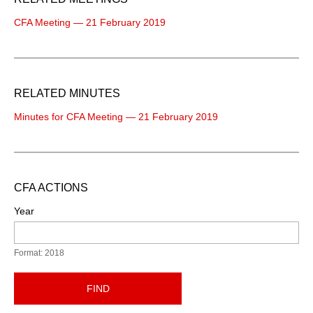
CFA Meeting — 21 February 2019
RELATED MINUTES
Minutes for CFA Meeting — 21 February 2019
CFA ACTIONS
Year
Format: 2018
FIND