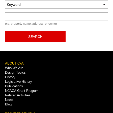
Keyword
e.g. property name, address, or owner
SEARCH
Footer
ABOUT CFA
Who We Are
Menu
Design Topics
History
Legislative History
Publications
NCACA Grant Program
Related Activities
News
Blog