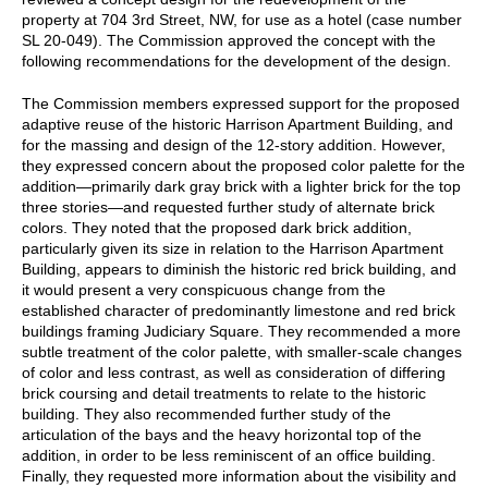
property at 704 3rd Street, NW, for use as a hotel (case number
SL 20-049). The Commission approved the concept with the
following recommendations for the development of the design.
The Commission members expressed support for the proposed
adaptive reuse of the historic Harrison Apartment Building, and
for the massing and design of the 12-story addition. However,
they expressed concern about the proposed color palette for the
addition—primarily dark gray brick with a lighter brick for the top
three stories—and requested further study of alternate brick
colors. They noted that the proposed dark brick addition,
particularly given its size in relation to the Harrison Apartment
Building, appears to diminish the historic red brick building, and
it would present a very conspicuous change from the
established character of predominantly limestone and red brick
buildings framing Judiciary Square. They recommended a more
subtle treatment of the color palette, with smaller-scale changes
of color and less contrast, as well as consideration of differing
brick coursing and detail treatments to relate to the historic
building. They also recommended further study of the
articulation of the bays and the heavy horizontal top of the
addition, in order to be less reminiscent of an office building.
Finally, they requested more information about the visibility and