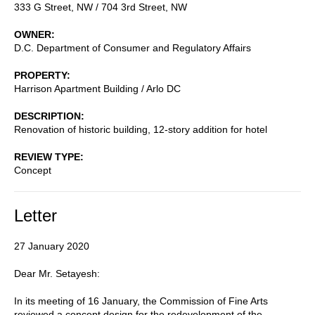
333 G Street, NW / 704 3rd Street, NW
OWNER
D.C. Department of Consumer and Regulatory Affairs
PROPERTY
Harrison Apartment Building / Arlo DC
DESCRIPTION
Renovation of historic building, 12-story addition for hotel
REVIEW TYPE
Concept
Letter
27 January 2020
Dear Mr. Setayesh:
In its meeting of 16 January, the Commission of Fine Arts
reviewed a concept design for the redevelopment of the