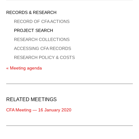
Sidebar
RECORDS & RESEARCH
Menu
RECORD OF CFA ACTIONS
PROJECT SEARCH
RESEARCH COLLECTIONS
ACCESSING CFA RECORDS
RESEARCH POLICY & COSTS
« Meeting agenda
RELATED MEETINGS
CFA Meeting — 16 January 2020