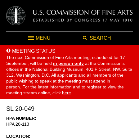
MENU
SEARCH
MEETING STATUS
The next Commission of Fine Arts meeting, scheduled for 17
September,
will be held
in person only
at the Commission's
offices in the National Building Museum, 401 F Street, NW, Suite
312, Washington, D.C. All applicants and all members of the
public wishing to speak at the meeting must attend in
person. For the latest information and to register to view the
meeting stream online, click
here
.
SL 20-049
HPA NUMBER
HPA 20-113
LOCATION