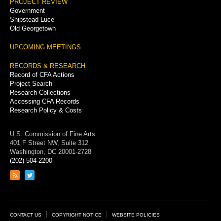
PROJECT REVIEW
Government
Shipstead-Luce
Old Georgetown
UPCOMING MEETINGS
RECORDS & RESEARCH
Record of CFA Actions
Project Search
Research Collections
Accessing CFA Records
Research Policy & Costs
U.S. Commission of Fine Arts
401 F Street NW, Suite 312
Washington, DC 20001-2728
(202) 504-2200
Link
Link
to
to
RSS
Twitter
feed
page
Footer
CONTACT US
COPYRIGHT NOTICE
WEBSITE POLICIES