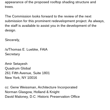
appearance of the proposed rooftop shading structure and
trees.
The Commission looks forward to the review of the next
submission for this prominent redevelopment project. As always,
the staff is available to assist you in the development of the
design.
Sincerely,
/s/Thomas E. Luebke, FAIA
Secretary
Amir Setayesh
Quadrum Global
261 Fifth Avenue, Suite 1801
New York, NY 10016
cc: Gene Weissman, Architecture Incorporated
Norman Glasgow, Holland & Knight
David Maloney, D.C. Historic Preservation Office