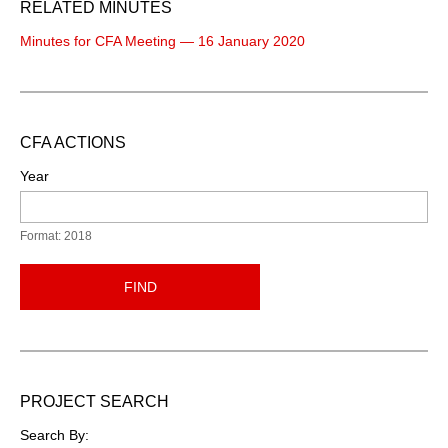
RELATED MINUTES
Minutes for CFA Meeting — 16 January 2020
CFA ACTIONS
Year
Format: 2018
FIND
PROJECT SEARCH
Search By: