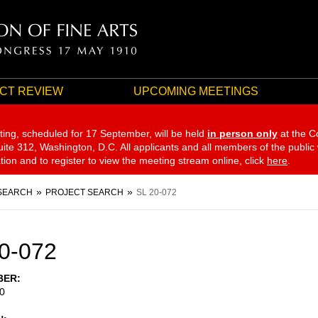
CT REVIEW
UPCOMING MEETINGS
ting, scheduled for 17 September,
will be held
in person only
at the C
te 312, Washington, D.C. All applicants and all members of the public
ation and to register to view the meeting stream online, click
here
.
SEARCH
PROJECT SEARCH
SL 20-072
0-072
BER
0