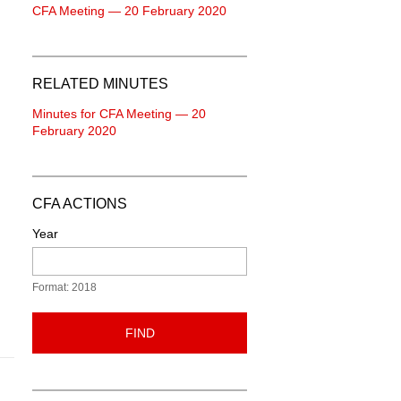
CFA Meeting — 20 February 2020
RELATED MINUTES
Minutes for CFA Meeting — 20
February 2020
CFA ACTIONS
Year
Format: 2018
FIND