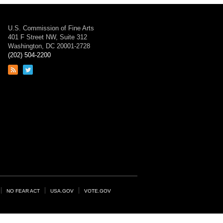
U.S. Commission of Fine Arts
401 F Street NW, Suite 312
Washington, DC 20001-2728
(202) 504-2200
Link
Link
to
to
RSS
Twitter
feed
page
NO FEAR ACT
USA.GOV
VOTE.GOV