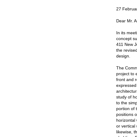
27 Februa
Dear Mr. A
In its mee
concept su
411 New J
the revise
design.
The Commis
project to 
front and 
expressed 
architectu
study of ho
to the sim
portion of 
positions 
horizontal
or vertical
likewise, t