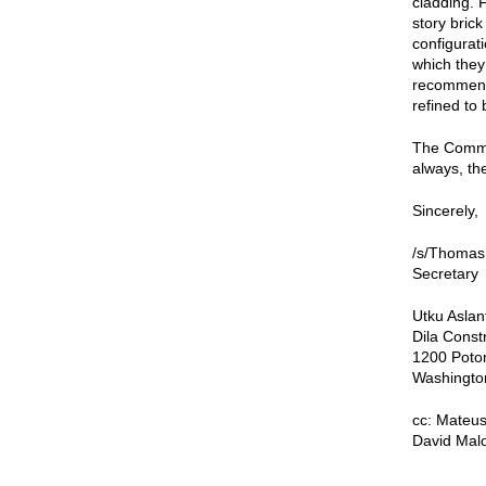
cladding. 
story bric
configurati
which they
recommende
refined to
The Commis
always, the
Sincerely,
/s/Thomas
Secretary
Utku Aslan
Dila Const
1200 Poto
Washingto
cc: Mateus
David Malo