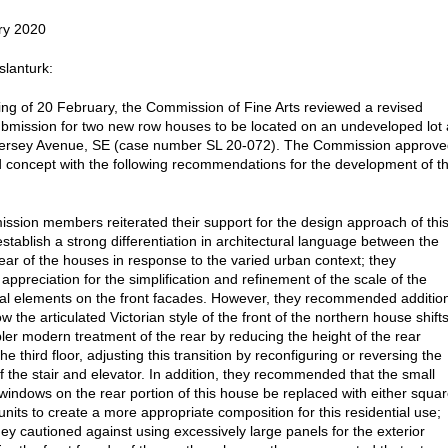
ry 2020
slanturk:
ting of 20 February, the Commission of Fine Arts reviewed a revised
bmission for two new row houses to be located on an undeveloped lot 
ersey Avenue, SE (case number SL 20-072). The Commission approve
d concept with the following recommendations for the development of t
sion members reiterated their support for the design approach of thi
establish a strong differentiation in architectural language between the
rear of the houses in response to the varied urban context; they
appreciation for the simplification and refinement of the scale of the
ral elements on the front facades. However, they recommended additio
w the articulated Victorian style of the front of the northern house shift
pler modern treatment of the rear by reducing the height of the rear
the third floor, adjusting this transition by reconfiguring or reversing the
of the stair and elevator. In addition, they recommended that the small
 windows on the rear portion of this house be replaced with either squa
 units to create a more appropriate composition for this residential use;
hey cautioned against using excessively large panels for the exterior