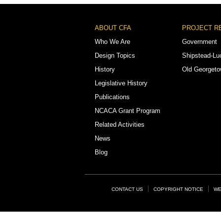
Footer
ABOUT CFA
PROJECT R
Menu
Who We Are
Government
Design Topics
Shipstead-Lu
History
Old Georget
Legislative History
Publications
NCACA Grant Program
Related Activities
News
Blog
Footer
CONTACT US
COPYRIGHT NOTICE
WE
Links