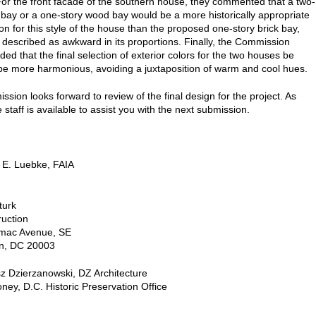
For the front facade of the southern house, they commented that a two-
k bay or a one-story wood bay would be a more historically appropriate
on for this style of the house than the proposed one-story brick bay,
 described as awkward in its proportions. Finally, the Commission
d that the final selection of exterior colors for the two houses be
 be more harmonious, avoiding a juxtaposition of warm and cool hues.
sion looks forward to review of the final design for the project. As
 staff is available to assist you with the next submission.
 E. Luebke, FAIA
turk
ruction
mac Avenue, SE
n, DC 20003
z Dzierzanowski, DZ Architecture
ney, D.C. Historic Preservation Office