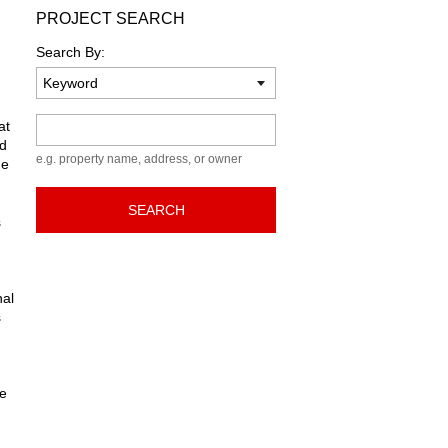
PROJECT SEARCH
Search By:
Keyword
at
d
e.g. property name, address, or owner
he
SEARCH
s
nal
s
re