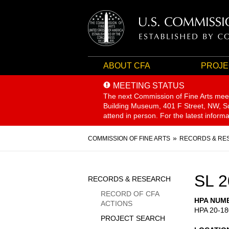
ABOUT CFA
PROJE
MEETING STATUS
The next Commission of Fine Arts mee
Building Museum, 401 F Street, NW, Sui
attend in person. For the latest inform
Breadcrumb
COMMISSION OF FINE ARTS
RECORDS & RE
Sidebar
SL 2
RECORDS & RESEARCH
Menu
RECORD OF CFA
HPA NUM
ACTIONS
HPA 20-18
PROJECT SEARCH