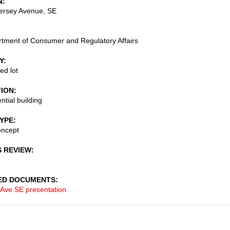
N
ersey Avenue, SE
tment of Consumer and Regulatory Affairs
Y
ed lot
TION
ntial building
TYPE
oncept
S REVIEW
ED DOCUMENTS
 Ave SE presentation