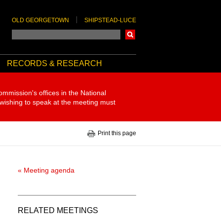
OLD GEORGETOWN
SHIPSTEAD-LUCE
Search
RECORDS & RESEARCH
ommission's offices in the National
 wishing to speak at the meeting must
Print this page
« Meeting agenda
RELATED MEETINGS