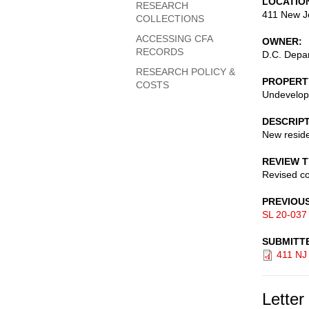
LOCATIO
RESEARCH
411 New J
COLLECTIONS
ACCESSING CFA
OWNER
RECORDS
D.C. Depar
RESEARCH POLICY &
PROPERT
COSTS
Undevelop
DESCRIP
New reside
REVIEW 
Revised c
PREVIOU
SL 20-037
SUBMITT
411 NJ
Letter