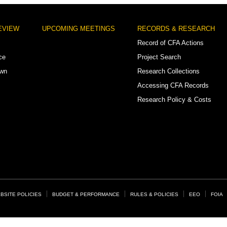
EVIEW
UPCOMING MEETINGS
RECORDS & RESEARCH
Record of CFA Actions
ce
Project Search
own
Research Collections
Accessing CFA Records
Research Policy & Costs
BSITE POLICIES
BUDGET & PERFORMANCE
RULES & POLICIES
EEO
FOIA