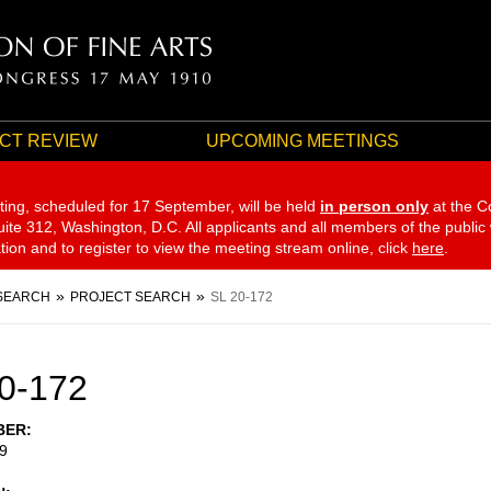
CT REVIEW
UPCOMING MEETINGS
ting, scheduled for 17 September,
will be held
in person only
at the C
te 312, Washington, D.C. All applicants and all members of the public
ation and to register to view the meeting stream online, click
here
.
SEARCH
PROJECT SEARCH
SL 20-172
0-172
BER
9