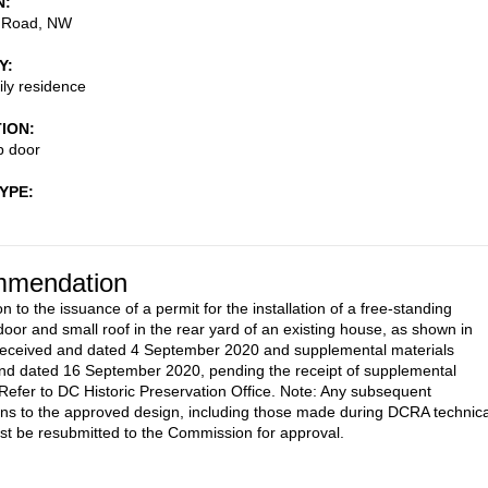
N
 Road, NW
Y
ily residence
TION
p door
TYPE
mendation
n to the issuance of a permit for the installation of a free-standing
oor and small roof in the rear yard of an existing house, as shown in
received and dated 4 September 2020 and supplemental materials
nd dated 16 September 2020, pending the receipt of supplemental
 Refer to DC Historic Preservation Office. Note: Any subsequent
ons to the approved design, including those made during DCRA technica
st be resubmitted to the Commission for approval.