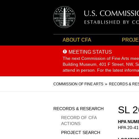
ABOUT CFA
PROJE
MEETING STATUS
The next Commission of Fine Arts mee
Building Museum, 401 F Street, NW, Sui
attend in person. For the latest inform
Breadcrumb
COMMISSION OF FINE ARTS
RECORDS & RE
Sidebar
SL 2
RECORDS & RESEARCH
Menu
RECORD OF CFA
HPA NUM
ACTIONS
HPA 20-41
PROJECT SEARCH