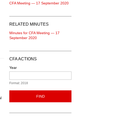
CFA Meeting — 17 September 2020
RELATED MINUTES
Minutes for CFA Meeting — 17
September 2020
CFA ACTIONS
Year
Format: 2018
FIND
l