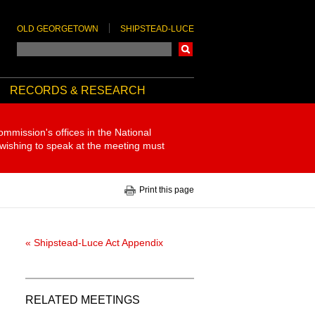
OLD GEORGETOWN
SHIPSTEAD-LUCE
Search
RECORDS & RESEARCH
ommission's offices in the National
 wishing to speak at the meeting must
Print this page
« Shipstead-Luce Act Appendix
RELATED MEETINGS