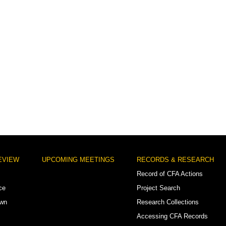
EVIEW
UPCOMING MEETINGS
RECORDS & RESEARCH
Record of CFA Actions
ce
Project Search
own
Research Collections
Accessing CFA Records