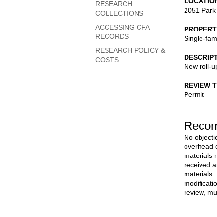
LOCATIO
RESEARCH
2051 Park
COLLECTIONS
ACCESSING CFA
PROPERT
RECORDS
Single-fam
RESEARCH POLICY &
DESCRIP
COSTS
New roll-u
REVIEW 
Permit
Recom
No objectio
overhead d
materials 
received a
materials.
modificati
review, mu