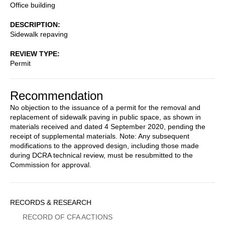
Office building
DESCRIPTION
Sidewalk repaving
REVIEW TYPE
Permit
Recommendation
No objection to the issuance of a permit for the removal and
replacement of sidewalk paving in public space, as shown in
materials received and dated 4 September 2020, pending the
receipt of supplemental materials. Note: Any subsequent
modifications to the approved design, including those made
during DCRA technical review, must be resubmitted to the
Commission for approval.
Sidebar
RECORDS & RESEARCH
Menu
RECORD OF CFA ACTIONS