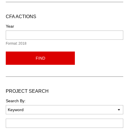
CFA ACTIONS
Year
Format: 2018
FIND
PROJECT SEARCH
Search By:
Keyword