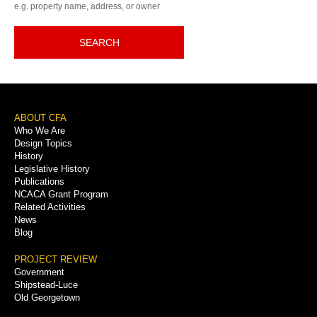
e.g. property name, address, or owner
SEARCH
Footer
ABOUT CFA
Who We Are
Menu
Design Topics
History
Legislative History
Publications
NCACA Grant Program
Related Activities
News
Blog
PROJECT REVIEW
Government
Shipstead-Luce
Old Georgetown