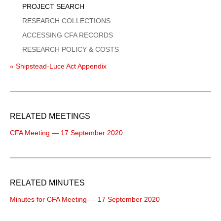
PROJECT SEARCH
RESEARCH COLLECTIONS
ACCESSING CFA RECORDS
RESEARCH POLICY & COSTS
« Shipstead-Luce Act Appendix
RELATED MEETINGS
CFA Meeting — 17 September 2020
RELATED MINUTES
Minutes for CFA Meeting — 17 September 2020