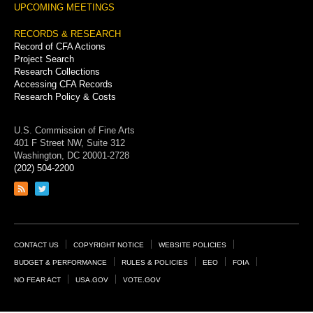
UPCOMING MEETINGS
RECORDS & RESEARCH
Record of CFA Actions
Project Search
Research Collections
Accessing CFA Records
Research Policy & Costs
U.S. Commission of Fine Arts
401 F Street NW, Suite 312
Washington, DC 20001-2728
(202) 504-2200
Link
Link
to
to
RSS
Twitter
feed
page
Footer
CONTACT US
COPYRIGHT NOTICE
WEBSITE POLICIES
Links
BUDGET & PERFORMANCE
RULES & POLICIES
EEO
FOIA
NO FEAR ACT
USA.GOV
VOTE.GOV