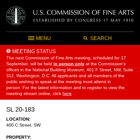
MENU
SEARCH
MEETING STATUS
The next Commission of Fine Arts meeting, scheduled for 17
September,
will be held
in person only
at the Commission's
offices in the National Building Museum, 401 F Street, NW, Suite
312, Washington, D.C. All applicants and all members of the
public wishing to speak at the meeting must attend in
person. For the latest information and to register to view the
meeting stream online, click
here
.
SL 20-183
LOCATION
400 C Street, SW
PROPERTY