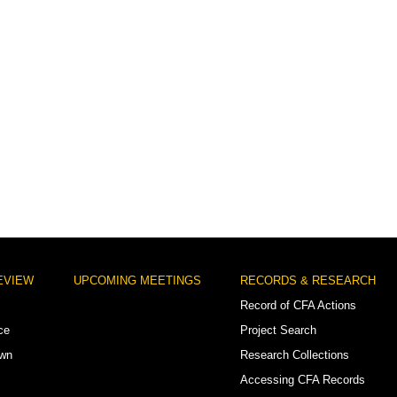
EVIEW
UPCOMING MEETINGS
RECORDS & RESEARCH
Record of CFA Actions
ce
Project Search
own
Research Collections
Accessing CFA Records