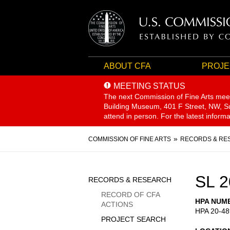
ABOUT CFA
PROJE
MEETING STATUS
The next Commission of Fine Arts mee
Building Museum, 401 F Street, NW, Sui
attend in person. For the latest inform
Breadcrumb
COMMISSION OF FINE ARTS
RECORDS & RE
Sidebar
SL 2
RECORDS & RESEARCH
Menu
RECORD OF CFA
HPA NUM
ACTIONS
HPA 20-48
PROJECT SEARCH