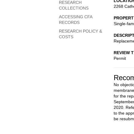
LOCATIO
RESEARCH
2268 Cath
COLLECTIONS
ACCESSING CFA
PROPERT
RECORDS
Single-fam
RESEARCH POLICY &
DESCRIP
COSTS
Replacemen
REVIEW 
Permit
Recom
No objectio
membrane r
for the rep
September
2020. Refe
to the app
be resubmi