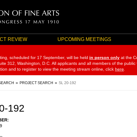
CT REVIEW
UPCOMING MEETINGS
ting, scheduled for 17 September,
will be held
in person only
at the C
te 312, Washington, D.C. All applicants and all members of the public
ation and to register to view the meeting stream online, click
here
.
SEARCH
PROJECT SEARCH
SL 20-192
0-192
BER
9