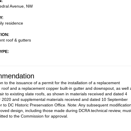
N
edral Avenue, NW
Y
ily residence
TION
t roof & gutters
TYPE
mendation
n to the issuance of a permit for the installation of a replacement
oof and a replacement copper built-in gutter and downspout, as well 
air to existing slate roofs, as shown in materials received and dated 4
 2020 and supplemental materials received and dated 10 September
r to DC Historic Preservation Office. Note: Any subsequent modificatio
roved design, including those made during DCRA technical review, mus
tted to the Commission for approval.