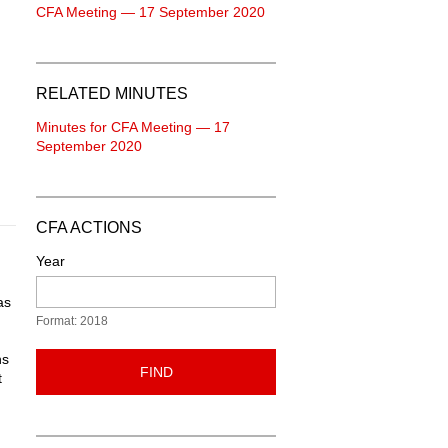
CFA Meeting — 17 September 2020
RELATED MINUTES
Minutes for CFA Meeting — 17
September 2020
CFA ACTIONS
Year
as
Format: 2018
ns
FIND
t