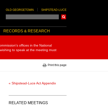
OLD GEORGETOWN
SHIPSTEAD-LUCE
Search
RECORDS & RESEARCH
ommission's offices in the National
 wishing to speak at the meeting must
Print this page
« Shipstead-Luce Act Appendix
RELATED MEETINGS