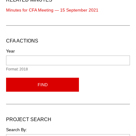
Minutes for CFA Meeting — 15 September 2021
CFA ACTIONS
Year
Format: 2018
FIND
PROJECT SEARCH
Search By: