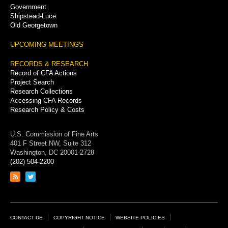
Government
Shipstead-Luce
Old Georgetown
UPCOMING MEETINGS
RECORDS & RESEARCH
Record of CFA Actions
Project Search
Research Collections
Accessing CFA Records
Research Policy & Costs
U.S. Commission of Fine Arts
401 F Street NW, Suite 312
Washington, DC 20001-2728
(202) 504-2200
Link
Link
to
to
RSS
Twitter
feed
page
Footer
CONTACT US
COPYRIGHT NOTICE
WEBSITE POLICIES