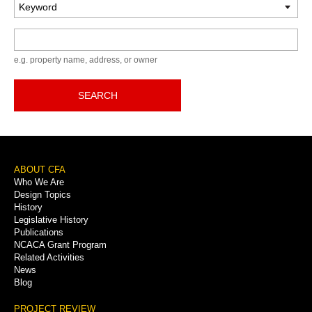
Keyword
e.g. property name, address, or owner
SEARCH
Footer
ABOUT CFA
Who We Are
Menu
Design Topics
History
Legislative History
Publications
NCACA Grant Program
Related Activities
News
Blog
PROJECT REVIEW