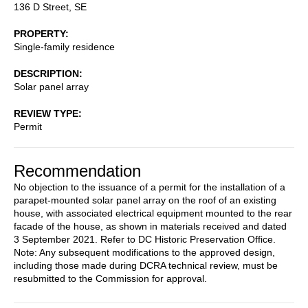
136 D Street, SE
PROPERTY
Single-family residence
DESCRIPTION
Solar panel array
REVIEW TYPE
Permit
Recommendation
No objection to the issuance of a permit for the installation of a
parapet-mounted solar panel array on the roof of an existing
house, with associated electrical equipment mounted to the rear
facade of the house, as shown in materials received and dated
3 September 2021. Refer to DC Historic Preservation Office.
Note: Any subsequent modifications to the approved design,
including those made during DCRA technical review, must be
resubmitted to the Commission for approval.