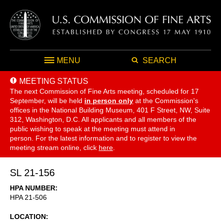
MENU
SEARCH
MEETING STATUS
The next Commission of Fine Arts meeting, scheduled for 17
September,
will be held
in person only
at the Commission's
offices in the National Building Museum, 401 F Street, NW, Suite
312, Washington, D.C. All applicants and all members of the
public wishing to speak at the meeting must attend in
person. For the latest information and to register to view the
meeting stream online, click
here
.
SL 21-156
HPA NUMBER
HPA 21-506
LOCATION