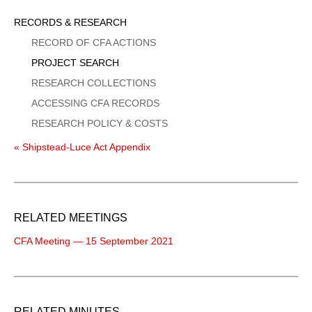
Sidebar
RECORDS & RESEARCH
Menu
RECORD OF CFA ACTIONS
PROJECT SEARCH
RESEARCH COLLECTIONS
ACCESSING CFA RECORDS
RESEARCH POLICY & COSTS
« Shipstead-Luce Act Appendix
RELATED MEETINGS
CFA Meeting — 15 September 2021
RELATED MINUTES