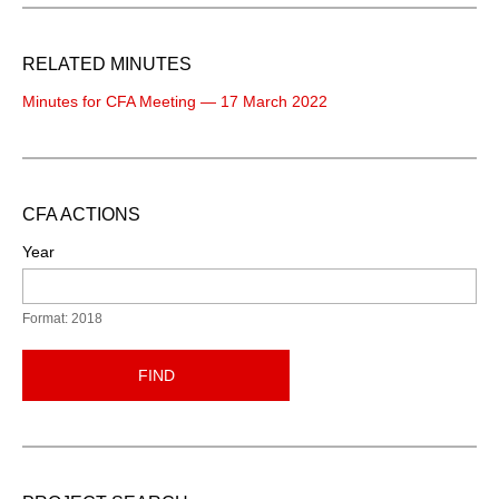
RELATED MINUTES
Minutes for CFA Meeting — 17 March 2022
CFA ACTIONS
Year
Format: 2018
FIND