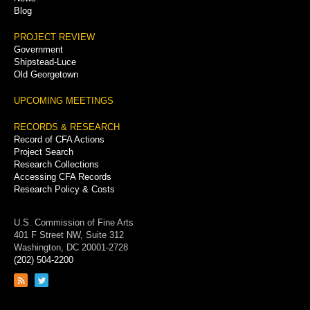
Blog
PROJECT REVIEW
Government
Shipstead-Luce
Old Georgetown
UPCOMING MEETINGS
RECORDS & RESEARCH
Record of CFA Actions
Project Search
Research Collections
Accessing CFA Records
Research Policy & Costs
U.S. Commission of Fine Arts
401 F Street NW, Suite 312
Washington, DC 20001-2728
(202) 504-2200
Link
Link
to
to
RSS
Twitter