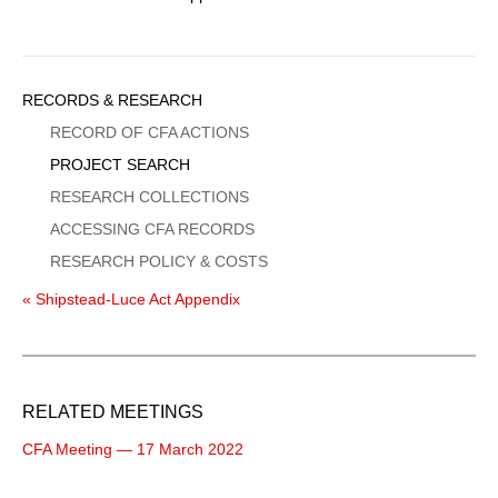
Sidebar
RECORDS & RESEARCH
Menu
RECORD OF CFA ACTIONS
PROJECT SEARCH
RESEARCH COLLECTIONS
ACCESSING CFA RECORDS
RESEARCH POLICY & COSTS
« Shipstead-Luce Act Appendix
RELATED MEETINGS
CFA Meeting — 17 March 2022