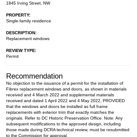
1845 Irving Street, NW
PROPERTY
Single-family residence
DESCRIPTION
Replacement windows
REVIEW TYPE
Permit
Recommendation
No objection to the issuance of a permit for the installation of
Fibrex replacement windows and doors, as shown in materials
received and 4 March 2022 and supplemental materials
received and dated 1 April 2022 and 4 May 2022, PROVIDED
that the windows and doors be installed as full frame
replacements with exterior trim that exactly matches the
originals. Refer to DC Historic Preservation Office. Note: Any
subsequent modifications to the approved design, including
those made during DCRA technical review, must be resubmitted
to the Commission for approval.