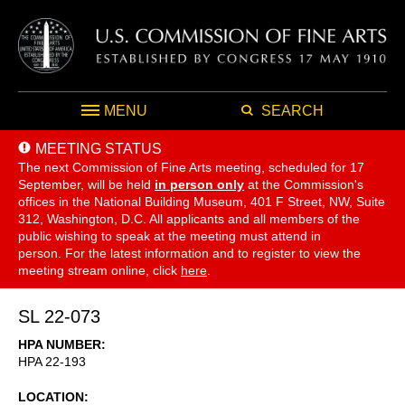
MENU
SEARCH
MEETING STATUS
The next Commission of Fine Arts meeting, scheduled for 17
September,
will be held
in person only
at the Commission's
offices in the National Building Museum, 401 F Street, NW, Suite
312, Washington, D.C. All applicants and all members of the
public wishing to speak at the meeting must attend in
person. For the latest information and to register to view the
meeting stream online, click
here
.
SL 22-073
HPA NUMBER
HPA 22-193
LOCATION