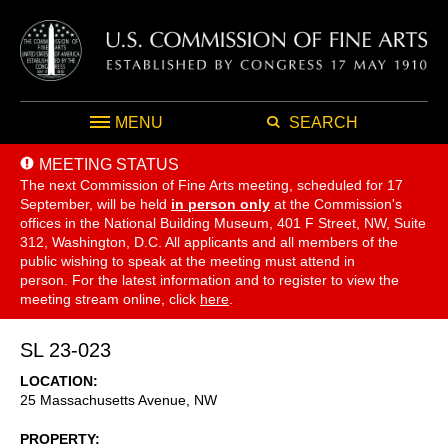
MENU
SEARCH
MEETING STATUS
The next Commission of Fine Arts meeting, scheduled for 17
September,
will be held
in person only
at the Commission's
offices in the National Building Museum, 401 F Street, NW, Suite
312, Washington, D.C. All applicants and all members of the
public wishing to speak at the meeting must attend in
person. For the latest information and to register to view the
meeting stream online, click
here
.
SL 23-023
LOCATION
25 Massachusetts Avenue, NW
PROPERTY