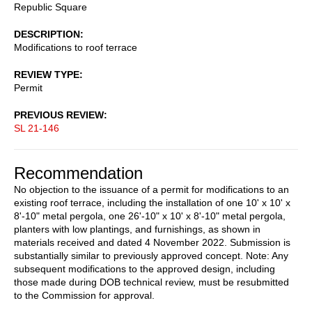
Republic Square
DESCRIPTION
Modifications to roof terrace
REVIEW TYPE
Permit
PREVIOUS REVIEW
SL 21-146
Recommendation
No objection to the issuance of a permit for modifications to an
existing roof terrace, including the installation of one 10' x 10' x
8'-10" metal pergola, one 26'-10" x 10' x 8'-10" metal pergola,
planters with low plantings, and furnishings, as shown in
materials received and dated 4 November 2022. Submission is
substantially similar to previously approved concept. Note: Any
subsequent modifications to the approved design, including
those made during DOB technical review, must be resubmitted
to the Commission for approval.