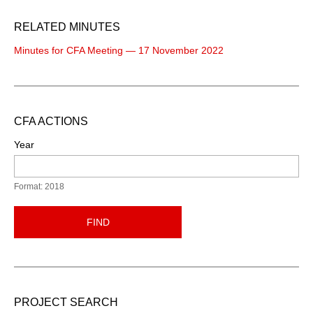
RELATED MINUTES
Minutes for CFA Meeting — 17 November 2022
CFA ACTIONS
Year
Format: 2018
FIND
PROJECT SEARCH