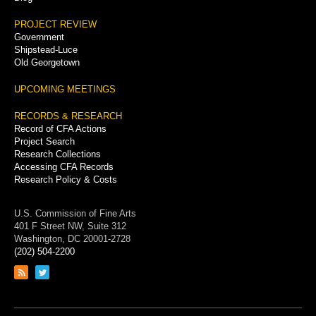
PROJECT REVIEW
Government
Shipstead-Luce
Old Georgetown
UPCOMING MEETINGS
RECORDS & RESEARCH
Record of CFA Actions
Project Search
Research Collections
Accessing CFA Records
Research Policy & Costs
U.S. Commission of Fine Arts
401 F Street NW, Suite 312
Washington, DC 20001-2728
(202) 504-2200
Link
Link
to
to
RSS
Twitter
feed
page