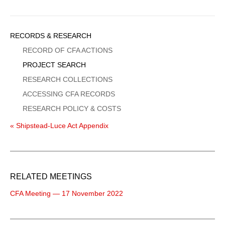
Sidebar
RECORDS & RESEARCH
Menu
RECORD OF CFA ACTIONS
PROJECT SEARCH
RESEARCH COLLECTIONS
ACCESSING CFA RECORDS
RESEARCH POLICY & COSTS
« Shipstead-Luce Act Appendix
RELATED MEETINGS
CFA Meeting — 17 November 2022