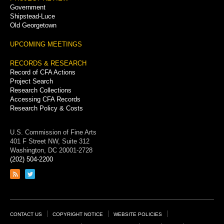
Government
Shipstead-Luce
Old Georgetown
UPCOMING MEETINGS
RECORDS & RESEARCH
Record of CFA Actions
Project Search
Research Collections
Accessing CFA Records
Research Policy & Costs
U.S. Commission of Fine Arts
401 F Street NW, Suite 312
Washington, DC 20001-2728
(202) 504-2200
Link
Link
to
to
RSS
Twitter
feed
page
Footer
CONTACT US
COPYRIGHT NOTICE
WEBSITE POLICIES