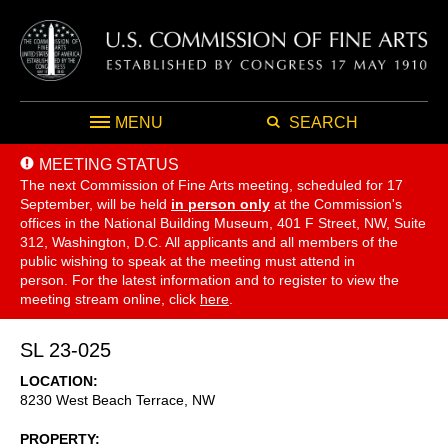
MENU
SEARCH
MEETING STATUS
The next Commission of Fine Arts meeting, scheduled for 17
September,
will be held
in person only
at the Commission's
offices in the National Building Museum, 401 F Street, NW, Suite
312, Washington, D.C. All applicants and all members of the
public wishing to speak at the meeting must attend in
person. For the latest information and to register to view the
meeting stream online, click
here
.
SL 23-025
LOCATION
8230 West Beach Terrace, NW
PROPERTY