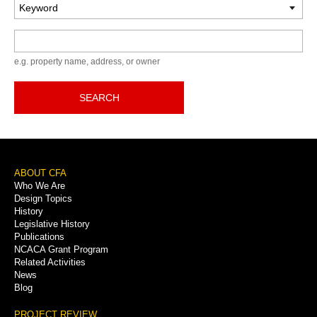
Keyword
e.g. property name, address, or owner
SEARCH
Footer
ABOUT CFA
Who We Are
Menu
Design Topics
History
Legislative History
Publications
NCACA Grant Program
Related Activities
News
Blog
PROJECT REVIEW