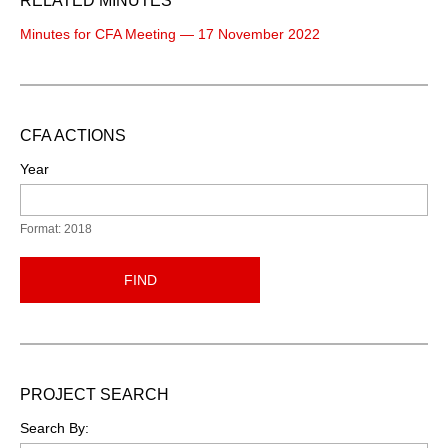
RELATED MINUTES
Minutes for CFA Meeting — 17 November 2022
CFA ACTIONS
Year
Format: 2018
FIND
PROJECT SEARCH
Search By: