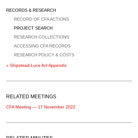
Sidebar
RECORDS & RESEARCH
Menu
RECORD OF CFA ACTIONS
PROJECT SEARCH
RESEARCH COLLECTIONS
ACCESSING CFA RECORDS
RESEARCH POLICY & COSTS
« Shipstead-Luce Act Appendix
RELATED MEETINGS
CFA Meeting — 17 November 2022