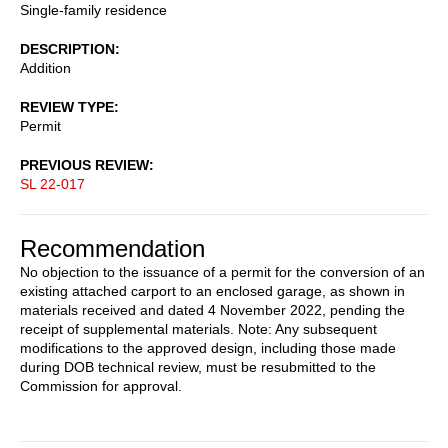
Single-family residence
DESCRIPTION
Addition
REVIEW TYPE
Permit
PREVIOUS REVIEW
SL 22-017
Recommendation
No objection to the issuance of a permit for the conversion of an
existing attached carport to an enclosed garage, as shown in
materials received and dated 4 November 2022, pending the
receipt of supplemental materials. Note: Any subsequent
modifications to the approved design, including those made
during DOB technical review, must be resubmitted to the
Commission for approval.