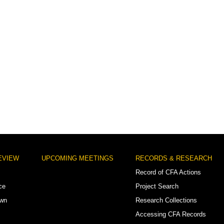
EVIEW
UPCOMING MEETINGS
RECORDS & RESEARCH
Record of CFA Actions
ce
Project Search
own
Research Collections
Accessing CFA Records