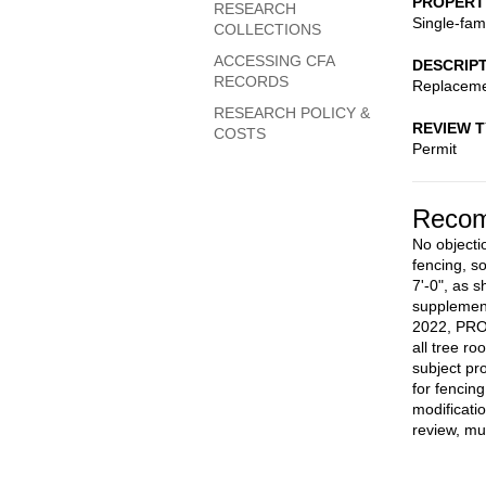
PROPERT
RESEARCH
Single-fam
COLLECTIONS
ACCESSING CFA
DESCRIP
RECORDS
Replaceme
RESEARCH POLICY &
REVIEW 
COSTS
Permit
Recom
No objecti
fencing, s
7'-0", as 
supplemen
2022, PROV
all tree r
subject pr
for fencin
modificati
review, mu