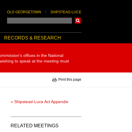
OLD GEORGETOWN
SHIPSTEAD-LUCE
Search
RECORDS & RESEARCH
ommission's offices in the National
 wishing to speak at the meeting must
Print this page
« Shipstead-Luce Act Appendix
RELATED MEETINGS