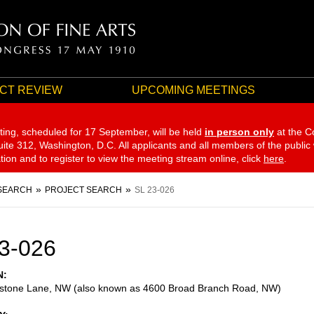
CT REVIEW
UPCOMING MEETINGS
ting, scheduled for 17 September,
will be held
in person only
at the C
te 312, Washington, D.C. All applicants and all members of the public
ation and to register to view the meeting stream online, click
here
.
SEARCH
PROJECT SEARCH
SL 23-026
3-026
N
dstone Lane, NW (also known as 4600 Broad Branch Road, NW)