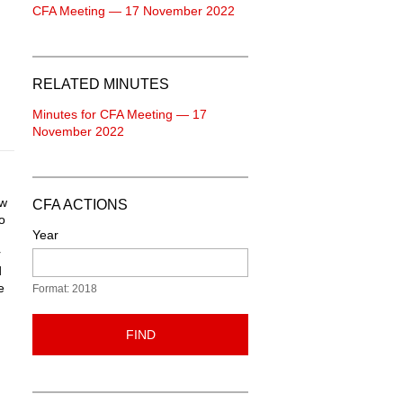
CFA Meeting — 17 November 2022
RELATED MINUTES
Minutes for CFA Meeting — 17
November 2022
ew
CFA ACTIONS
o
Year
r
d
e
Format: 2018
FIND