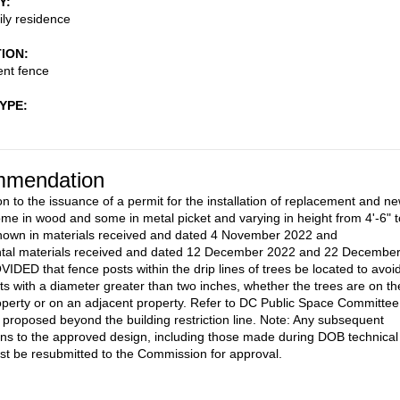
Y
ily residence
TION
nt fence
TYPE
mendation
on to the issuance of a permit for the installation of replacement and n
ome in wood and some in metal picket and varying in height from 4'-6" t
shown in materials received and dated 4 November 2022 and
tal materials received and dated 12 December 2022 and 22 Decembe
IDED that fence posts within the drip lines of trees be located to avoi
oots with a diameter greater than two inches, whether the trees are on th
operty or on an adjacent property. Refer to DC Public Space Committee
g proposed beyond the building restriction line. Note: Any subsequent
ons to the approved design, including those made during DOB technical
st be resubmitted to the Commission for approval.