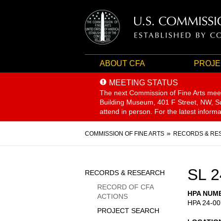
ABOUT CFA
PROJE
MEETING STATUS
The next Commission of Fine Arts mee
Building Museum, 401 F Street, NW, Sui
attend in person. For the latest inform
Breadcrumb
COMMISSION OF FINE ARTS
RECORDS & RE
Sidebar
SL 2
RECORDS & RESEARCH
Menu
RECORD OF CFA
HPA NUM
ACTIONS
HPA 24-00
PROJECT SEARCH