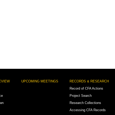
EVIEW
UPCOMING MEETINGS
RECORDS & RESEARCH
Record of CFA Actions
ce
Project Search
own
Research Collections
Accessing CFA Records