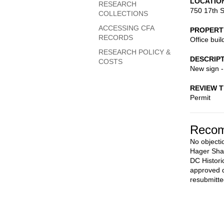
LOCATIO
RESEARCH
750 17th S
COLLECTIONS
ACCESSING CFA
PROPERT
RECORDS
Office buil
RESEARCH POLICY &
DESCRIP
COSTS
New sign 
REVIEW 
Permit
Recom
No objectio
Hager Shar
DC Histori
approved d
resubmitte