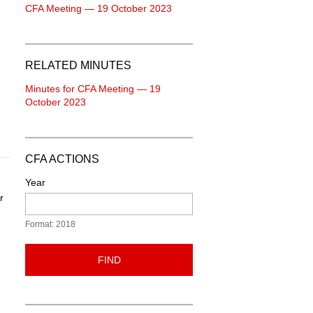
CFA Meeting — 19 October 2023
RELATED MINUTES
Minutes for CFA Meeting — 19
October 2023
CFA ACTIONS
Year
r
Format: 2018
FIND