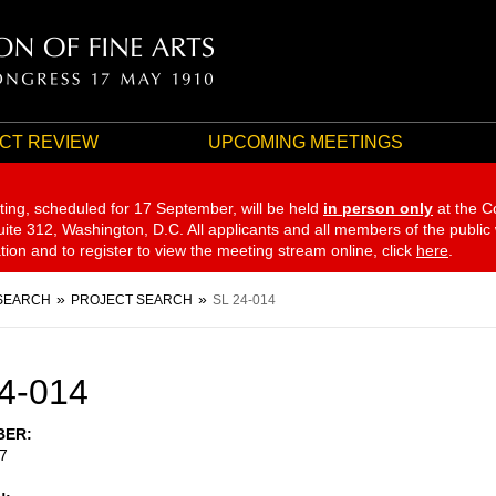
CT REVIEW
UPCOMING MEETINGS
ting, scheduled for 17 September,
will be held
in person only
at the C
te 312, Washington, D.C. All applicants and all members of the public
ation and to register to view the meeting stream online, click
here
.
SEARCH
PROJECT SEARCH
SL 24-014
4-014
BER
7