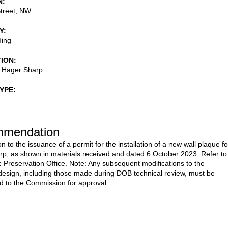
N
treet, NW
Y
ding
TION
- Hager Sharp
TYPE
mendation
n to the issuance of a permit for the installation of a new wall plaque fo
p, as shown in materials received and dated 6 October 2023. Refer to
c Preservation Office. Note: Any subsequent modifications to the
esign, including those made during DOB technical review, must be
d to the Commission for approval.