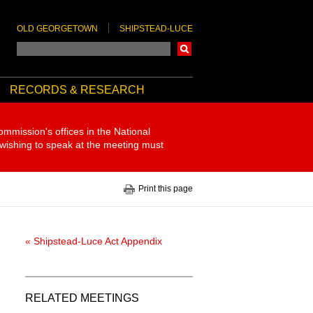
OLD GEORGETOWN
SHIPSTEAD-LUCE
Search
RECORDS & RESEARCH
ommission's offices in the National
 wishing to speak at the meeting must
Print this page
« Shipstead-Luce Act Appendix
RELATED MEETINGS