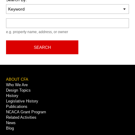
Keyword
e.g. property name, address, or owner
SEARCH
Footer
ABOUT CFA
Who We Are
Menu
Design Topics
History
Legislative History
Publications
NCACA Grant Program
Related Activities
News
Blog