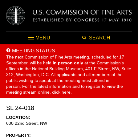
MENU
SEARCH
MEETING STATUS
The next Commission of Fine Arts meeting, scheduled for 17
September,
will be held
in person only
at the Commission's
offices in the National Building Museum, 401 F Street, NW, Suite
312, Washington, D.C. All applicants and all members of the
public wishing to speak at the meeting must attend in
person. For the latest information and to register to view the
meeting stream online, click
here
.
SL 24-018
LOCATION
600 22nd Street, NW
PROPERTY