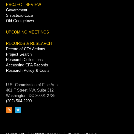
PROJECT REVIEW
Government
Shipstead-Luce
Old Georgetown
UPCOMING MEETINGS
RECORDS & RESEARCH
Record of CFA Actions
Project Search
Research Collections
Accessing CFA Records
Research Policy & Costs
U.S. Commission of Fine Arts
401 F Street NW, Suite 312
Washington, DC 20001-2728
(202) 504-2200
Link
Link
to
to
RSS
Twitter
feed
page
CONTACT US
COPYRIGHT NOTICE
WEBSITE POLICIES