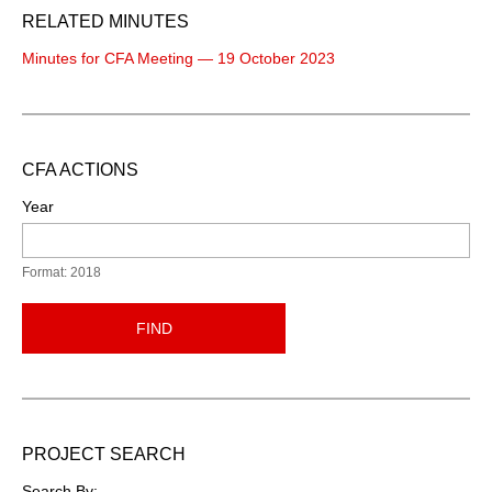
RELATED MINUTES
Minutes for CFA Meeting — 19 October 2023
CFA ACTIONS
Year
Format: 2018
FIND
PROJECT SEARCH
Search By: