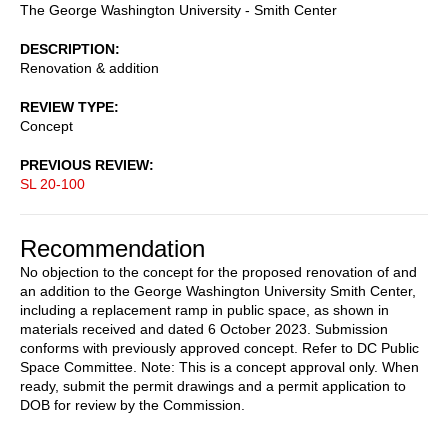
The George Washington University - Smith Center
DESCRIPTION
Renovation & addition
REVIEW TYPE
Concept
PREVIOUS REVIEW
SL 20-100
Recommendation
No objection to the concept for the proposed renovation of and
an addition to the George Washington University Smith Center,
including a replacement ramp in public space, as shown in
materials received and dated 6 October 2023. Submission
conforms with previously approved concept. Refer to DC Public
Space Committee. Note: This is a concept approval only. When
ready, submit the permit drawings and a permit application to
DOB for review by the Commission.