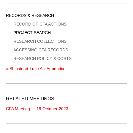
Sidebar
RECORDS & RESEARCH
Menu
RECORD OF CFA ACTIONS
PROJECT SEARCH
RESEARCH COLLECTIONS
ACCESSING CFA RECORDS
RESEARCH POLICY & COSTS
« Shipstead-Luce Act Appendix
RELATED MEETINGS
CFA Meeting — 19 October 2023