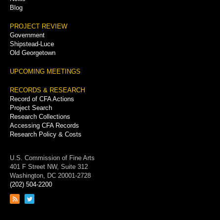
Blog
PROJECT REVIEW
Government
Shipstead-Luce
Old Georgetown
UPCOMING MEETINGS
RECORDS & RESEARCH
Record of CFA Actions
Project Search
Research Collections
Accessing CFA Records
Research Policy & Costs
U.S. Commission of Fine Arts
401 F Street NW, Suite 312
Washington, DC 20001-2728
(202) 504-2200
Link
Link
to
to
RSS
Twitter