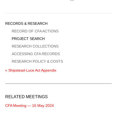
Sidebar
RECORDS & RESEARCH
Menu
RECORD OF CFA ACTIONS
PROJECT SEARCH
RESEARCH COLLECTIONS
ACCESSING CFA RECORDS
RESEARCH POLICY & COSTS
« Shipstead-Luce Act Appendix
RELATED MEETINGS
CFA Meeting — 16 May 2024