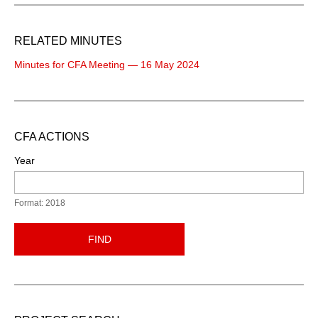
RELATED MINUTES
Minutes for CFA Meeting — 16 May 2024
CFA ACTIONS
Year
Format: 2018
FIND