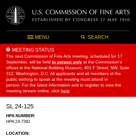
MENU
SEARCH
MEETING STATUS
The next Commission of Fine Arts meeting, scheduled for 17
September,
will be held
in person only
at the Commission's
offices in the National Building Museum, 401 F Street, NW, Suite
312, Washington, D.C. All applicants and all members of the
public wishing to speak at the meeting must attend in
person. For the latest information and to register to view the
meeting stream online, click
here
.
SL 24-125
HPA NUMBER
HPA 24-TBD
LOCATION