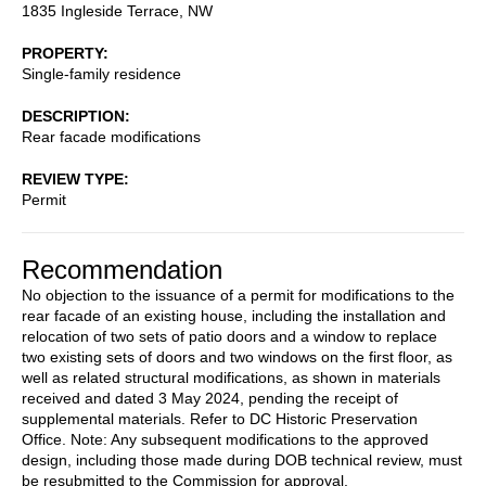
1835 Ingleside Terrace, NW
PROPERTY
Single-family residence
DESCRIPTION
Rear facade modifications
REVIEW TYPE
Permit
Recommendation
No objection to the issuance of a permit for modifications to the
rear facade of an existing house, including the installation and
relocation of two sets of patio doors and a window to replace
two existing sets of doors and two windows on the first floor, as
well as related structural modifications, as shown in materials
received and dated 3 May 2024, pending the receipt of
supplemental materials. Refer to DC Historic Preservation
Office. Note: Any subsequent modifications to the approved
design, including those made during DOB technical review, must
be resubmitted to the Commission for approval.