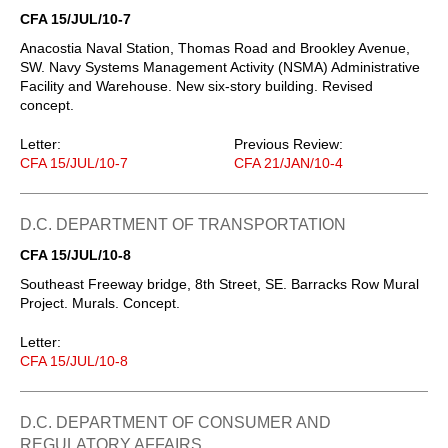
CFA 15/JUL/10-7
Anacostia Naval Station, Thomas Road and Brookley Avenue,
SW. Navy Systems Management Activity (NSMA) Administrative
Facility and Warehouse. New six-story building. Revised
concept.
Letter:
Previous Review:
CFA 15/JUL/10-7
CFA 21/JAN/10-4
D.C. DEPARTMENT OF TRANSPORTATION
CFA 15/JUL/10-8
Southeast Freeway bridge, 8th Street, SE. Barracks Row Mural
Project. Murals. Concept.
Letter:
CFA 15/JUL/10-8
D.C. DEPARTMENT OF CONSUMER AND
REGULATORY AFFAIRS