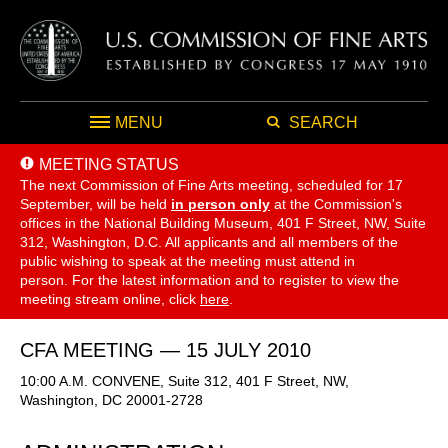
MENU
SEARCH
MEETING STATUS
The next Commission of Fine Arts meeting, scheduled for 17
September,
will be held
in person only
at the Commission's
offices in the National Building Museum, 401 F Street, NW, Suite
312, Washington, D.C. All applicants and all members of the
public wishing to speak at the meeting must attend in
person. For the latest information and to register to view the
meeting stream online, click
here
.
CFA MEETING — 15 JULY 2010
10:00 A.M. CONVENE, Suite 312, 401 F Street, NW,
Washington, DC 20001-2728