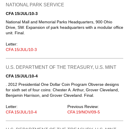
NATIONAL PARK SERVICE
CFA 15/JUL/10-3
National Mall and Memorial Parks Headquarters, 900 Ohio
Drive, SW. Expansion of park headquarters with a modular office
unit. Final.
Letter:
CFA 15/JUL/10-3
U.S. DEPARTMENT OF THE TREASURY, U.S. MINT
CFA 15/JUL/10-4
. 2012 Presidential One Dollar Coin Program Obverse designs
for sixth set of four coins: Chester A. Arthur, Grover Cleveland,
Benjamin Harrison, and Grover Cleveland. Final.
Letter:
Previous Review:
CFA 15/JUL/10-4
CFA 19/NOV/09-5