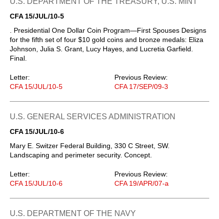
U.S. DEPARTMENT OF THE TREASURY, U.S. MINT
CFA 15/JUL/10-5
. Presidential One Dollar Coin Program—First Spouses Designs
for the fifth set of four $10 gold coins and bronze medals: Eliza
Johnson, Julia S. Grant, Lucy Hayes, and Lucretia Garfield.
Final.
Letter:
Previous Review:
CFA 15/JUL/10-5
CFA 17/SEP/09-3
U.S. GENERAL SERVICES ADMINISTRATION
CFA 15/JUL/10-6
Mary E. Switzer Federal Building, 330 C Street, SW.
Landscaping and perimeter security. Concept.
Letter:
Previous Review:
CFA 15/JUL/10-6
CFA 19/APR/07-a
U.S. DEPARTMENT OF THE NAVY