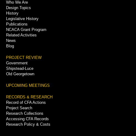
Who We Are
Menu
Design Topics
History
Legislative History
Publications
NCACA Grant Program
Related Activities
News
Blog
PROJECT REVIEW
Government
Shipstead-Luce
Old Georgetown
UPCOMING MEETINGS
RECORDS & RESEARCH
Record of CFA Actions
Project Search
Research Collections
Accessing CFA Records
Research Policy & Costs