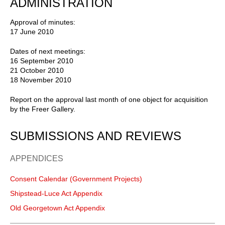
ADMINISTRATION
Approval of minutes:
17 June 2010
Dates of next meetings:
16 September 2010
21 October 2010
18 November 2010
Report on the approval last month of one object for acquisition
by the Freer Gallery.
SUBMISSIONS AND REVIEWS
APPENDICES
Consent Calendar (Government Projects)
Shipstead-Luce Act Appendix
Old Georgetown Act Appendix