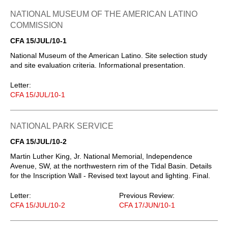
NATIONAL MUSEUM OF THE AMERICAN LATINO
COMMISSION
CFA 15/JUL/10-1
National Museum of the American Latino. Site selection study
and site evaluation criteria. Informational presentation.
Letter:
CFA 15/JUL/10-1
NATIONAL PARK SERVICE
CFA 15/JUL/10-2
Martin Luther King, Jr. National Memorial, Independence
Avenue, SW, at the northwestern rim of the Tidal Basin. Details
for the Inscription Wall - Revised text layout and lighting. Final.
Letter:
Previous Review:
CFA 15/JUL/10-2
CFA 17/JUN/10-1