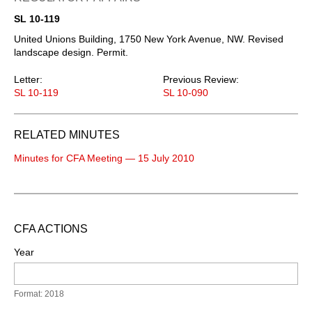
SL 10-119
United Unions Building, 1750 New York Avenue, NW. Revised
landscape design. Permit.
Letter:
Previous Review:
SL 10-119
SL 10-090
RELATED MINUTES
Minutes for CFA Meeting — 15 July 2010
CFA ACTIONS
Year
Format: 2018