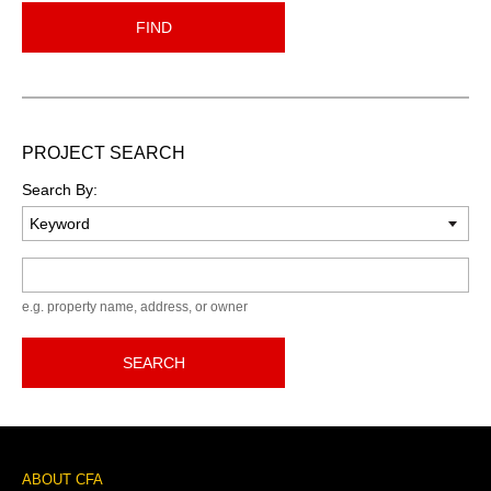
FIND
PROJECT SEARCH
Search By:
Keyword
e.g. property name, address, or owner
SEARCH
Footer
ABOUT CFA